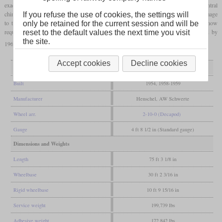
exactly the same way in 1958 and 1959. One problem was the smoke from the central
chimney, which was improved with a wind deflector. As early as 1961, corrosion damage
If you refuse the use of cookies, the settings will
to the boiler was also found on these locomotives. Since the conversion measures now
only be retained for the current session and will be
required were more expensive than the savings in coal, the locomotives were retired by
reset to the default values the next time you visit
the site.
1967.
Accept cookies
Decline cookies
General
Built
1954, 1958-1959
Manufacturer
Henschel, AW Schwerte
Wheel arr.
2-10-0 (Decapod)
Gauge
4 ft 8 1/2 in (Standard gauge)
Dimensions and Weights
Length
75 ft 3 1/8 in
Wheelbase
30 ft 2 3/16 in
Rigid wheelbase
10 ft 9 15/16 in
Service weight
199,739 lbs
Adhesive weight
172,842 lbs