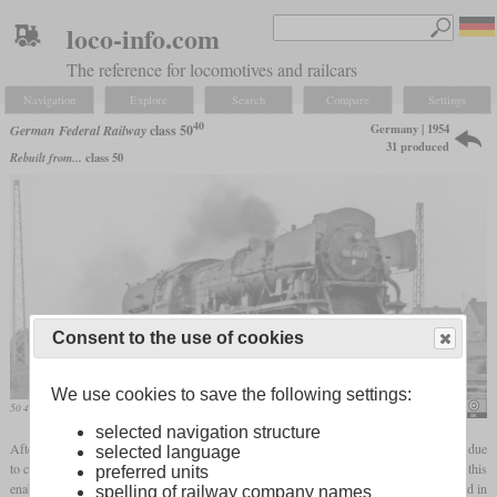
loco-info.com
The reference for locomotives and railcars
Navigation
Explore
Search
Compare
Settings
40
Germany | 1954
German Federal Railway
class 50
31 produced
Rebuilt from...
class 50
Consent to the use of cookies
We use cookies to save the following settings:
50 4023 in August 1961 in Spich
Ben Brooksbank
selected navigation structure
After initial attempts with the Franco-Crosti boiler on the class 42 were unsuccessful due
selected language
to corrosion damage, a new attempt was made in 1954 on a class 50 locomotive. Since this
preferred units
enabled a coal saving of 22 percent to be achieved, 30 other locomotives were converted in
spelling of railway company names