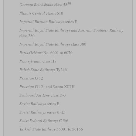
30
German Reichsbahn
class 58
Illinois Central
class 3610
Imperial Russian Railways
series Е
Imperial-Royal State Railways and Austrian Southern Railway
class 280
Imperial-Royal State Railways
class 380
Paris-Orléans
No. 6001 to 6070
Pennsylvania
class I1s
Polish State Railways
Ty246
Prussian
G 12
1
Prussian
G 12
and
Saxon
XIII H
Seaboard Air Line
class D-3
Soviet Railways
series Е
Soviet Railways
series Л (L)
Swiss Federal Railways
C 5/6
Turkish State Railway
56001 to 56166