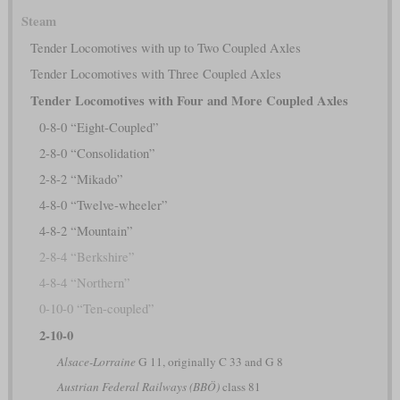
Steam
Tender Locomotives with up to Two Coupled Axles
Tender Locomotives with Three Coupled Axles
Tender Locomotives with Four and More Coupled Axles
0-8-0 “Eight-Coupled”
2-8-0 “Consolidation”
2-8-2 “Mikado”
4-8-0 “Twelve-wheeler”
4-8-2 “Mountain”
2-8-4 “Berkshire”
4-8-4 “Northern”
0-10-0 “Ten-coupled”
2-10-0
Alsace-Lorraine
G 11, originally C 33 and G 8
Austrian Federal Railways (BBÖ)
class 81