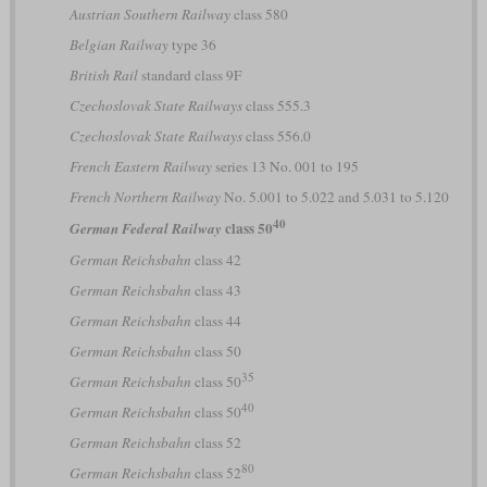
Austrian Southern Railway
class 580
Belgian Railway
type 36
British Rail
standard class 9F
Czechoslovak State Railways
class 555.3
Czechoslovak State Railways
class 556.0
French Eastern Railway
series 13 No. 001 to 195
French Northern Railway
No. 5.001 to 5.022 and 5.031 to 5.120
40
class 50
German Federal Railway
German Reichsbahn
class 42
German Reichsbahn
class 43
German Reichsbahn
class 44
German Reichsbahn
class 50
35
German Reichsbahn
class 50
40
German Reichsbahn
class 50
German Reichsbahn
class 52
80
German Reichsbahn
class 52