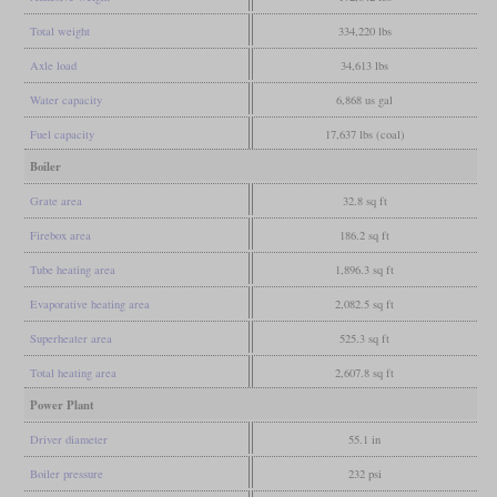
Total weight
334,220 lbs
Axle load
34,613 lbs
Water capacity
6,868 us gal
Fuel capacity
17,637 lbs (coal)
Boiler
Grate area
32.8 sq ft
Firebox area
186.2 sq ft
Tube heating area
1,896.3 sq ft
Evaporative heating area
2,082.5 sq ft
Superheater area
525.3 sq ft
Total heating area
2,607.8 sq ft
Power Plant
Driver diameter
55.1 in
Boiler pressure
232 psi