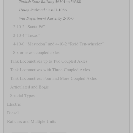
Turkish State Railway
56301 to 56388
Union Railroad
class U-108b
War Department
Austerity 2-10-0
2-10-2 “Santa Fé”
2-10-4 “Texas”
4-10-0 “Mastodon” and 4-10-2 “Reid Ten-wheeler”
Six or seven coupled axles
Tank Locomotives up to Two Coupled Axles
Tank Locomotives with Three Coupled Axles
Tank Locomotives Four and More Coupled Axles
Articulated and Bogie
Special Types
Electric
Diesel
Railcars and Multiple Units