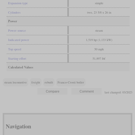
Expansion type
simple
Cylinders
two, 23 5/8 x 26 in
Power
Power source
steam
Indicated power
1,519 hp (1,133 kW)
Top speed
50 mph
Starting effort
51,897 lbf
Calculated Values
steam locomotive
freight
rebuilt
Franco-Crosti boiler
last changed: 03/2023
Navigation