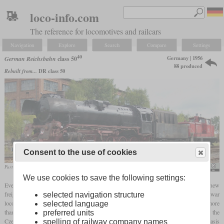
loco-info.com
The reference for locomotives and railcars
Navigation
Explore
Search
Compare
Settings
40
Germany | 1956
German Reichsbahn
class 50
88 produced
Rebuilt from...
DR class 50
Consent to the use of cookies
Partially disassembled 50 4073 in December 2018 in Immelborn
Gunnar1m
We use cookies to save the following settings:
Even before the start of the reconstruction program, the Reichsbahn began procuring new
freight locomotives to replace outdated Länderbahn locomotives and worn-out war
selected navigation structure
locomotives. What was required was a locomotive with an
axle load
of not much more
selected language
than 15 tonnes that could be used everywhere. Since it was not possible to procure the
preferred units
Czechoslovak class 556.0 due to political problems, a new ome was developed on the basis
spelling of railway company names