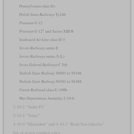
Pennsylvania
class I1s
Polish State Railways
Ty246
Prussian
G 12
1
Prussian
G 12
and
Saxon
XIII H
Seaboard Air Line
class D-3
Soviet Railways
series Е
Soviet Railways
series Л (L)
Swiss Federal Railways
C 5/6
Turkish State Railway
56001 to 56166
Turkish State Railway
56301 to 56388
Union Railroad
class U-108b
War Department
Austerity 2-10-0
2-10-2 “Santa Fé”
2-10-4 “Texas”
4-10-0 “Mastodon” and 4-10-2 “Reid Ten-wheeler”
Six or seven coupled axles