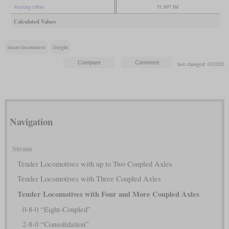
Starting effort
51,897 lbf
Calculated Values
steam locomotive
freight
last changed: 03/2023
Navigation
Steam
Tender Locomotives with up to Two Coupled Axles
Tender Locomotives with Three Coupled Axles
Tender Locomotives with Four and More Coupled Axles
0-8-0 “Eight-Coupled”
2-8-0 “Consolidation”