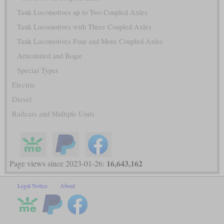
Tank Locomotives up to Two Coupled Axles
Tank Locomotives with Three Coupled Axles
Tank Locomotives Four and More Coupled Axles
Articulated and Bogie
Special Types
Electric
Diesel
Railcars and Multiple Units
16,643,162
Page views since 2023-01-26:
Legal Notice
About