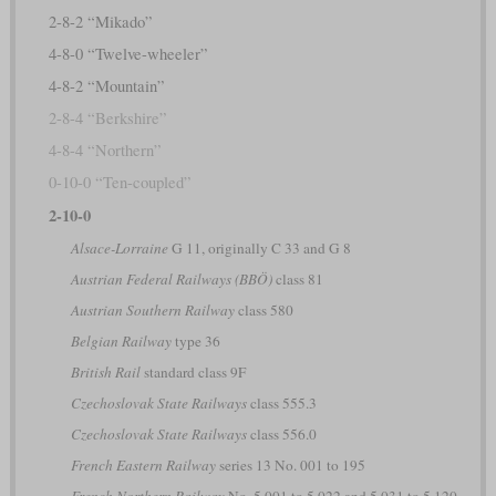
2-8-2 “Mikado”
4-8-0 “Twelve-wheeler”
4-8-2 “Mountain”
2-8-4 “Berkshire”
4-8-4 “Northern”
0-10-0 “Ten-coupled”
2-10-0
Alsace-Lorraine
G 11, originally C 33 and G 8
Austrian Federal Railways (BBÖ)
class 81
Austrian Southern Railway
class 580
Belgian Railway
type 36
British Rail
standard class 9F
Czechoslovak State Railways
class 555.3
Czechoslovak State Railways
class 556.0
French Eastern Railway
series 13 No. 001 to 195