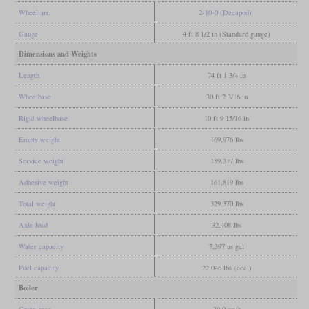
Wheel arr.
2-10-0 (Decapod)
Gauge
4 ft 8 1/2 in (Standard gauge)
Dimensions and Weights
Length
74 ft 1 3/4 in
Wheelbase
30 ft 2 3/16 in
Rigid wheelbase
10 ft 9 15/16 in
Empty weight
169,976 lbs
Service weight
189,377 lbs
Adhesive weight
161,819 lbs
Total weight
329,370 lbs
Axle load
32,408 lbs
Water capacity
7,397 us gal
Fuel capacity
22,046 lbs (coal)
Boiler
Grate area
39.9 sq ft