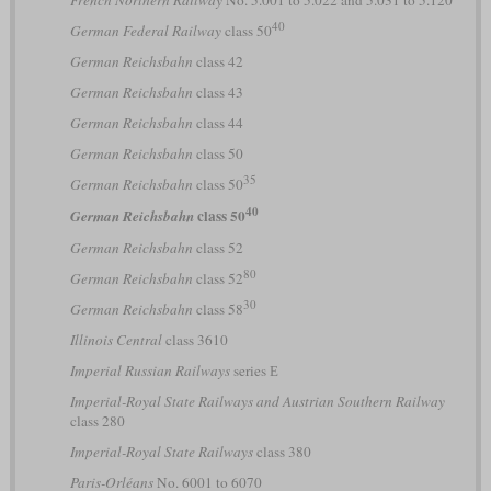
French Northern Railway
No. 5.001 to 5.022 and 5.031 to 5.120
40
German Federal Railway
class 50
German Reichsbahn
class 42
German Reichsbahn
class 43
German Reichsbahn
class 44
German Reichsbahn
class 50
35
German Reichsbahn
class 50
40
class 50
German Reichsbahn
German Reichsbahn
class 52
80
German Reichsbahn
class 52
30
German Reichsbahn
class 58
Illinois Central
class 3610
Imperial Russian Railways
series Е
Imperial-Royal State Railways and Austrian Southern Railway
class 280
Imperial-Royal State Railways
class 380
Paris-Orléans
No. 6001 to 6070