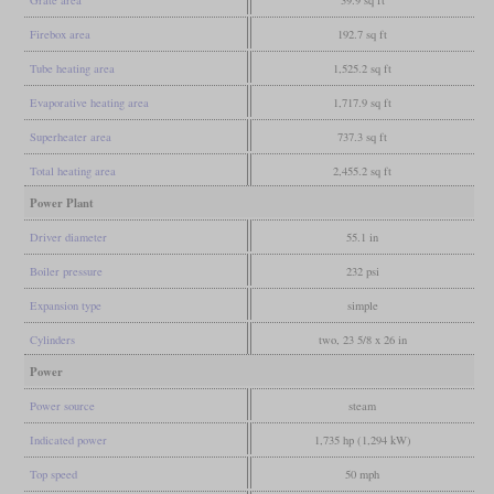
Firebox area
192.7 sq ft
Tube heating area
1,525.2 sq ft
Evaporative heating area
1,717.9 sq ft
Superheater area
737.3 sq ft
Total heating area
2,455.2 sq ft
Power Plant
Driver diameter
55.1 in
Boiler pressure
232 psi
Expansion type
simple
Cylinders
two, 23 5/8 x 26 in
Power
Power source
steam
Indicated power
1,735 hp (1,294 kW)
Top speed
50 mph