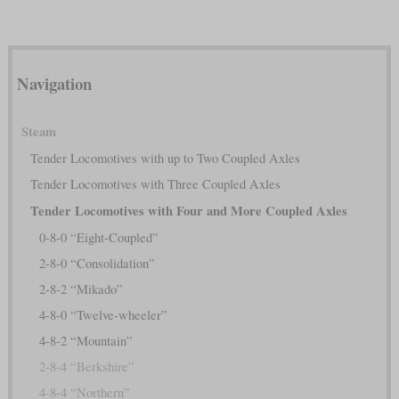
Navigation
Steam
Tender Locomotives with up to Two Coupled Axles
Tender Locomotives with Three Coupled Axles
Tender Locomotives with Four and More Coupled Axles
0-8-0 “Eight-Coupled”
2-8-0 “Consolidation”
2-8-2 “Mikado”
4-8-0 “Twelve-wheeler”
4-8-2 “Mountain”
2-8-4 “Berkshire”
4-8-4 “Northern”