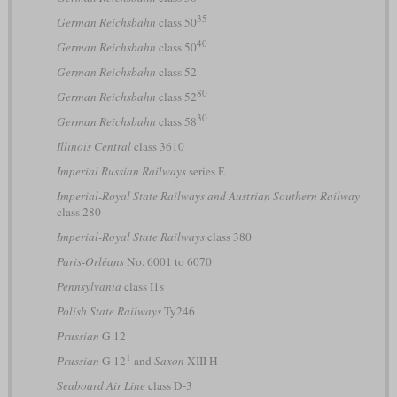
35
German Reichsbahn
class 50
40
German Reichsbahn
class 50
German Reichsbahn
class 52
80
German Reichsbahn
class 52
30
German Reichsbahn
class 58
Illinois Central
class 3610
Imperial Russian Railways
series Е
Imperial-Royal State Railways and Austrian Southern Railway
class 280
Imperial-Royal State Railways
class 380
Paris-Orléans
No. 6001 to 6070
Pennsylvania
class I1s
Polish State Railways
Ty246
Prussian
G 12
1
Prussian
G 12
and
Saxon
XIII H
Seaboard Air Line
class D-3