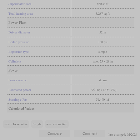
Superheater area
820 sq ft
Total heating area
3,287 sq ft
Power Plant
Driver diameter
52 in
Boiler pressure
180 psi
Expansion type
simple
Cylinders
two, 25 x 28 in
Power
Power source
steam
Estimated power
1,950 hp (1,454 kW)
Starting effort
51,490 lbf
Calculated Values
steam locomotive
freight
war locomotive
last changed: 02/2024