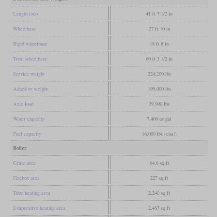
Length loco
41 ft 7 1/2 in
Wheelbase
27 ft 10 in
Rigid wheelbase
18 ft 8 in
Total wheelbase
60 ft 3 1/2 in
Service weight
224,200 lbs
Adhesive weight
199,000 lbs
Axle load
39,900 lbs
Water capacity
7,400 us gal
Fuel capacity
16,000 lbs (coal)
Boiler
Grate area
64.6 sq ft
Firebox area
227 sq ft
Tube heating area
2,240 sq ft
Evaporative heating area
2,467 sq ft