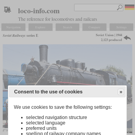
loco-info.com
The reference for locomotives and railcars
Navigation
Explore
Search
Compare
Settings
Soviet Union | 1944
Soviet Railways
series Е
2,123 produced
Consent to the use of cookies
We use cookies to save the following settings:
selected navigation structure
selected language
preferred units
a
E
No. 3510
Emoskvin
spelling of railway company names