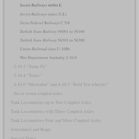
series Е
Soviet Railways
Soviet Railways
series Л (L)
Swiss Federal Railways
C 5/6
Turkish State Railway
56001 to 56166
Turkish State Railway
56301 to 56388
Union Railroad
class U-108b
War Department
Austerity 2-10-0
2-10-2 “Santa Fé”
2-10-4 “Texas”
4-10-0 “Mastodon” and 4-10-2 “Reid Ten-wheeler”
Six or seven coupled axles
Tank Locomotives up to Two Coupled Axles
Tank Locomotives with Three Coupled Axles
Tank Locomotives Four and More Coupled Axles
Articulated and Bogie
Special Types