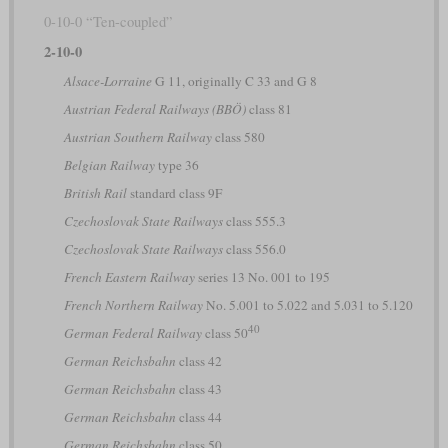
0-10-0 “Ten-coupled”
2-10-0
Alsace-Lorraine
G 11, originally C 33 and G 8
Austrian Federal Railways (BBÖ)
class 81
Austrian Southern Railway
class 580
Belgian Railway
type 36
British Rail
standard class 9F
Czechoslovak State Railways
class 555.3
Czechoslovak State Railways
class 556.0
French Eastern Railway
series 13 No. 001 to 195
French Northern Railway
No. 5.001 to 5.022 and 5.031 to 5.120
40
German Federal Railway
class 50
German Reichsbahn
class 42
German Reichsbahn
class 43
German Reichsbahn
class 44
German Reichsbahn
class 50