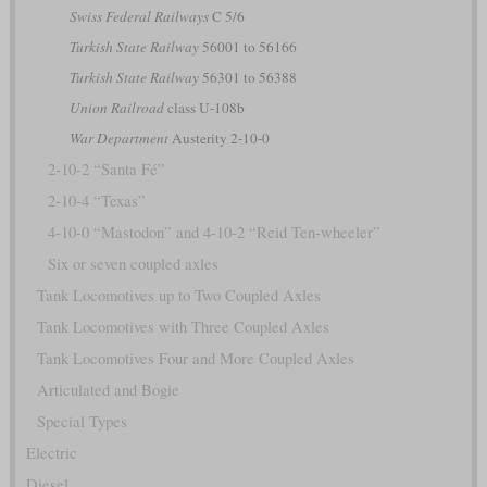
Swiss Federal Railways
C 5/6
Turkish State Railway
56001 to 56166
Turkish State Railway
56301 to 56388
Union Railroad
class U-108b
War Department
Austerity 2-10-0
2-10-2 “Santa Fé”
2-10-4 “Texas”
4-10-0 “Mastodon” and 4-10-2 “Reid Ten-wheeler”
Six or seven coupled axles
Tank Locomotives up to Two Coupled Axles
Tank Locomotives with Three Coupled Axles
Tank Locomotives Four and More Coupled Axles
Articulated and Bogie
Special Types
Electric
Diesel