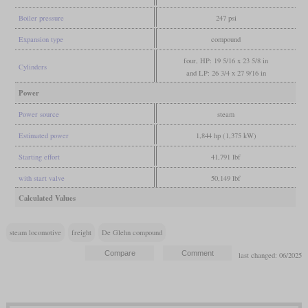
Boiler pressure
247 psi
Expansion type
compound
four, HP: 19 5/16 x 23 5/8 in
Cylinders
and LP: 26 3/4 x 27 9/16 in
Power
Power source
steam
Estimated power
1,844 hp (1,375 kW)
Starting effort
41,791 lbf
with start valve
50,149 lbf
Calculated Values
steam locomotive
freight
De Glehn compound
last changed: 06/2025