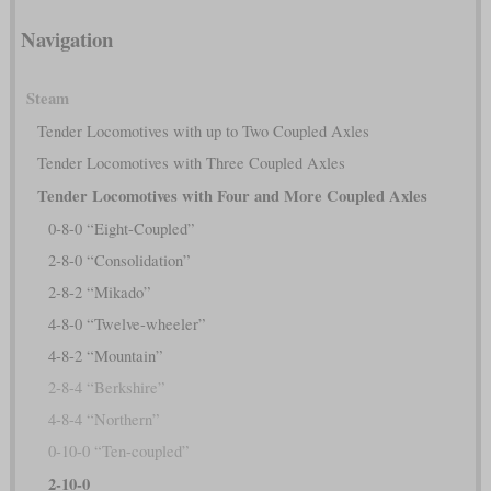
Navigation
Steam
Tender Locomotives with up to Two Coupled Axles
Tender Locomotives with Three Coupled Axles
Tender Locomotives with Four and More Coupled Axles
0-8-0 “Eight-Coupled”
2-8-0 “Consolidation”
2-8-2 “Mikado”
4-8-0 “Twelve-wheeler”
4-8-2 “Mountain”
2-8-4 “Berkshire”
4-8-4 “Northern”
0-10-0 “Ten-coupled”
2-10-0