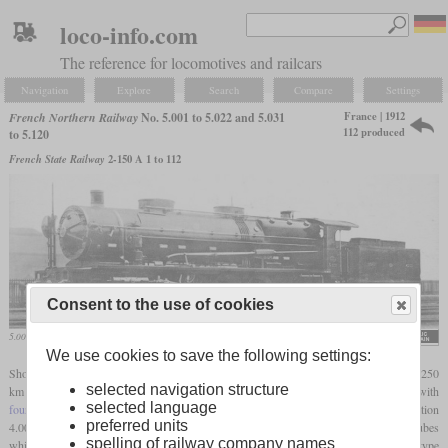
loco-info.com
The reference for locomotives and railcars
Navigation
Explore
Search
Compare
Settings
France | 1912
French Northern Railway
No. 5.001 to 5.022 and 5.031
112 produced
to 5.120
French State Railway
2-150 A 1 to 112
Consent to the use of cookies
5.001 on a postcard
We use cookies to save the following settings:
Shortly before World War I, the Nord searched for a way to increase the capacity on its 250
selected navigation structure
km line from the coal fields at Lens to Paris. Asselin had two locomotives built with
selected language
four-cylinder compound
engine in the Nord's own La Chapelle shops, the Consolidation
preferred units
4.002 and the Decapod 5.001. Both had the same
firebox
, but the Decapod had tubes
spelling of railway company names
which were 1.5 metres longer. As the 5.001 was more powerful, a second prototype