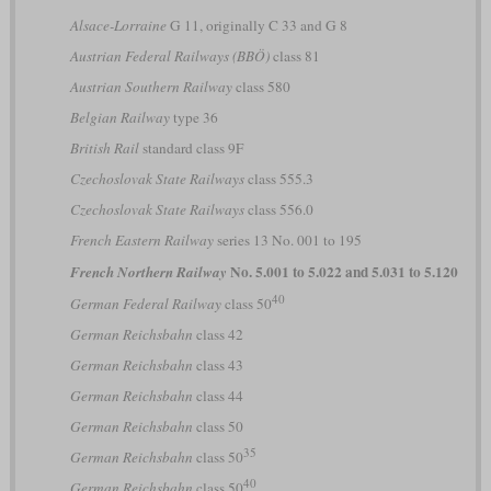
Alsace-Lorraine
G 11, originally C 33 and G 8
Austrian Federal Railways (BBÖ)
class 81
Austrian Southern Railway
class 580
Belgian Railway
type 36
British Rail
standard class 9F
Czechoslovak State Railways
class 555.3
Czechoslovak State Railways
class 556.0
French Eastern Railway
series 13 No. 001 to 195
No. 5.001 to 5.022 and 5.031 to 5.120
French Northern Railway
40
German Federal Railway
class 50
German Reichsbahn
class 42
German Reichsbahn
class 43
German Reichsbahn
class 44
German Reichsbahn
class 50
35
German Reichsbahn
class 50
40
German Reichsbahn
class 50