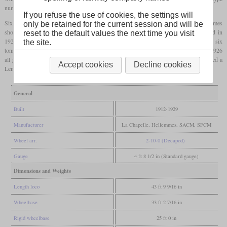
numbered 5.002 was built.
If you refuse the use of cookies, the settings will
Six more were also completed in the same year, two of them in the Nord's Hellemmes
only be retained for the current session and will be
shops. Production of 104 more locomotives only started in 1920 and was completed in
reset to the default values the next time you visit
1929. They got relatively small tenders with a capacity of 17 tonnes of water and six
the site.
tonnes of coal. On grades of 1.3 percent, they could haul 950 tonnes at 19 km/h. In 1926
all got a reheater for the exhaust of the high-pressure cylinders and in 1936, all received a
Accept cookies
Decline cookies
Lemaître
blast pipe
. SNCF designated them 2-150 A and used them until 1958.
General
Built
1912-1929
Manufacturer
La Chapelle, Hellemmes, SACM, SFCM
Wheel arr.
2-10-0 (Decapod)
Gauge
4 ft 8 1/2 in (Standard gauge)
Dimensions and Weights
Length loco
43 ft 9 9/16 in
Wheelbase
33 ft 2 7/16 in
Rigid wheelbase
25 ft 0 in