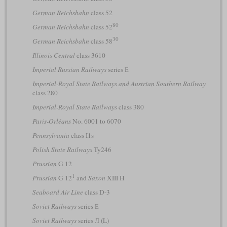
German Reichsbahn
class 52
80
German Reichsbahn
class 52
30
German Reichsbahn
class 58
Illinois Central
class 3610
Imperial Russian Railways
series Е
Imperial-Royal State Railways and Austrian Southern Railway
class 280
Imperial-Royal State Railways
class 380
Paris-Orléans
No. 6001 to 6070
Pennsylvania
class I1s
Polish State Railways
Ty246
Prussian
G 12
1
Prussian
G 12
and
Saxon
XIII H
Seaboard Air Line
class D-3
Soviet Railways
series Е
Soviet Railways
series Л (L)