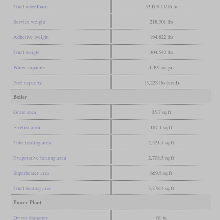
Total wheelbase
53 ft 9 11/16 in
Service weight
218,301 lbs
Adhesive weight
194,822 lbs
Total weight
304,542 lbs
Water capacity
4,491 us gal
Fuel capacity
13,228 lbs (coal)
Boiler
Grate area
35.7 sq ft
Firebox area
187.1 sq ft
Tube heating area
2,521.4 sq ft
Evaporative heating area
2,708.5 sq ft
Superheater area
669.8 sq ft
Total heating area
3,378.4 sq ft
Power Plant
Driver diameter
61 in