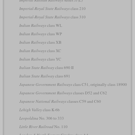
Imperial Russian Railways
series Л (L)
Imperial-Royal State Railways
class 210
Imperial-Royal State Railways
class 310
Indian Railways
class WL
Indian Railways
class WP
Indian Railways
class XB
Indian Railways
class XC
Indian Railways
class YC
Italian State Railway
class 690 II
Italian State Railway
class 691
Japanese Government Railways
class C51, originally class 18900
Japanese Government Railways
classes D52 and C62
Japanese National Railways
classes C59 and C60
Lehigh Valley
class K-6b
Leopoldina
No. 306 to 333
Little River Railroad
No. 110