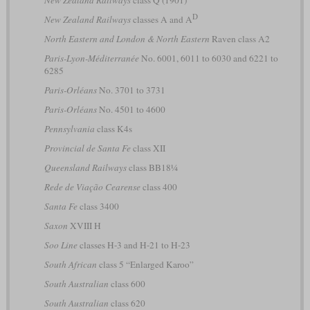
New Zealand Railways
class Q (1901)
D
New Zealand Railways
classes A and A
North Eastern and London & North Eastern
Raven class A2
Paris-Lyon-Méditerranée
No. 6001, 6011 to 6030 and 6221 to
6285
Paris-Orléans
No. 3701 to 3731
Paris-Orléans
No. 4501 to 4600
Pennsylvania
class K4s
Provincial de Santa Fe
class XII
Queensland Railways
class BB18¼
Rede de Viação Cearense
class 400
Santa Fe
class 3400
Saxon
XVIII H
Soo Line
classes H-3 and H-21 to H-23
South African
class 5 “Enlarged Karoo”
South Australian
class 600
South Australian
class 620