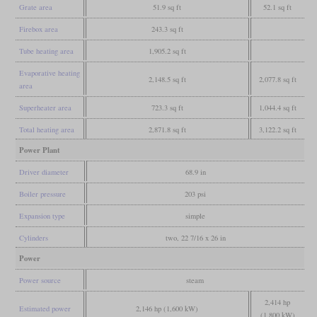
Grate area
51.9 sq ft
52.1 sq ft
Firebox area
243.3 sq ft
Tube heating area
1,905.2 sq ft
Evaporative heating
2,148.5 sq ft
2,077.8 sq ft
area
Superheater area
723.3 sq ft
1,044.4 sq ft
Total heating area
2,871.8 sq ft
3,122.2 sq ft
Power Plant
Driver diameter
68.9 in
Boiler pressure
203 psi
Expansion type
simple
Cylinders
two, 22 7/16 x 26 in
Power
Power source
steam
2,414 hp
Estimated power
2,146 hp (1,600 kW)
(1,800 kW)