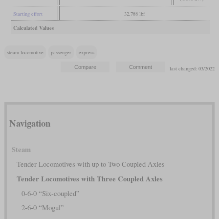
Starting effort
32,788 lbf
Calculated Values
steam locomotive
passenger
express
last changed: 03/2022
Navigation
Steam
Tender Locomotives with up to Two Coupled Axles
Tender Locomotives with Three Coupled Axles
0-6-0 “Six-coupled”
2-6-0 “Mogul”