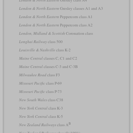
London & North Eastern
Gresley class A4
London & North Eastern
Gresley classes A1 and A3
London & North Eastern
Peppercorn class A1
London & North Eastern
Peppercorn class A2
London, Midland & Scottish
Coronation class
Longhai Railway
class 500
Louisville & Nashville
class K-2
Maine Central
classes C, C1 and C2
Maine Central
classes C-3 and C-3B
Milwaukee Road
class F3
Missouri Pacific
class P-69
Missouri Pacific
class P-73
New South Wales
class C38
New York Central
class K-3
New York Central
class K-5
B
New Zealand Railways
class A