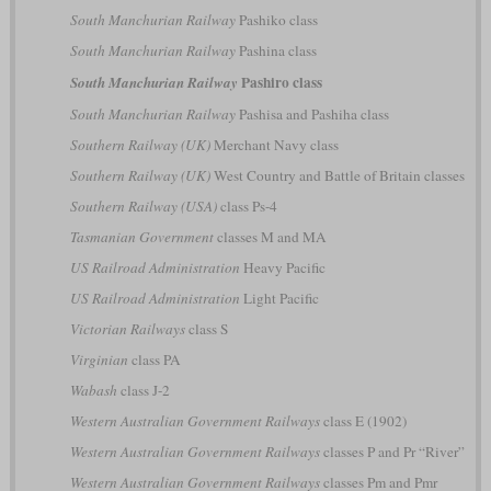
South Manchurian Railway
Pashiko class
South Manchurian Railway
Pashina class
Pashiro class
South Manchurian Railway
South Manchurian Railway
Pashisa and Pashiha class
Southern Railway (UK)
Merchant Navy class
Southern Railway (UK)
West Country and Battle of Britain classes
Southern Railway (USA)
class Ps-4
Tasmanian Government
classes M and MA
US Railroad Administration
Heavy Pacific
US Railroad Administration
Light Pacific
Victorian Railways
class S
Virginian
class PA
Wabash
class J-2
Western Australian Government Railways
class E (1902)
Western Australian Government Railways
classes P and Pr “River”
Western Australian Government Railways
classes Pm and Pmr