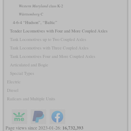
Western Maryland
class K-2
Württemberg
C
4-6-4 “Hudson”, “Baltic”
Tender Locomotives with Four and More Coupled Axles
Tank Locomotives up to Two Coupled Axles
Tank Locomotives with Three Coupled Axles
Tank Locomotives Four and More Coupled Axles
Articulated and Bogie
Special Types
Electric
Diesel
Railcars and Multiple Units
16,732,393
Page views since 2023-01-26: