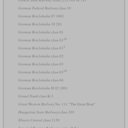
French State Railway (État)
231-501 to 783
German Federal Railway
class 10
German Reichsbahn
07 1001
German Reichsbahn
18 201
German Reichsbahn
class 01
10
German Reichsbahn
class 01
5
German Reichsbahn
class 01
German Reichsbahn
class 02
German Reichsbahn
class 03
10
German Reichsbahn
class 03
German Reichsbahn
class 04
German Reichsbahn
H 02 1001
Grand Trunk
class K-3
Great Western Railway
No. 111 “The Great Bear”
Hungarian State Railways
class 301
Illinois Central
class 1139