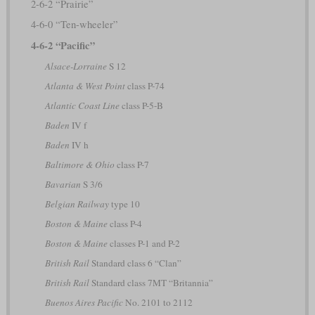
2-6-2 “Prairie”
4-6-0 “Ten-wheeler”
4-6-2 “Pacific”
Alsace-Lorraine
S 12
Atlanta & West Point
class P-74
Atlantic Coast Line
class P-5-B
Baden
IV f
Baden
IV h
Baltimore & Ohio
class P-7
Bavarian
S 3/6
Belgian Railway
type 10
Boston & Maine
class P-4
Boston & Maine
classes P-1 and P-2
British Rail
Standard class 6 “Clan”
British Rail
Standard class 7MT “Britannia”
Buenos Aires Pacific
No. 2101 to 2112