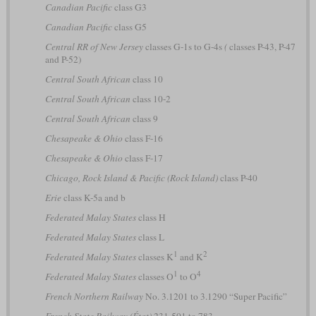
Canadian Pacific
class G3
Canadian Pacific
class G5
Central RR of New Jersey
classes G-1s to G-4s
(
classes P-43, P-47
and P-52)
Central South African
class 10
Central South African
class 10-2
Central South African
class 9
Chesapeake & Ohio
class F-16
Chesapeake & Ohio
class F-17
Chicago, Rock Island & Pacific (Rock Island)
class P-40
Erie
class K-5a and b
Federated Malay States
class H
Federated Malay States
class L
1
2
Federated Malay States
classes K
and K
1
4
Federated Malay States
classes O
to O
French Northern Railway
No. 3.1201 to 3.1290 “Super Pacific”