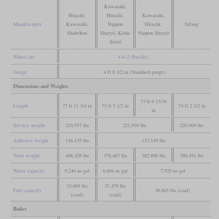
Kawasaki,
Hitachi,
Hitachi,
Kawasaki,
Manufacturer
Kawasaki,
Nippon
Hitachi,
Sifang
Shahekou
Sharyō, Kisha
Nippon Sharyō
Seizō
Wheel arr.
4-6-2 (Pacific)
Gauge
4 ft 8 1/2 in (Standard gauge)
Dimensions and Weights
73 ft 6 13/16
Length
77 ft 11 3/4 in
73 ft 5 1/2 in
74 ft 2 1/2 in
in
Service weight
224,937 lbs
221,939 lbs
220,969 lbs
Adhesive weight
136,135 lbs
137,149 lbs
Total weight
408,428 lbs
378,467 lbs
382,898 lbs
380,451 lbs
Water capacity
9,246 us gal
6,604 us gal
7,925 us gal
33,069 lbs
37,479 lbs
Fuel capacity
30,865 lbs (coal)
(coal)
(coal)
Boiler