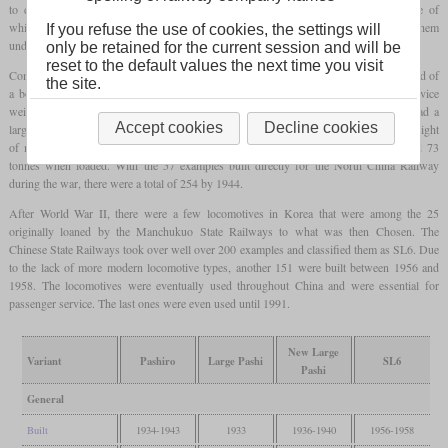
to distinguish them from the Pashisa class. Mantetsu procured 45 examples, some of
which were built in Dalian. Eight went to the Central China Railway, which used them
If you refuse the use of cookies, the settings will
under the designation KC100.
only be retained for the current session and will be
reset to the default values the next time you visit
Compared to the Pacifics previously used in Manchuria, the major innovations consisted of
the site.
a boiler with a combustion chamber and a feedwater heater. With a locomotive service
weight of just over 100 tonnes, they were also heavier and at the same time they had a
Accept cookies
Decline cookies
larger tender. The engines of Mantetsu received the largest tender with an operating weight
of more than 83 tonnes, the tenders of the other operators weighed between 71 and 73
tonnes when loaded. With the 57 examples built directly for the North China Railway
during the war, there were a total of 254 by 1944.
After World War II, there were a few locomotives in Korea that were among the 25
originally loaned by the Manchukuo State Railways to what was then Chosen. The
Chinese State Railways took over well over 200 examples and classified them as SL6. Due
to the lack of more modern locomotive types, another 151 were built between 1956 and
1958. The locomotives were eventually used throughout China and were essential for
passenger service. The last ones were even used until 1991.
New Large
Variant
Pashiro
Large Pashi
SL6
Pashi
General
Built
1934-1943
1933
1936-1940
1956-1958