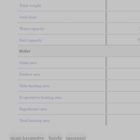
Total weight
Axle load
Water capacity
Fuel capacity
7
Boiler
Grate area
Firebox area
Tube heating area
Evaporative heating area
Superheater area
Total heating area
steam locomotive
freight
passenger