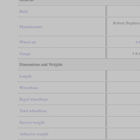
Built
Robert Stephen
Manufacturer
Wheel arr.
4-
Gauge
3 ft
Dimensions and Weights
Length
Wheelbase
Rigid wheelbase
Total wheelbase
Service weight
Adhesive weight