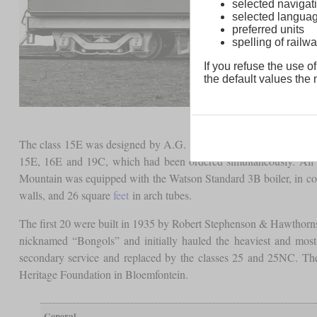
selected navigati
selected langua
preferred units
spelling of rai
If you refuse the use of
the default values the n
The class 15E was designed by A.G. Watson as a further developmen
15E, 16E and 19C, which had been ordered simultaneously. All o
Mountain was equipped with the Watson Standard 3B boiler, in cont
walls, and 26 square
feet
in arch tubes.
The first 20 were built in 1935 by Robert Stephenson & Hawthorns
nicknamed “Bongols” and initially hauled the heaviest and most
secondary service and replaced by the classes 25 and 25NC. The
Heritage Foundation in Bloemfontein.
General