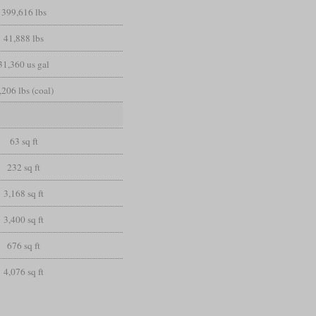
399,616 lbs
41,888 lbs
31,360 us gal
,206 lbs (coal)
63 sq ft
232 sq ft
3,168 sq ft
3,400 sq ft
676 sq ft
4,076 sq ft