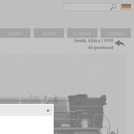
Explore
Search
Compare
Settings
South Africa | 1935
44 produced