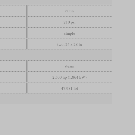
60 in
210 psi
simple
two, 24 x 28 in
steam
2,500 hp (1,864 kW)
47,981 lbf