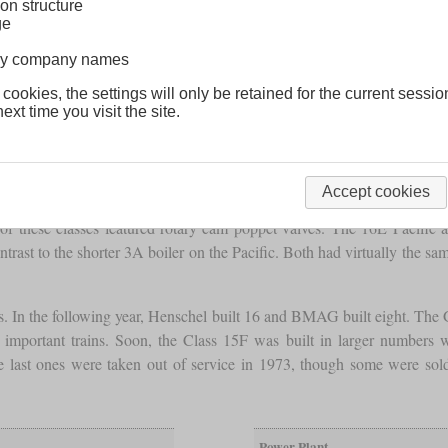
on structure
ge
lway company names
 cookies, the settings will only be retained for the current sessio
ext time you visit the site.
Accept cookies
t of the class 15C Mountain for mixed service. At that time, in 1935, 
f these classes featured rotary cam poppet valves. The 16E Pacific
rast to the shorter 3A boiler on the Pacific. Both had virtually the s
. In the following year, Henschel built 16 and BMAG built eight. The G
 important trains. Soon, the Class 15F was built in larger numbers w
 last ones were taken out of service in 1973, though some were so
Power Plant