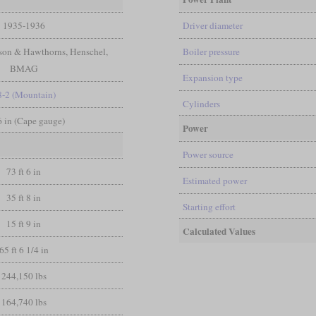
1935-1936
Driver diameter
son & Hawthorns, Henschel,
Boiler pressure
BMAG
Expansion type
8-2 (Mountain)
Cylinders
 6 in (Cape gauge)
Power
Power source
73 ft 6 in
Estimated power
35 ft 8 in
Starting effort
15 ft 9 in
Calculated Values
65 ft 6 1/4 in
244,150 lbs
164,740 lbs