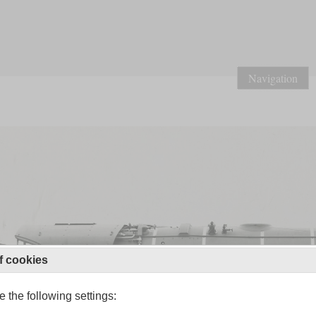
Navigation
f cookies
 the following settings: