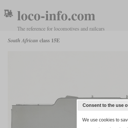
loco-info.com
The reference for locomotives and railcars
class 15E
South African
Consent to the use o
We use cookies to save