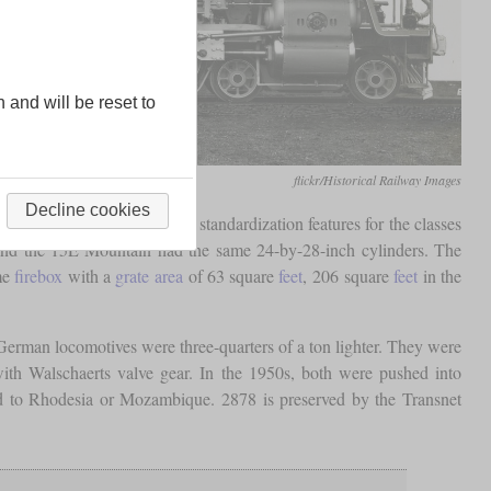
n and will be reset to
flickr/Historical Railway Images
Decline cookies
Watson introduced several standardization features for the classes
 and the 15E Mountain had the same 24-by-28-inch cylinders. The
ame
firebox
with a
grate area
of 63 square
feet
, 206 square
feet
in the
erman locomotives were three-quarters of a ton lighter. They were
ith Walschaerts valve gear. In the 1950s, both were pushed into
ld to Rhodesia or Mozambique. 2878 is preserved by the Transnet