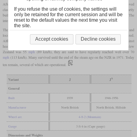
After 40 class J locomotives that were built at North British in 1939, 51 of the improved
A
If you refuse the use of cookies, the settings will
class J
were built between 1946 and 1956. These had no streamlining and were partly
only be retained for the current session and will be
built in the NZR Hillside works. The 16 locomotives built in Scotland had oil firing. The
reset to the default values the next time you visit
intended area of operation now only included express trains.
the site.
A
The J
was the last class of steam locomotives that the NZR purchased. Diesel railcars and
locomotives had already being introduced at the time the last ones were delivered.
Accept cookies
Decline cookies
Although they were too large for some branch lines, they could also hold their own against
heavier locomotives on main lines. Although the speed limit for express trains in New
Zealand was 55
mph
(89 km/h), they are said to have regularly reached well over 70
mph
(113 km/h). Many survived until the end of the steam age on the NZR in 1971. Today
ten remain, several of which are operational.
A
Variant
J
J
General
Built
1939
1946-1956
Manufacturer
North British
North British, Hillside
Wheel arr.
4-8-2 (Mountain)
Gauge
3 ft 6 in (Cape gauge)
Dimensions and Weights