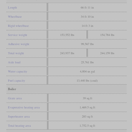
Length
66 ft 11 in
Wheelbase
34 ft 10 in
Rigid wheelbase
14 ft 3 in
Service weight
153,552 lbs
154,784 lbs
Adhesive weight
99,567 lbs
Total weight
243,937 lbs
244,159 lbs
Axle load
25,761 lbs
Water capacity
4,804 us gal
Fuel capacity
13,440 lbs (coal)
Boiler
Grate area
39 sq ft
Evaporative heating area
1,469.5 sq ft
Superheater area
283 sq ft
Total heating area
1,752.5 sq ft