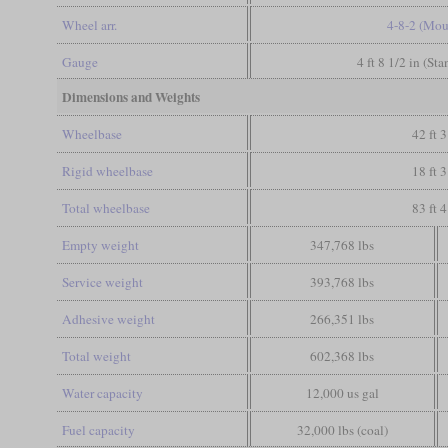
Wheel arr.
4-8-2 (Mou
Gauge
4 ft 8 1/2 in (St
Dimensions and Weights
Wheelbase
42 ft 3
Rigid wheelbase
18 ft 3
Total wheelbase
83 ft 4
Empty weight
347,768 lbs
Service weight
393,768 lbs
Adhesive weight
266,351 lbs
Total weight
602,368 lbs
Water capacity
12,000 us gal
Fuel capacity
32,000 lbs (coal)