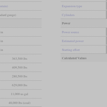
ntain)
Expansion type
andard gauge)
Cylinders
Power
 in
Power source
 in
Estimated power
 in
Starting effort
Calculated Values
363,500 lbs
409,500 lbs
280,500 lbs
629,000 lbs
11,000 us gal
48,000 lbs (coal)