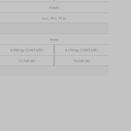
simple
two, 30 x 30 in
steam
4,000 hp (2,983 kW)
4,150 hp (3,095 kW)
73,768 lbf
78,686 lbf