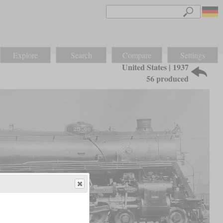
Explore
Search
Compare
Settings
United States | 1937
56 produced