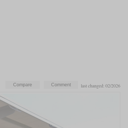
last changed: 02/2026