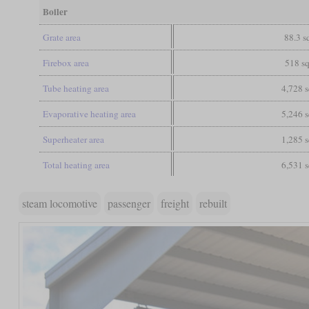
Boiler
Grate area
88.3 sq
Firebox area
518 sq
Tube heating area
4,728 s
Evaporative heating area
5,246 s
Superheater area
1,285 s
Total heating area
6,531 s
steam locomotive
passenger
freight
rebuilt