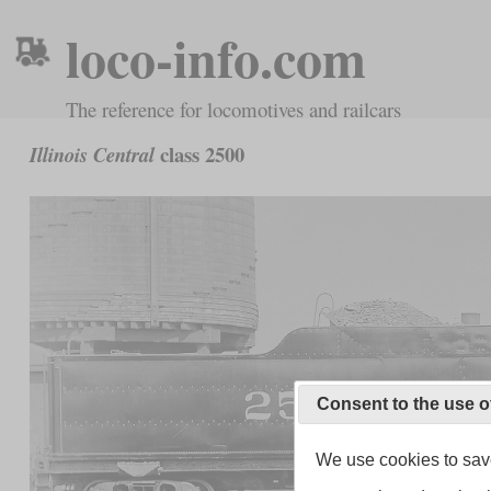
loco-info.com
The reference for locomotives and railcars
class 2500
Illinois Central
Consent to the use o
We use cookies to save