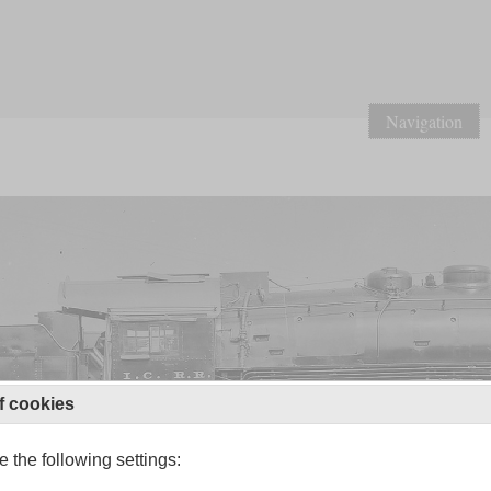
Navigation
f cookies
 the following settings: