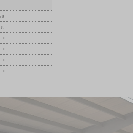
 ft
 ft
q ft
q ft
q ft
q ft