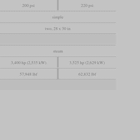
200 psi
220 psi
simple
two, 28 x 30 in
steam
3,400 hp (2,535 kW)
3,525 hp (2,629 kW)
57,948 lbf
62,832 lbf