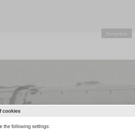
Navigation
f cookies
 the following settings: