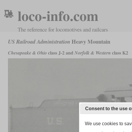
loco-info.com
The reference for locomotives and railcars
Heavy Mountain
US Railroad Administration
class J-2 and
class K2
Chesapeake & Ohio
Norfolk & Western
Consent to the use o
We use cookies to save