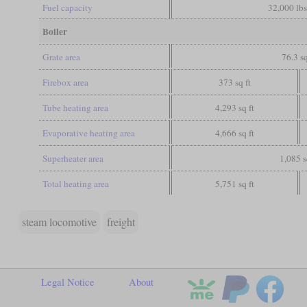
Fuel capacity
32,000 lbs
Boiler
Grate area
76.3 sq
Firebox area
373 sq ft
Tube heating area
4,293 sq ft
Evaporative heating area
4,666 sq ft
Superheater area
1,085 s
Total heating area
5,751 sq ft
steam locomotive
freight
Legal Notice
About