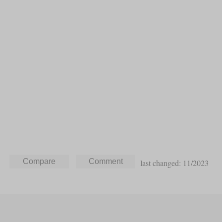
last changed: 11/2023