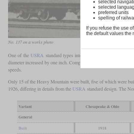
selected navigati
selected langua
preferred units
spelling of rai
If you refuse the use of
the default values the n
No. 137 on a works photo
One of the
USRA
standard types intended for lighter, fast frei
diameter increased by one inch. Compared to the Mikados, which wer
speeds.
Only 15 of the Heavy Mountain were built, five of which were buil
1926, differing in details from the
USRA
standard design. The Norf
Variant
Chesapeake & Ohio
General
Built
1918