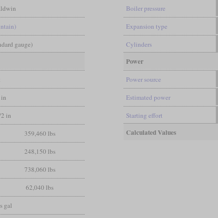
ldwin
Boiler pressure
ntain)
Expansion type
andard gauge)
Cylinders
Power
t
Power source
 in
Estimated power
/2 in
Starting effort
Calculated Values
359,460 lbs
248,150 lbs
738,060 lbs
62,040 lbs
s gal