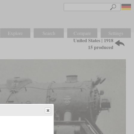
Explore
Search
Compare
Settings
United States | 1918
15 produced