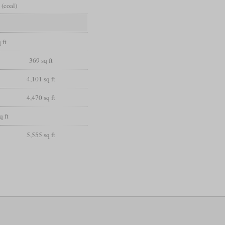
 (coal)
 ft
369 sq ft
4,101 sq ft
4,470 sq ft
q ft
5,555 sq ft