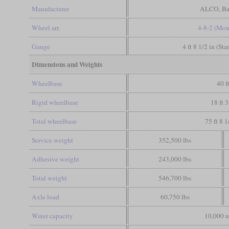
Manufacturer
ALCO, Ba
Wheel arr.
4-8-2 (Mou
Gauge
4 ft 8 1/2 in (St
Dimensions and Weights
Wheelbase
40 f
Rigid wheelbase
18 ft 3
Total wheelbase
75 ft 8 1
Service weight
352,500 lbs
Adhesive weight
243,000 lbs
Total weight
546,700 lbs
Axle load
60,750 lbs
Water capacity
10,000 u