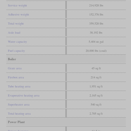
Service weight
214,928 lbs
Adhesive weight
152,376 lbs
Total weight
359,520 lbs
Axle load
38,192 lbs
Water capacity
5,404 us gal
Fuel capacity
20,000 lbs (coal)
Boiler
Grate area
45 sq ft
Firebox area
214 sq ft
Tube heating area
1,951 sq ft
Evaporative heating area
2,165 sq ft
Superheater area
540 sq ft
Total heating area
2,705 sq ft
Power Plant