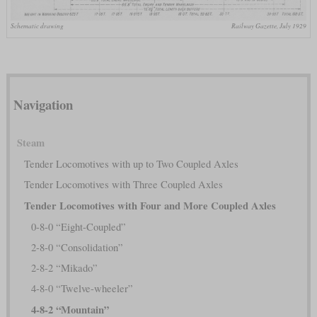
Schematic drawing
Railway Gazette, July 1929
Navigation
Steam
Tender Locomotives with up to Two Coupled Axles
Tender Locomotives with Three Coupled Axles
Tender Locomotives with Four and More Coupled Axles
0-8-0 “Eight-Coupled”
2-8-0 “Consolidation”
2-8-2 “Mikado”
4-8-0 “Twelve-wheeler”
4-8-2 “Mountain”