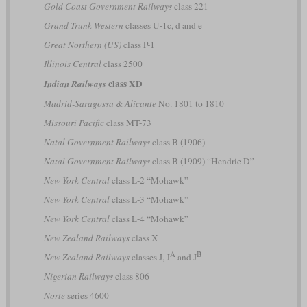
Gold Coast Government Railways
class 221
Grand Trunk Western
classes U-1c, d and e
Great Northern (US)
class P-1
Illinois Central
class 2500
class XD
Indian Railways
Madrid-Saragossa & Alicante
No. 1801 to 1810
Missouri Pacific
class MT-73
Natal Government Railways
class B (1906)
Natal Government Railways
class B (1909) “Hendrie D”
New York Central
class L-2 “Mohawk”
New York Central
class L-3 “Mohawk”
New York Central
class L-4 “Mohawk”
New Zealand Railways
class X
A
B
New Zealand Railways
classes J, J
and J
Nigerian Railways
class 806
Norte
series 4600