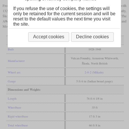
From a total of 194 built between 1928 and 1948, North British contributed the most with
If you refuse the use of cookies, the settings will
132. 41 came from Vulcan Foundry and eleven from Armstrong Whitworth. Additionally,
only be retained for the current session and will be
Škoda from Czechoslovakia built ten. Two similar classes came from North America. The
reset to the default values the next time you visit
AWD was built by Baldwin and the CWD by the Canadian Locomotive Company and
the site.
Montreal Locomotive Works.
Accept cookies
Decline cookies
General
Built
1928-1948
Vulcan Foundry, Armstron Whitworth,
Manufacturer
Škoda, North British
Wheel arr.
2-8-2 (Mikado)
Gauge
5 ft 6 in (Indian broad gauge)
Dimensions and Weights
Length
76 ft 6 1/8 in
Wheelbase
35 ft
Rigid wheelbase
17 ft 3 in
Total wheelbase
66 ft 8 in