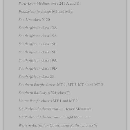
Paris-Lyon-Méditerranée
241 A and D
Pennsylvania
classes M1 and M1a
Soo Line
class N-20
South African
class 12A
South African
class 15A
South African
class 15E
South African
class 15F
South African
class 19A
South African
class 19D
South African
class 23
Southern Pacific
classes MT-1, MT-3, MT-4 and MT-5
Southern Railway (USA)
class Ts
Union Pacific
classes MT-1 and MT-2
US Railroad Administration
Heavy Mountain
US Railroad Administration
Light Mountain
Western Australian Government Railways
class W