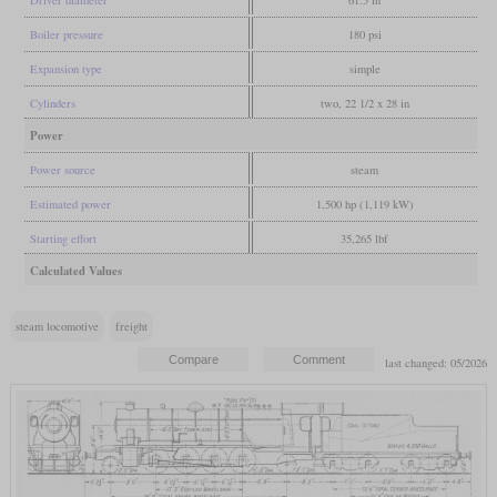
Driver diameter
61.5 in
Boiler pressure
180 psi
Expansion type
simple
Cylinders
two, 22 1/2 x 28 in
Power
Power source
steam
Estimated power
1,500 hp (1,119 kW)
Starting effort
35,265 lbf
Calculated Values
steam locomotive
freight
last changed: 05/2026