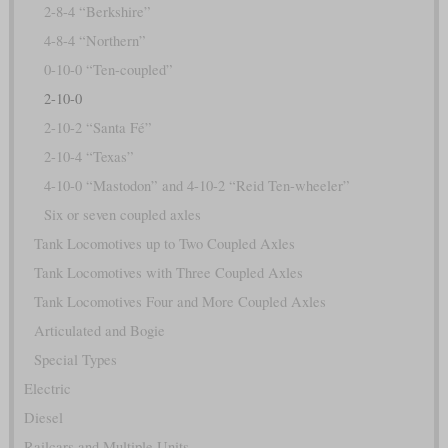
2-8-4 “Berkshire”
4-8-4 “Northern”
0-10-0 “Ten-coupled”
2-10-0
2-10-2 “Santa Fé”
2-10-4 “Texas”
4-10-0 “Mastodon” and 4-10-2 “Reid Ten-wheeler”
Six or seven coupled axles
Tank Locomotives up to Two Coupled Axles
Tank Locomotives with Three Coupled Axles
Tank Locomotives Four and More Coupled Axles
Articulated and Bogie
Special Types
Electric
Diesel
Railcars and Multiple Units