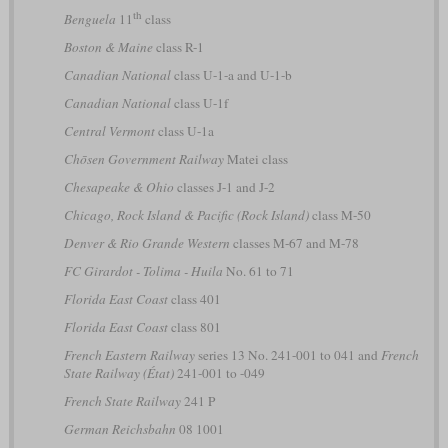
th
Benguela
11
class
Boston & Maine
class R-1
Canadian National
class U-1-a and U-1-b
Canadian National
class U-1f
Central Vermont
class U-1a
Chōsen Government Railway
Matei class
Chesapeake & Ohio
classes J-1 and J-2
Chicago, Rock Island & Pacific (Rock Island)
class M-50
Denver & Rio Grande Western
classes M-67 and M-78
FC Girardot - Tolima - Huila
No. 61 to 71
Florida East Coast
class 401
Florida East Coast
class 801
French Eastern Railway
series 13 No. 241-001 to 041 and
French
State Railway (État)
241-001 to -049
French State Railway
241 P
German Reichsbahn
08 1001