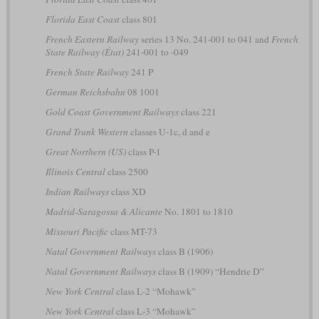
Florida East Coast
class 801
French Eastern Railway
series 13 No. 241-001 to 041 and
French
State Railway (État)
241-001 to -049
French State Railway
241 P
German Reichsbahn
08 1001
Gold Coast Government Railways
class 221
Grand Trunk Western
classes U-1c, d and e
Great Northern (US)
class P-1
Illinois Central
class 2500
Indian Railways
class XD
Madrid-Saragossa & Alicante
No. 1801 to 1810
Missouri Pacific
class MT-73
Natal Government Railways
class B (1906)
Natal Government Railways
class B (1909) “Hendrie D”
New York Central
class L-2 “Mohawk”
New York Central
class L-3 “Mohawk”