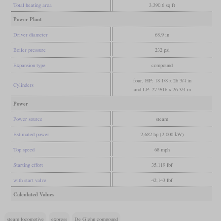
Total heating area
3,390.6 sq ft
Power Plant
Driver diameter
68.9 in
Boiler pressure
232 psi
Expansion type
compound
four, HP: 18 1/8 x 26 3/4 in
Cylinders
and LP: 27 9/16 x 26 3/4 in
Power
Power source
steam
Estimated power
2,682 hp (2,000 kW)
Top speed
68 mph
Starting effort
35,119 lbf
with start valve
42,143 lbf
Calculated Values
steam locomotive
express
De Glehn compound