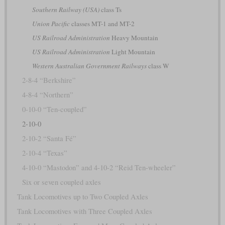
Southern Railway (USA)
class Ts
Union Pacific
classes MT-1 and MT-2
US Railroad Administration
Heavy Mountain
US Railroad Administration
Light Mountain
Western Australian Government Railways
class W
2-8-4 “Berkshire”
4-8-4 “Northern”
0-10-0 “Ten-coupled”
2-10-0
2-10-2 “Santa Fé”
2-10-4 “Texas”
4-10-0 “Mastodon” and 4-10-2 “Reid Ten-wheeler”
Six or seven coupled axles
Tank Locomotives up to Two Coupled Axles
Tank Locomotives with Three Coupled Axles