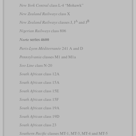
New York Central
class L-4 “Mohawk”
New Zealand Railways
class X
A
B
New Zealand Railways
classes J, J
and J
Nigerian Railways
class 806
series 4600
Norte
Paris-Lyon-Méditerranée
241 A and D
Pennsylvania
classes M1 and M1a
Soo Line
class N-20
South African
class 12A
South African
class 15A
South African
class 15E
South African
class 15F
South African
class 19A
South African
class 19D
South African
class 23
Southern Pacific
classes MT-1, MT-3, MT-4 and MT-5