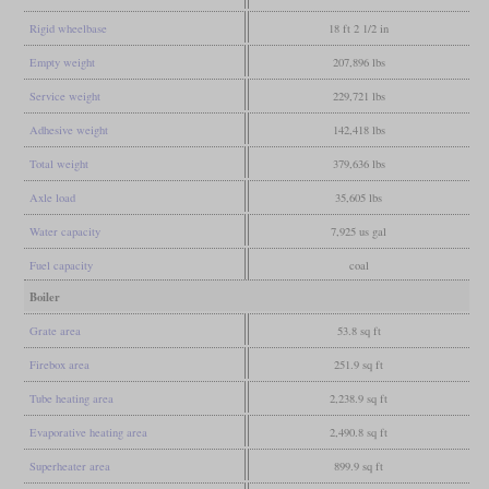
Rigid wheelbase
18 ft 2 1/2 in
Empty weight
207,896 lbs
Service weight
229,721 lbs
Adhesive weight
142,418 lbs
Total weight
379,636 lbs
Axle load
35,605 lbs
Water capacity
7,925 us gal
Fuel capacity
coal
Boiler
Grate area
53.8 sq ft
Firebox area
251.9 sq ft
Tube heating area
2,238.9 sq ft
Evaporative heating area
2,490.8 sq ft
Superheater area
899.9 sq ft