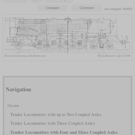
last changed: 10/2022
Sectional drawing with dimensions
Die Lokomotive, April 1926
Navigation
Steam
Tender Locomotives with up to Two Coupled Axles
Tender Locomotives with Three Coupled Axles
Tender Locomotives with Four and More Coupled Axles