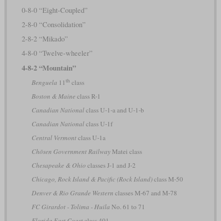
0-8-0 “Eight-Coupled”
2-8-0 “Consolidation”
2-8-2 “Mikado”
4-8-0 “Twelve-wheeler”
4-8-2 “Mountain”
th
Benguela
11
class
Boston & Maine
class R-1
Canadian National
class U-1-a and U-1-b
Canadian National
class U-1f
Central Vermont
class U-1a
Chōsen Government Railway
Matei class
Chesapeake & Ohio
classes J-1 and J-2
Chicago, Rock Island & Pacific (Rock Island)
class M-50
Denver & Rio Grande Western
classes M-67 and M-78
FC Girardot - Tolima - Huila
No. 61 to 71
Florida East Coast
class 401