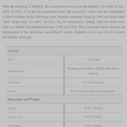
With the founding of RENFE, the locomotives were given the numbers 241-4001 to 241-
4056. In 1942, 52 of the 56 locomotives were still in service, which were also distributed
to other locations in the following years. Regular retirement began in 1962 and lasted until
1968. Today only 241-4001 survives. The 28 locomotives starting with 241-4048 were
built as a further development between 1946 and 1948. These benefited above all from an
optimization of the steam lines according to André Chapelon, a
Kylchap exhaust
system
and Dabeg valve gear.
General
Built
1925-1930
Hanomag, Euskalduna, MTM, Babcock &
Manufacturer
Wilcox
Wheel arr.
4-8-2 (Mountain)
Gauge
5 ft 5 11/16 in (Iberian broad gauge)
Dimensions and Weights
Length
83 ft 7 15/16 in
Length loco
55 ft 7 5/16 in
Wheelbase
41 ft 7 3/16 in