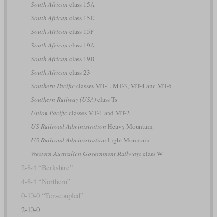
South African
class 15A
South African
class 15E
South African
class 15F
South African
class 19A
South African
class 19D
South African
class 23
Southern Pacific
classes MT-1, MT-3, MT-4 and MT-5
Southern Railway (USA)
class Ts
Union Pacific
classes MT-1 and MT-2
US Railroad Administration
Heavy Mountain
US Railroad Administration
Light Mountain
Western Australian Government Railways
class W
2-8-4 “Berkshire”
4-8-4 “Northern”
0-10-0 “Ten-coupled”
2-10-0