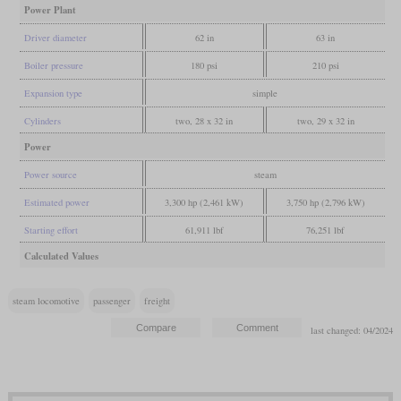
Power Plant
Driver diameter
62 in
63 in
Boiler pressure
180 psi
210 psi
Expansion type
simple
Cylinders
two, 28 x 32 in
two, 29 x 32 in
Power
Power source
steam
Estimated power
3,300 hp (2,461 kW)
3,750 hp (2,796 kW)
Starting effort
61,911 lbf
76,251 lbf
Calculated Values
steam locomotive
passenger
freight
last changed: 04/2024