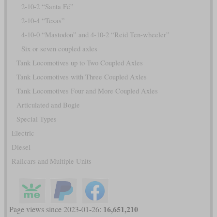
2-10-2 “Santa Fé”
2-10-4 “Texas”
4-10-0 “Mastodon” and 4-10-2 “Reid Ten-wheeler”
Six or seven coupled axles
Tank Locomotives up to Two Coupled Axles
Tank Locomotives with Three Coupled Axles
Tank Locomotives Four and More Coupled Axles
Articulated and Bogie
Special Types
Electric
Diesel
Railcars and Multiple Units
16,651,210
Page views since 2023-01-26: