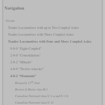
Navigation
Steam
Tender Locomotives with up to Two Coupled Axles
Tender Locomotives with Three Coupled Axles
Tender Locomotives with Four and More Coupled Axles
0-8-0 “Eight-Coupled”
2-8-0 “Consolidation”
2-8-2 “Mikado”
4-8-0 “Twelve-wheeler”
4-8-2 “Mountain”
th
Benguela
11
class
Boston & Maine
class R-1
Canadian National
class U-1-a and U-1-b
Canadian National
class U-1f