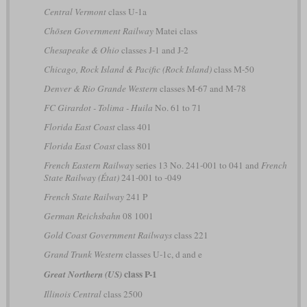
Central Vermont
class U-1a
Chōsen Government Railway
Matei class
Chesapeake & Ohio
classes J-1 and J-2
Chicago, Rock Island & Pacific (Rock Island)
class M-50
Denver & Rio Grande Western
classes M-67 and M-78
FC Girardot - Tolima - Huila
No. 61 to 71
Florida East Coast
class 401
Florida East Coast
class 801
French Eastern Railway
series 13 No. 241-001 to 041 and
French
State Railway (État)
241-001 to -049
French State Railway
241 P
German Reichsbahn
08 1001
Gold Coast Government Railways
class 221
Grand Trunk Western
classes U-1c, d and e
class P-1
Great Northern (US)
Illinois Central
class 2500