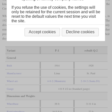
km/h) on the 1.8 percent in Montana and 15
mph
(24 km/h) on the 2.2 percent in the
If you refuse the use of cookies, the settings will
Cascades, both without helpers.
only be retained for the current session and will be
When these locomotives were no longer sufficient to meet the increased requirements, in
reset to the default values the next time you visit
1928 all P-1s were rebuilt into 2-10-2 freight locomotives and designated class Q-2. The
the site.
drivers and the cylinder diameter were each increased by one inch. The boiler only
remained the same on the outside and had many changes on the inside, as well as a higher
Accept cookies
Decline cookies
pressure. They were all coal-fired, but nine were converted to oil in the 1940s. Their
decommissioning began in the 1950s and was completed in April 1958.
Variant
P-1
rebuilt Q-2
General
Built
1914
1928
Manufacturer
Lima
St. Paul
Wheel arr.
4-8-2 (Mountain)
2-10-2 (Santa Fé)
Gauge
4 ft 8 1/2 in (Standard gauge)
Dimensions and Weights
Wheelbase
38 ft
31 ft 4 in
Rigid wheelbase
16 ft 9 in
22 ft