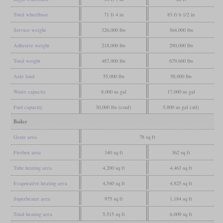
Total wheelbase
71 ft 4 in
83 ft 6 1/2 in
Service weight
326,000 lbs
364,000 lbs
Adhesive weight
218,000 lbs
290,000 lbs
Total weight
487,000 lbs
679,600 lbs
Axle load
55,000 lbs
58,000 lbs
Water capacity
8,000 us gal
17,000 us gal
Fuel capacity
30,000 lbs (coal)
5,800 us gal (oil)
Boiler
Grate area
78 sq ft
Firebox area
340 sq ft
362 sq ft
Tube heating area
4,200 sq ft
4,463 sq ft
Evaporative heating area
4,540 sq ft
4,825 sq ft
Superheater area
975 sq ft
1,184 sq ft
Total heating area
5,515 sq ft
6,009 sq ft