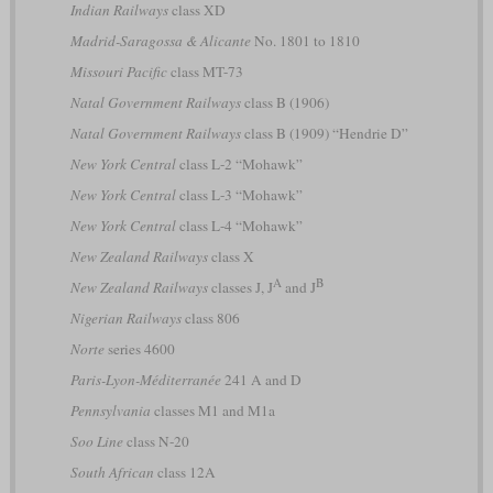
Indian Railways
class XD
Madrid-Saragossa & Alicante
No. 1801 to 1810
Missouri Pacific
class MT-73
Natal Government Railways
class B (1906)
Natal Government Railways
class B (1909) “Hendrie D”
New York Central
class L-2 “Mohawk”
New York Central
class L-3 “Mohawk”
New York Central
class L-4 “Mohawk”
New Zealand Railways
class X
A
B
New Zealand Railways
classes J, J
and J
Nigerian Railways
class 806
Norte
series 4600
Paris-Lyon-Méditerranée
241 A and D
Pennsylvania
classes M1 and M1a
Soo Line
class N-20
South African
class 12A