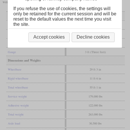
were good for running long uphill stretches at full power.
If you refuse the use of cookies, the settings will
only be retained for the current session and will be
General
reset to the default values the next time you visit
the site.
Built
1944-1947
Manufacturer
Baldwin
Accept cookies
Decline cookies
Wheel arr.
4-8-2 (Mountain)
Gauge
3 ft (Three feet)
Dimensions and Weights
Wheelbase
29 ft 3 in
Rigid wheelbase
11 ft 6 in
Total wheelbase
55 ft 1 in
Service weight
179,000 lbs
Adhesive weight
122,000 lbs
Total weight
263,000 lbs
Axle load
30,500 lbs