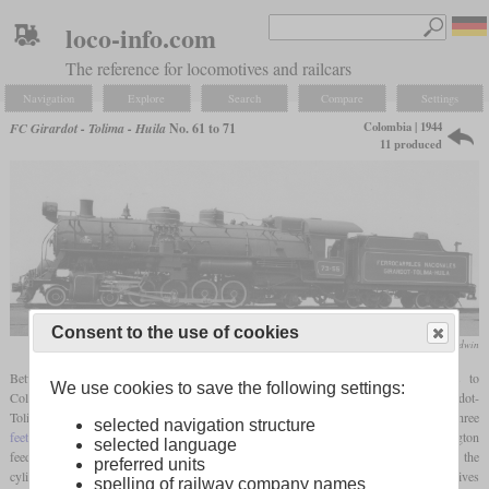
loco-info.com
The reference for locomotives and railcars
Navigation
Explore
Search
Compare
Settings
Colombia | 1944
FC Girardot - Tolima - Huila
No. 61 to 71
11 produced
Consent to the use of cookies
Baldwin
Between 1944 and 1947, Baldwin delivered eleven modern 4-8-2 locomotives to
We use cookies to save the following settings:
Colombia. They were numbered 61 to 71 and most were for the Ferrocarril Girardot-
Tolima-Huila. Although they were only narrow
gauge
locomotives with a
gauge
of three
selected navigation structure
feet
, they had many modern features. These included a type A
superheater
, Worthington
selected language
feed water heater, power reverser, limited cutoff and cast cylinders. The size of the
preferred units
cylinders was relatively small compared to the boiler, what meant that these locomotives
spelling of railway company names