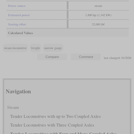
Power source
steam
Estimated power
1,800 hp (1,342 kW)
Starting effort
32,000 lbf
Calculated Values
steam locomotive
freight
narrow gauge
last changed: 01/2026
Navigation
Steam
Tender Locomotives with up to Two Coupled Axles
Tender Locomotives with Three Coupled Axles
Tender Locomotives with Four and More Coupled Axles