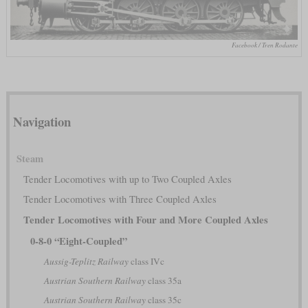
Facebook / Tren Rodante
Navigation
Steam
Tender Locomotives with up to Two Coupled Axles
Tender Locomotives with Three Coupled Axles
Tender Locomotives with Four and More Coupled Axles
0-8-0 “Eight-Coupled”
Aussig-Teplitz Railway
class IVc
Austrian Southern Railway
class 35a
Austrian Southern Railway
class 35c