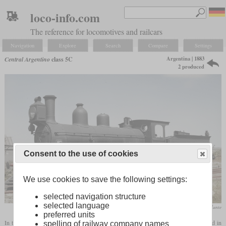
loco-info.com
The reference for locomotives and railcars
Navigation
Explore
Search
Compare
Settings
Argentina | 1883
Central Argentino
class 5C
2 produced
Consent to the use of cookies
We use cookies to save the following settings:
selected navigation structure
selected language
Facebook / Tren Rodante
preferred units
In the early 1880s, when eight-coupled locomotives were only known in the USA and in
spelling of railway company names