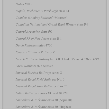
Baden
VIII a
Buffalo, Rochester & Pittsburgh
class F4
Camden & Amboy Railroad
“Monster”
Canadian National and Grand Trunk Western
class P-4
class 5C
Central Argentino
Central RR of New Jersey
class E-1
Dutch Railways
series 4700
Empress Elisabeth Railway
V
French Northern Railway
No. 4.001 to 4.075 and 4.636 to 4.990
Great Northern (UK)
class K
Imperial Russian Railways
series О
Imperial-Royal Field Railways
No. 6
Imperial-Royal State Railways
class 73
Indian Railways
classes XG and XG/M
Lancashire & Yorkshire
class 30 (Aspinall)
Lancashire & Yorkshire
class 30 (Hughes)