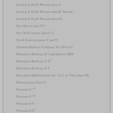
London & North Western
class A
London & North Western
class B “Swami”
London & North Western
class G1
New Haven
class Y-3
New York Central
class U-2
North Eastern
classes T and T1
Ottoman Railway Company
No. 80 to 83
Palatinate Railways
G 3 and
Baden
VIII b
I
Palatinate Railways
G 4
Palatinate Railways
G 5
Paris-Lyon-Méditerranée
No. 3211 to 3362, later 4 B
Pennsylvania
class C1
1
Prussian
G 7
2
Prussian
G 7
Prussian
G 8
1
Prussian
G 8