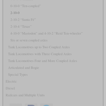
0-10-0 “Ten-coupled”
2-10-0
2-10-2 “Santa Fé”
2-10-4 “Texas”
4-10-0 “Mastodon” and 4-10-2 “Reid Ten-wheeler”
Six or seven coupled axles
Tank Locomotives up to Two Coupled Axles
Tank Locomotives with Three Coupled Axles
Tank Locomotives Four and More Coupled Axles
Articulated and Bogie
Special Types
Electric
Diesel
Railcars and Multiple Units