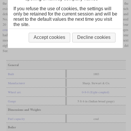
the Alps, the Central Argentino needed more powerful freight locomotives than the
If you refuse the use of cookies, the settings will
existing six-coupled ones. This became order No. E813 of Sharp, Stewart & Co., which
only be retained for the current session and will be
delivered two 0-8-0 locomotives to the FCCA in 1883. These were No. 22 “Iriguyen” and
reset to the default values the next time you visit
No. 23 “Roca” which carried the works numbers 3038 and 3039. The cylinders measured
the site.
20 by 26 inches and the wheels had a diameter of 4
feet
6 inches. The four
coupled axles
sometimes led to derailments in sharp curves or on switches, so that changes
had to be made to the tracks. No additional orders followed and even the British took some
Accept cookies
Decline cookies
more years to introduce their first eight-coupled locomotives in their own country. The next
eight-coupled locomotives in Argentina were only delivered in 1904 to the Ferrocarril del
Sur.
General
Built
1883
Manufacturer
Sharp, Stewart & Co.
Wheel arr.
0-8-0 (Eight-coupled)
Gauge
5 ft 6 in (Indian broad gauge)
Dimensions and Weights
Fuel capacity
coal
Boiler