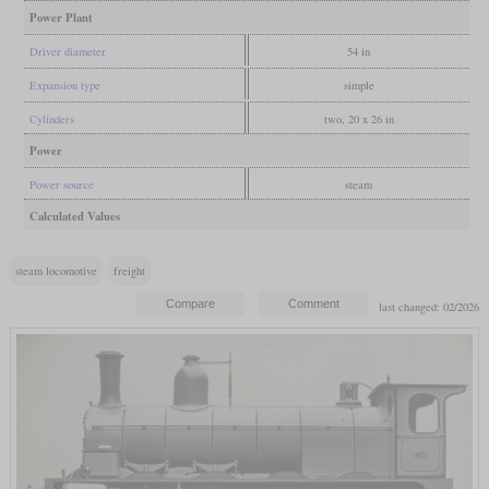
Power Plant
Driver diameter
54 in
Expansion type
simple
Cylinders
two, 20 x 26 in
Power
Power source
steam
Calculated Values
steam locomotive
freight
last changed: 02/2026