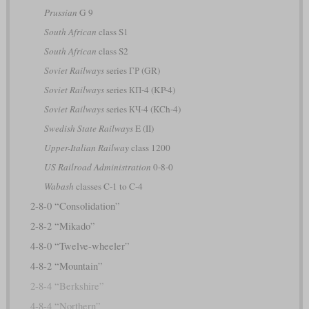
Prussian
G 9
South African
class S1
South African
class S2
Soviet Railways
series ГР (GR)
Soviet Railways
series КП-4 (KP-4)
Soviet Railways
series КЧ-4 (KCh-4)
Swedish State Railways
E (II)
Upper-Italian Railway
class 1200
US Railroad Administration
0-8-0
Wabash
classes C-1 to C-4
2-8-0 “Consolidation”
2-8-2 “Mikado”
4-8-0 “Twelve-wheeler”
4-8-2 “Mountain”
2-8-4 “Berkshire”
4-8-4 “Northern”