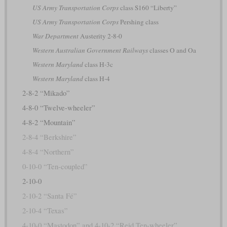
US Army Transportation Corps
class S160 “Liberty”
US Army Transportation Corps
Pershing class
War Department
Austerity 2-8-0
Western Australian Government Railways
classes O and Oa
Western Maryland
class H-3c
Western Maryland
class H-4
2-8-2 “Mikado”
4-8-0 “Twelve-wheeler”
4-8-2 “Mountain”
2-8-4 “Berkshire”
4-8-4 “Northern”
0-10-0 “Ten-coupled”
2-10-0
2-10-2 “Santa Fé”
2-10-4 “Texas”
4-10-0 “Mastodon” and 4-10-2 “Reid Ten-wheeler”