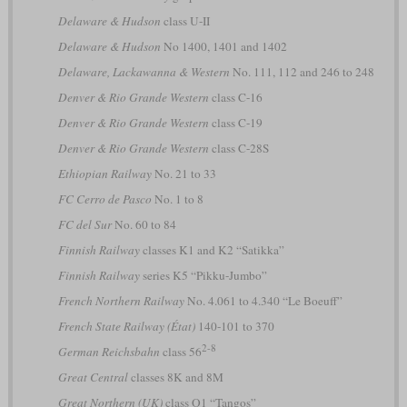
Delaware & Hudson
class U-II
Delaware & Hudson
No 1400, 1401 and 1402
Delaware, Lackawanna & Western
No. 111, 112 and 246 to 248
Denver & Rio Grande Western
class C-16
Denver & Rio Grande Western
class C-19
Denver & Rio Grande Western
class C-28S
Ethiopian Railway
No. 21 to 33
FC Cerro de Pasco
No. 1 to 8
FC del Sur
No. 60 to 84
Finnish Railway
classes K1 and K2 “Satikka”
Finnish Railway
series K5 “Pikku-Jumbo”
French Northern Railway
No. 4.061 to 4.340 “Le Boeuff”
French State Railway (État)
140-101 to 370
2-8
German Reichsbahn
class 56
Great Central
classes 8K and 8M
Great Northern (UK)
class O1 “Tangos”