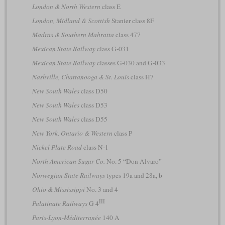
London & North Western
class E
London, Midland & Scottish
Stanier class 8F
Madras & Southern Mahratta
class 477
Mexican State Railway
class G-031
Mexican State Railway
classes G-030 and G-033
Nashville, Chattanooga & St. Louis
class H7
New South Wales
class D50
New South Wales
class D53
New South Wales
class D55
New York, Ontario & Western
class P
Nickel Plate Road
class N-1
North American Sugar Co.
No. 5 “Don Alvaro”
Norwegian State Railways
types 19a and 28a, b
Ohio & Mississippi
No. 3 and 4
III
Palatinate Railways
G 4
Paris-Lyon-Méditerranée
140 A