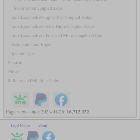
Six or seven coupled axles
Tank Locomotives up to Two Coupled Axles
Tank Locomotives with Three Coupled Axles
Tank Locomotives Four and More Coupled Axles
Articulated and Bogie
Special Types
Electric
Diesel
Railcars and Multiple Units
16,712,332
Page views since 2023-01-26:
Legal Notice
About