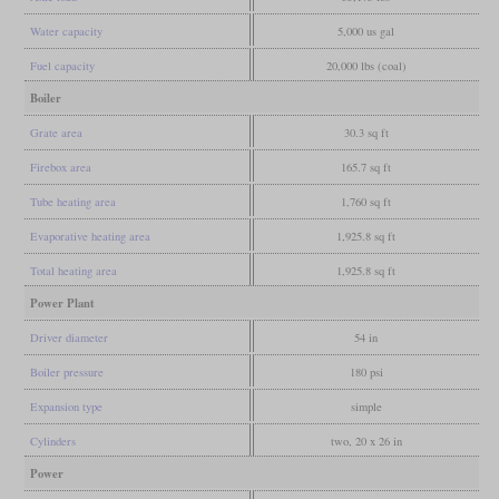
Water capacity
5,000 us gal
Fuel capacity
20,000 lbs (coal)
Boiler
Grate area
30.3 sq ft
Firebox area
165.7 sq ft
Tube heating area
1,760 sq ft
Evaporative heating area
1,925.8 sq ft
Total heating area
1,925.8 sq ft
Power Plant
Driver diameter
54 in
Boiler pressure
180 psi
Expansion type
simple
Cylinders
two, 20 x 26 in
Power