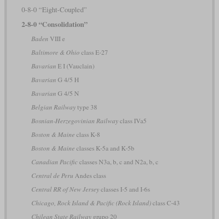
0-8-0 “Eight-Coupled”
2-8-0 “Consolidation”
Baden
VIII e
Baltimore & Ohio
class E-27
Bavarian
E I (Vauclain)
Bavarian
G 4/5 H
Bavarian
G 4/5 N
Belgian Railway
type 38
Bosnian-Herzegovinian Railway
class IVa5
Boston & Maine
class K-8
Boston & Maine
classes K-5a and K-5b
Canadian Pacific
classes N3a, b, c and N2a, b, c
Central de Peru
Andes class
Central RR of New Jersey
classes I-5 and I-6s
Chicago, Rock Island & Pacific (Rock Island)
class C-43
Chilean State Railway
grupo 20