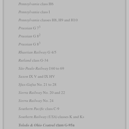
Pennsylvania
class H6
Pennsylvania
class I
Pennsylvania
classes H8, H9 and H10
3
Prussian
G 7
2
Prussian
G 8
3
Prussian
G 8
Rhaetian Railway
G 4/5
Rutland
class G-34
São Paulo Railway
I 60 to 69
Saxon
IX V and IX HV
Sfax-Gafsa
No. 21 to 28
Sierra Railway
No. 20 and 22
Sierra Railway
No. 24
Southern Pacific
class C-9
Southern Railway (USA)
classes K and Ks
class G-95a
Toledo & Ohio Central