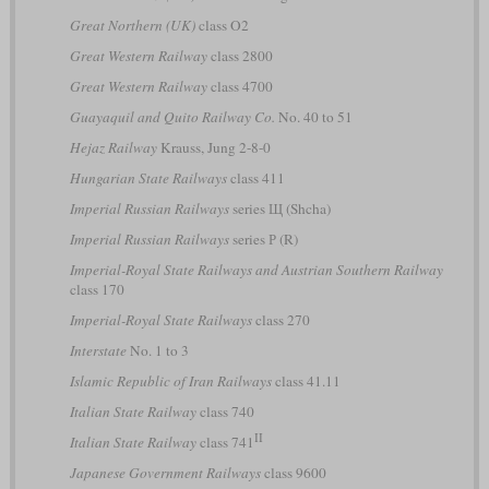
Great Northern (UK)
class O2
Great Western Railway
class 2800
Great Western Railway
class 4700
Guayaquil and Quito Railway Co.
No. 40 to 51
Hejaz Railway
Krauss, Jung 2-8-0
Hungarian State Railways
class 411
Imperial Russian Railways
series Щ (Shcha)
Imperial Russian Railways
series Р (R)
Imperial-Royal State Railways and Austrian Southern Railway
class 170
Imperial-Royal State Railways
class 270
Interstate
No. 1 to 3
Islamic Republic of Iran Railways
class 41.11
Italian State Railway
class 740
II
Italian State Railway
class 741
Japanese Government Railways
class 9600