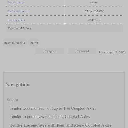
Power source
steam
Estimated power
875 hp (652 kW)
Starting effort
29,467 lbf
Calculated Values
steam locomotive
freight
last changed: 01/2023
Navigation
Steam
Tender Locomotives with up to Two Coupled Axles
Tender Locomotives with Three Coupled Axles
Tender Locomotives with Four and More Coupled Axles