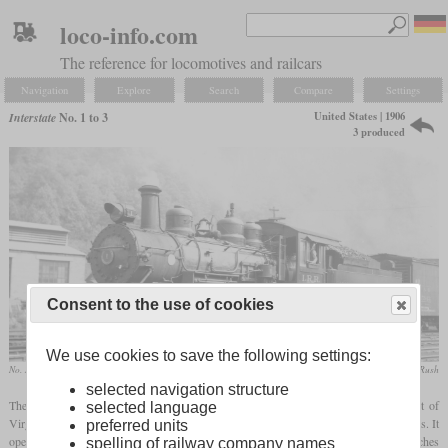
loco-info.com
The reference for locomotives and railcars
Navigation
Explore
Search
Compare
Settings
United States | 1906
Interstate
No. 1 to 3
3 produced
Consent to the use of cookies
We use cookies to save the following settings:
No. 1 most likely at Andover, Virginia
collection Taylor Rush
selected navigation structure
The Interstate Railroad, still operating today, is a shortline operator in the southwest of
selected language
Virginia. It starts on the Clinchfield Railroad's Miller Yard and runs into several valleys. It
preferred units
operated three Consolidations built by Baldwin which had cylinders of 21 by 26 inches
spelling of railway company names