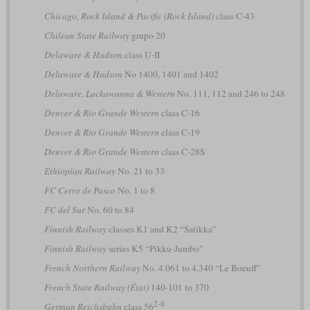
Chicago, Rock Island & Pacific (Rock Island)
class C-43
Chilean State Railway
grupo 20
Delaware & Hudson
class U-II
Delaware & Hudson
No 1400, 1401 and 1402
Delaware, Lackawanna & Western
No. 111, 112 and 246 to 248
Denver & Rio Grande Western
class C-16
Denver & Rio Grande Western
class C-19
Denver & Rio Grande Western
class C-28S
Ethiopian Railway
No. 21 to 33
FC Cerro de Pasco
No. 1 to 8
FC del Sur
No. 60 to 84
Finnish Railway
classes K1 and K2 “Satikka”
Finnish Railway
series K5 “Pikku-Jumbo”
French Northern Railway
No. 4.061 to 4.340 “Le Boeuff”
French State Railway (État)
140-101 to 370
2-8
German Reichsbahn
class 56