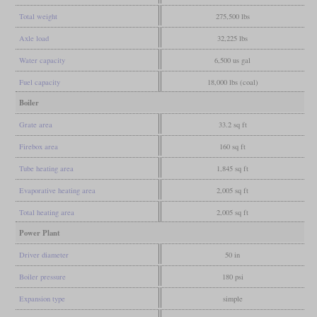
Total weight
275,500 lbs
Axle load
32,225 lbs
Water capacity
6,500 us gal
Fuel capacity
18,000 lbs (coal)
Boiler
Grate area
33.2 sq ft
Firebox area
160 sq ft
Tube heating area
1,845 sq ft
Evaporative heating area
2,005 sq ft
Total heating area
2,005 sq ft
Power Plant
Driver diameter
50 in
Boiler pressure
180 psi
Expansion type
simple