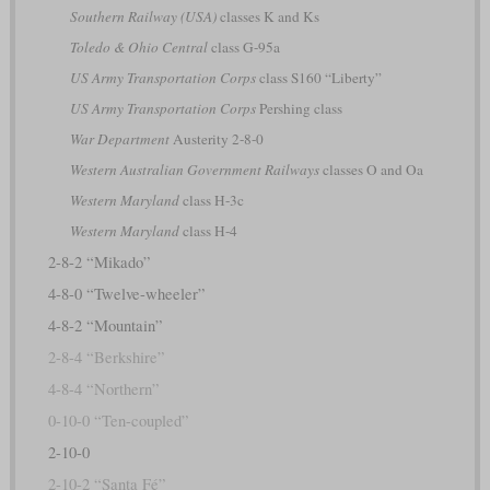
Southern Railway (USA)
classes K and Ks
Toledo & Ohio Central
class G-95a
US Army Transportation Corps
class S160 “Liberty”
US Army Transportation Corps
Pershing class
War Department
Austerity 2-8-0
Western Australian Government Railways
classes O and Oa
Western Maryland
class H-3c
Western Maryland
class H-4
2-8-2 “Mikado”
4-8-0 “Twelve-wheeler”
4-8-2 “Mountain”
2-8-4 “Berkshire”
4-8-4 “Northern”
0-10-0 “Ten-coupled”
2-10-0
2-10-2 “Santa Fé”