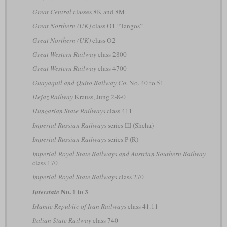
Great Central
classes 8K and 8M
Great Northern (UK)
class O1 “Tangos”
Great Northern (UK)
class O2
Great Western Railway
class 2800
Great Western Railway
class 4700
Guayaquil and Quito Railway Co.
No. 40 to 51
Hejaz Railway
Krauss, Jung 2-8-0
Hungarian State Railways
class 411
Imperial Russian Railways
series Щ (Shcha)
Imperial Russian Railways
series Р (R)
Imperial-Royal State Railways and Austrian Southern Railway
class 170
Imperial-Royal State Railways
class 270
No. 1 to 3
Interstate
Islamic Republic of Iran Railways
class 41.11
Italian State Railway
class 740