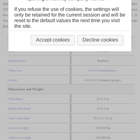
and drivers of 50 inches. No. 1 was built in September 1906 with the works number
29136. No. 3 followed in December 1907 with works number 32469. In contrast to these
If you refuse the use of cookies, the settings will
two, their second No. 2 was originally built for the East Roaring Forks as their No. 2. It
only be retained for the current session and will be
was completed in March 1911 with works number 36275 and sold to the Interstate
reset to the default values the next time you visit
Railroad in 1920. All three were retired in 1953.
the site.
Accept cookies
Decline cookies
General
Built
1906-1911
Manufacturer
Baldwin
Wheel arr.
2-8-0 (Consolidation)
Gauge
4 ft 8 1/2 (Standard gauge)
Dimensions and Weights
Wheelbase
22 ft 3 in
Rigid wheelbase
14 ft 3 in
Total wheelbase
52 ft 11 1/2 in
Service weight
145,500 lbs
Adhesive weight
128,900 lbs