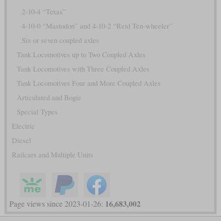
2-10-4 “Texas”
4-10-0 “Mastodon” and 4-10-2 “Reid Ten-wheeler”
Six or seven coupled axles
Tank Locomotives up to Two Coupled Axles
Tank Locomotives with Three Coupled Axles
Tank Locomotives Four and More Coupled Axles
Articulated and Bogie
Special Types
Electric
Diesel
Railcars and Multiple Units
16,683,002
Page views since 2023-01-26: