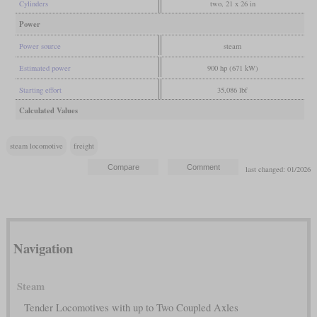
Cylinders
two, 21 x 26 in
Power
Power source
steam
Estimated power
900 hp (671 kW)
Starting effort
35,086 lbf
Calculated Values
steam locomotive
freight
last changed: 01/2026
Navigation
Steam
Tender Locomotives with up to Two Coupled Axles