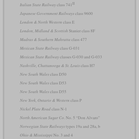
II
Italian State Railway
class 741
Japanese Government Railways
class 9600
London & North Western
class E
London, Midland & Scottish
Stanier class 8F
Madras & Southern Mahratta
class 477
Mexican State Railway
class G-031
Mexican State Railway
classes G-030 and G-033
Nashville, Chattanooga & St. Louis
class H7
New South Wales
class D50
New South Wales
class D53
New South Wales
class D55
New York, Ontario & Western
class P
Nickel Plate Road
class N-1
North American Sugar Co.
No. 5 “Don Alvaro”
Norwegian State Railways
types 19a and 28a, b
Ohio & Mississippi
No. 3 and 4