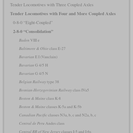
Tender Locomotives with Three Coupled Axles
Tender Locomotives with Four and More Coupled Axles
0-8-0 “Eight-Coupled”
2-8-0 “Consolidation”
Baden
VIII e
Baltimore & Ohio
class E-27
Bavarian
E I (Vauclain)
Bavarian
G 4/5 H
Bavarian
G 4/5 N
Belgian Railway
type 38
Bosnian-Herzegovinian Railway
class IVa5
Boston & Maine
class K-8
Boston & Maine
classes K-5a and K-5b
Canadian Pacific
classes N3a, b, c and N2a, b, c
Central de Peru
Andes class
Central RR of New Jersey
classes I-5 and I-6s