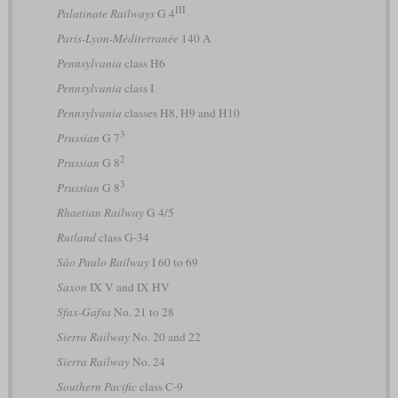
III
Palatinate Railways
G 4
Paris-Lyon-Méditerranée
140 A
Pennsylvania
class H6
Pennsylvania
class I
Pennsylvania
classes H8, H9 and H10
3
Prussian
G 7
2
Prussian
G 8
3
Prussian
G 8
Rhaetian Railway
G 4/5
Rutland
class G-34
São Paulo Railway
I 60 to 69
Saxon
IX V and IX HV
Sfax-Gafsa
No. 21 to 28
Sierra Railway
No. 20 and 22
Sierra Railway
No. 24
Southern Pacific
class C-9