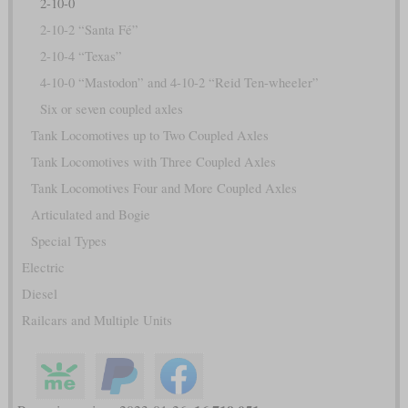
2-10-0
2-10-2 “Santa Fé”
2-10-4 “Texas”
4-10-0 “Mastodon” and 4-10-2 “Reid Ten-wheeler”
Six or seven coupled axles
Tank Locomotives up to Two Coupled Axles
Tank Locomotives with Three Coupled Axles
Tank Locomotives Four and More Coupled Axles
Articulated and Bogie
Special Types
Electric
Diesel
Railcars and Multiple Units