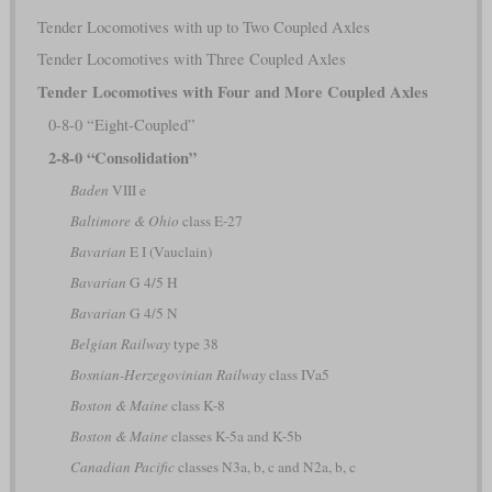
Tender Locomotives with up to Two Coupled Axles
Tender Locomotives with Three Coupled Axles
Tender Locomotives with Four and More Coupled Axles
0-8-0 “Eight-Coupled”
2-8-0 “Consolidation”
Baden
VIII e
Baltimore & Ohio
class E-27
Bavarian
E I (Vauclain)
Bavarian
G 4/5 H
Bavarian
G 4/5 N
Belgian Railway
type 38
Bosnian-Herzegovinian Railway
class IVa5
Boston & Maine
class K-8
Boston & Maine
classes K-5a and K-5b
Canadian Pacific
classes N3a, b, c and N2a, b, c