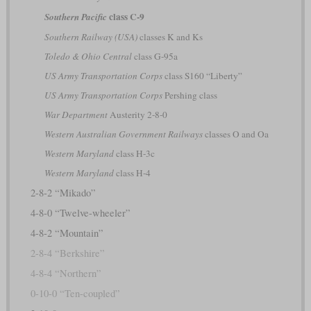
class C-9
Southern Pacific
Southern Railway (USA)
classes K and Ks
Toledo & Ohio Central
class G-95a
US Army Transportation Corps
class S160 “Liberty”
US Army Transportation Corps
Pershing class
War Department
Austerity 2-8-0
Western Australian Government Railways
classes O and Oa
Western Maryland
class H-3c
Western Maryland
class H-4
2-8-2 “Mikado”
4-8-0 “Twelve-wheeler”
4-8-2 “Mountain”
2-8-4 “Berkshire”
4-8-4 “Northern”
0-10-0 “Ten-coupled”