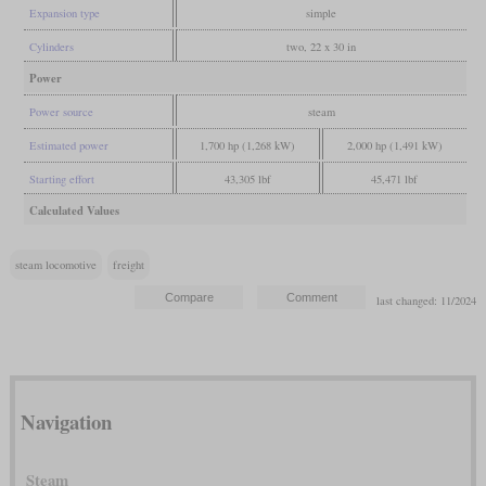
Expansion type
simple
Cylinders
two, 22 x 30 in
Power
Power source
steam
Estimated power
1,700 hp (1,268 kW)
2,000 hp (1,491 kW)
Starting effort
43,305 lbf
45,471 lbf
Calculated Values
steam locomotive
freight
last changed: 11/2024
Navigation
Steam