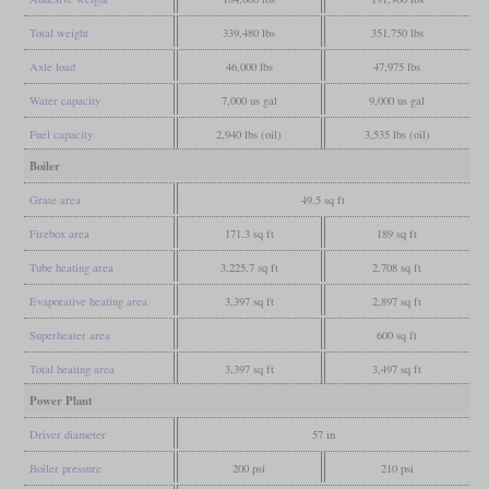
Total weight
339,480 lbs
351,750 lbs
Axle load
46,000 lbs
47,975 lbs
Water capacity
7,000 us gal
9,000 us gal
Fuel capacity
2,940 lbs (oil)
3,535 lbs (oil)
Boiler
Grate area
49.5 sq ft
Firebox area
171.3 sq ft
189 sq ft
Tube heating area
3,225.7 sq ft
2,708 sq ft
Evaporative heating area
3,397 sq ft
2,897 sq ft
Superheater area
600 sq ft
Total heating area
3,397 sq ft
3,497 sq ft
Power Plant
Driver diameter
57 in
Boiler pressure
200 psi
210 psi