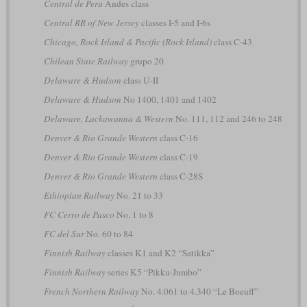
Central de Peru
Andes class
Central RR of New Jersey
classes I-5 and I-6s
Chicago, Rock Island & Pacific (Rock Island)
class C-43
Chilean State Railway
grupo 20
Delaware & Hudson
class U-II
Delaware & Hudson
No 1400, 1401 and 1402
Delaware, Lackawanna & Western
No. 111, 112 and 246 to 248
Denver & Rio Grande Western
class C-16
Denver & Rio Grande Western
class C-19
Denver & Rio Grande Western
class C-28S
Ethiopian Railway
No. 21 to 33
FC Cerro de Pasco
No. 1 to 8
FC del Sur
No. 60 to 84
Finnish Railway
classes K1 and K2 “Satikka”
Finnish Railway
series K5 “Pikku-Jumbo”
French Northern Railway
No. 4.061 to 4.340 “Le Boeuff”