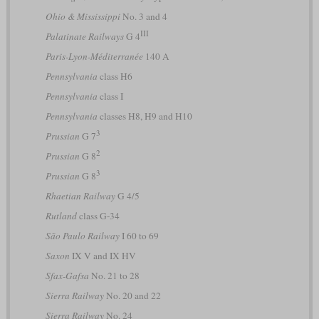
Ohio & Mississippi
No. 3 and 4
III
Palatinate Railways
G 4
Paris-Lyon-Méditerranée
140 A
Pennsylvania
class H6
Pennsylvania
class I
Pennsylvania
classes H8, H9 and H10
3
Prussian
G 7
2
Prussian
G 8
3
Prussian
G 8
Rhaetian Railway
G 4/5
Rutland
class G-34
São Paulo Railway
I 60 to 69
Saxon
IX V and IX HV
Sfax-Gafsa
No. 21 to 28
Sierra Railway
No. 20 and 22
Sierra Railway
No. 24