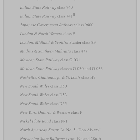
Italian State Railway
class 740
II
Italian State Railway
class 741
Japanese Government Railways
class 9600
London & North Western
class E
London, Midland & Scottish
Stanier class 8F
Madras & Southern Mahratta
class 477
Mexican State Railway
class G-031
Mexican State Railway
classes G-030 and G-033
Nashville, Chattanooga & St. Louis
class H7
New South Wales
class D50
New South Wales
class D53
New South Wales
class D55
New York, Ontario & Western
class P
Nickel Plate Road
class N-1
North American Sugar Co.
No. 5 “Don Alvaro”
Norwegian State Railways
types 19a and 28a, b