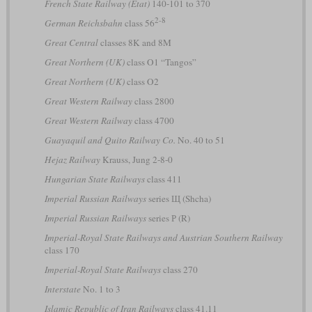
French State Railway (État)
140-101 to 370
2-8
German Reichsbahn
class 56
Great Central
classes 8K and 8M
Great Northern (UK)
class O1 “Tangos”
Great Northern (UK)
class O2
Great Western Railway
class 2800
Great Western Railway
class 4700
Guayaquil and Quito Railway Co.
No. 40 to 51
Hejaz Railway
Krauss, Jung 2-8-0
Hungarian State Railways
class 411
Imperial Russian Railways
series Щ (Shcha)
Imperial Russian Railways
series Р (R)
Imperial-Royal State Railways and Austrian Southern Railway
class 170
Imperial-Royal State Railways
class 270
Interstate
No. 1 to 3
Islamic Republic of Iran Railways
class 41.11