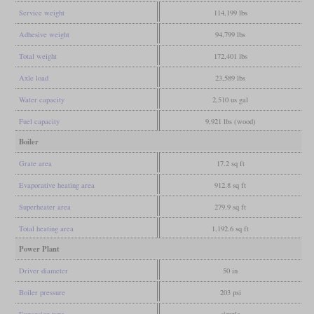
Service weight
114,199 lbs
Adhesive weight
94,799 lbs
Total weight
172,401 lbs
Axle load
23,589 lbs
Water capacity
2,510 us gal
Fuel capacity
9,921 lbs (wood)
Boiler
Grate area
17.2 sq ft
Evaporative heating area
912.8 sq ft
Superheater area
279.9 sq ft
Total heating area
1,192.6 sq ft
Power Plant
Driver diameter
50 in
Boiler pressure
203 psi
Expansion type
simple