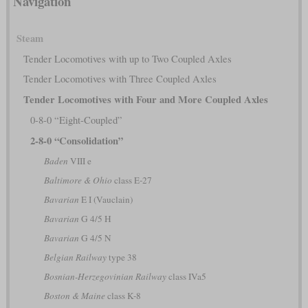
Navigation
Steam
Tender Locomotives with up to Two Coupled Axles
Tender Locomotives with Three Coupled Axles
Tender Locomotives with Four and More Coupled Axles
0-8-0 “Eight-Coupled”
2-8-0 “Consolidation”
Baden
VIII e
Baltimore & Ohio
class E-27
Bavarian
E I (Vauclain)
Bavarian
G 4/5 H
Bavarian
G 4/5 N
Belgian Railway
type 38
Bosnian-Herzegovinian Railway
class IVa5
Boston & Maine
class K-8