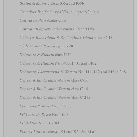
Boston & Maine
classes K-5a and K-5b
Canadian Pacific
classes N3a, b, c and N2a, b, c
Central de Peru
Andes class
Central RR of New Jersey
classes I-5 and I-6s
Chicago, Rock Island & Pacific (Rock Island)
class C-43
Chilean State Railway
grupo 20
Delaware & Hudson
class U-II
Delaware & Hudson
No 1400, 1401 and 1402
Delaware, Lackawanna & Western
No. 111, 112 and 246 to 248
Denver & Rio Grande Western
class C-16
Denver & Rio Grande Western
class C-19
Denver & Rio Grande Western
class C-28S
Ethiopian Railway
No. 21 to 33
FC Cerro de Pasco
No. 1 to 8
FC del Sur
No. 60 to 84
Finnish Railway
classes K1 and K2 “Satikka”