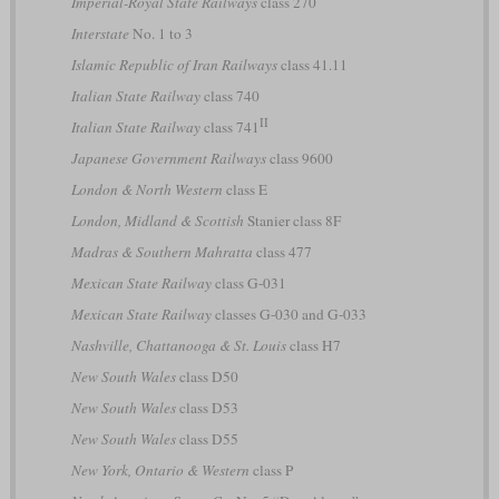
Imperial-Royal State Railways
class 270
Interstate
No. 1 to 3
Islamic Republic of Iran Railways
class 41.11
Italian State Railway
class 740
II
Italian State Railway
class 741
Japanese Government Railways
class 9600
London & North Western
class E
London, Midland & Scottish
Stanier class 8F
Madras & Southern Mahratta
class 477
Mexican State Railway
class G-031
Mexican State Railway
classes G-030 and G-033
Nashville, Chattanooga & St. Louis
class H7
New South Wales
class D50
New South Wales
class D53
New South Wales
class D55
New York, Ontario & Western
class P