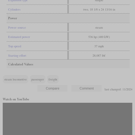
Cylinders
two, 18 1/8 x 24 13/16 in
Power
Power source
steam
Estimated power
536 hp (400 kW)
Top speed
37 mph
Starting effort
28,087 lbf
Calculated Values
steam locomotive
passenger
freight
last changed: 11/2024
Watch on YouTube