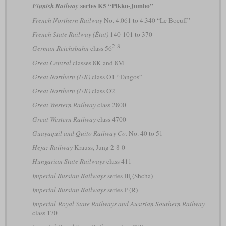
series K5 “Pikku-Jumbo”
Finnish Railway
French Northern Railway
No. 4.061 to 4.340 “Le Boeuff”
French State Railway (État)
140-101 to 370
2-8
German Reichsbahn
class 56
Great Central
classes 8K and 8M
Great Northern (UK)
class O1 “Tangos”
Great Northern (UK)
class O2
Great Western Railway
class 2800
Great Western Railway
class 4700
Guayaquil and Quito Railway Co.
No. 40 to 51
Hejaz Railway
Krauss, Jung 2-8-0
Hungarian State Railways
class 411
Imperial Russian Railways
series Щ (Shcha)
Imperial Russian Railways
series Р (R)
Imperial-Royal State Railways and Austrian Southern Railway
class 170