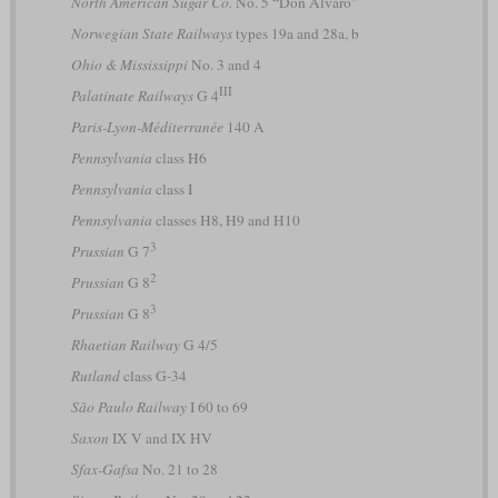
North American Sugar Co.
No. 5 “Don Alvaro”
Norwegian State Railways
types 19a and 28a, b
Ohio & Mississippi
No. 3 and 4
III
Palatinate Railways
G 4
Paris-Lyon-Méditerranée
140 A
Pennsylvania
class H6
Pennsylvania
class I
Pennsylvania
classes H8, H9 and H10
3
Prussian
G 7
2
Prussian
G 8
3
Prussian
G 8
Rhaetian Railway
G 4/5
Rutland
class G-34
São Paulo Railway
I 60 to 69
Saxon
IX V and IX HV
Sfax-Gafsa
No. 21 to 28