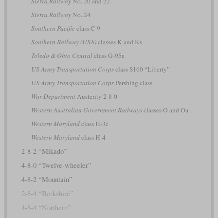
Sierra Railway
No. 20 and 22
Sierra Railway
No. 24
Southern Pacific
class C-9
Southern Railway (USA)
classes K and Ks
Toledo & Ohio Central
class G-95a
US Army Transportation Corps
class S160 “Liberty”
US Army Transportation Corps
Pershing class
War Department
Austerity 2-8-0
Western Australian Government Railways
classes O and Oa
Western Maryland
class H-3c
Western Maryland
class H-4
2-8-2 “Mikado”
4-8-0 “Twelve-wheeler”
4-8-2 “Mountain”
2-8-4 “Berkshire”
4-8-4 “Northern”