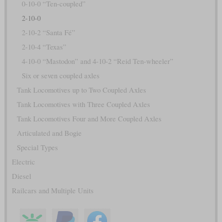
0-10-0 “Ten-coupled”
2-10-0
2-10-2 “Santa Fé”
2-10-4 “Texas”
4-10-0 “Mastodon” and 4-10-2 “Reid Ten-wheeler”
Six or seven coupled axles
Tank Locomotives up to Two Coupled Axles
Tank Locomotives with Three Coupled Axles
Tank Locomotives Four and More Coupled Axles
Articulated and Bogie
Special Types
Electric
Diesel
Railcars and Multiple Units