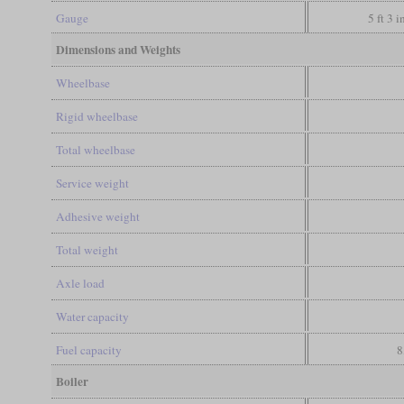
Gauge
5 ft 3 
Dimensions and Weights
Wheelbase
Rigid wheelbase
Total wheelbase
Service weight
Adhesive weight
Total weight
Axle load
Water capacity
Fuel capacity
8
Boiler