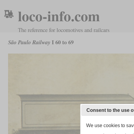
loco-info.com
The reference for locomotives and railcars
I 60 to 69
São Paulo Railway
Consent to the use o
We use cookies to save