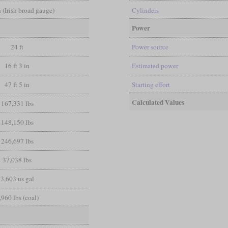
in (Irish broad gauge)
Cylinders
Power
24 ft
Power source
16 ft 3 in
Estimated power
47 ft 5 in
Starting effort
Calculated Values
167,331 lbs
148,150 lbs
246,697 lbs
37,038 lbs
3,603 us gal
,960 lbs (coal)