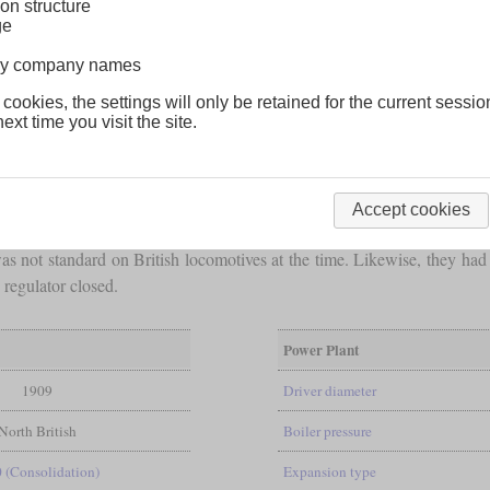
on structure
ge
lway company names
 cookies, the settings will only be retained for the current sessio
ext time you visit the site.
tion freight locomotives in 1909, designed by chief engineer Charles
een 6 and 91. Later they were renumbered I 60 to I 69.
Accept cookies
allowed a heavy locomotive with an
axle load
of 16 and a half tons. Th
 not standard on British locomotives at the time. Likewise, they had 
regulator closed.
Power Plant
1909
Driver diameter
North British
Boiler pressure
0 (Consolidation)
Expansion type