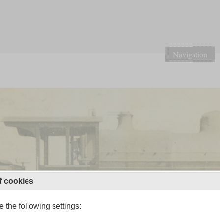
Navigation
f cookies
 the following settings: