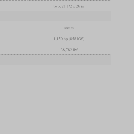
two, 21 1/2 x 26 in
steam
1,150 hp (858 kW)
38,782 lbf