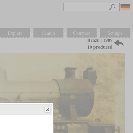
Explore
Search
Compare
Settings
Brazil | 1909
10 produced