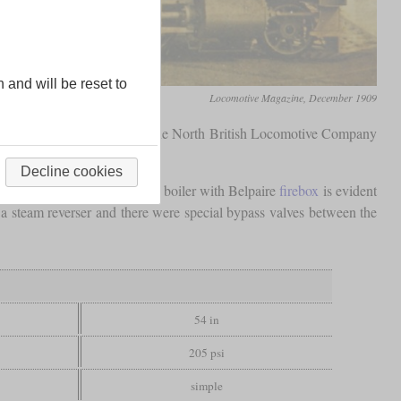
n and will be reset to
Locomotive Magazine, December 1909
 H. Fox and manufactured by the North British Locomotive Company
Decline cookies
us, a generously dimensioned boiler with Belpaire
firebox
is evident
a steam reverser and there were special bypass valves between the
54 in
205 psi
simple