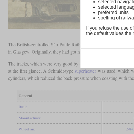
selected navigati
selected langua
preferred units
spelling of rai
If you refuse the use of
the default values the n
The British-controlled São Paulo Railway procured ten Consolida
in Glasgow. Originally, they had got non-continuous numbers betw
The tracks, which were very good by South American standards, 
at the first glance. A Schmidt-type
superheater
was used, which was
cylinders, which reduced the back pressure when coasting with the 
General
Built
Manufacturer
Wheel arr.
2-8-