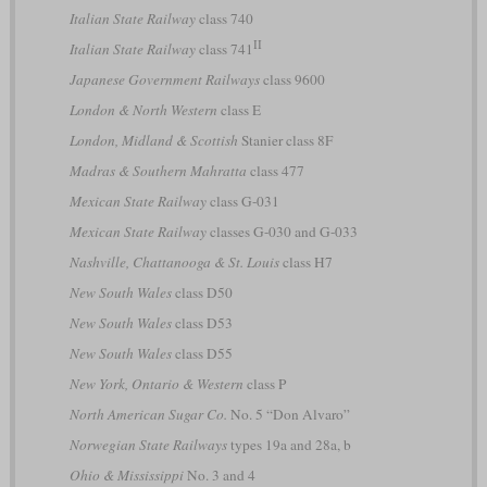
Italian State Railway
class 740
II
Italian State Railway
class 741
Japanese Government Railways
class 9600
London & North Western
class E
London, Midland & Scottish
Stanier class 8F
Madras & Southern Mahratta
class 477
Mexican State Railway
class G-031
Mexican State Railway
classes G-030 and G-033
Nashville, Chattanooga & St. Louis
class H7
New South Wales
class D50
New South Wales
class D53
New South Wales
class D55
New York, Ontario & Western
class P
North American Sugar Co.
No. 5 “Don Alvaro”
Norwegian State Railways
types 19a and 28a, b
Ohio & Mississippi
No. 3 and 4