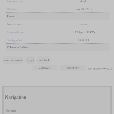
Expansion type
simple
Cylinders
two, 20 x 26 in
Power
Power source
steam
Estimated power
1,500 hp (1,119 kW)
Starting effort
28,414 lbf
Calculated Values
steam locomotive
freight
camelback
last changed: 09/2022
Navigation
Steam