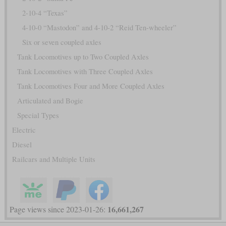
2-10-4 “Texas”
4-10-0 “Mastodon” and 4-10-2 “Reid Ten-wheeler”
Six or seven coupled axles
Tank Locomotives up to Two Coupled Axles
Tank Locomotives with Three Coupled Axles
Tank Locomotives Four and More Coupled Axles
Articulated and Bogie
Special Types
Electric
Diesel
Railcars and Multiple Units
16,661,267
Page views since 2023-01-26: