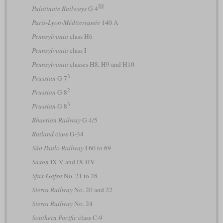
III
Palatinate Railways
G 4
Paris-Lyon-Méditerranée
140 A
Pennsylvania
class H6
Pennsylvania
class I
Pennsylvania
classes H8, H9 and H10
3
Prussian
G 7
2
Prussian
G 8
3
Prussian
G 8
Rhaetian Railway
G 4/5
Rutland
class G-34
São Paulo Railway
I 60 to 69
Saxon
IX V and IX HV
Sfax-Gafsa
No. 21 to 28
Sierra Railway
No. 20 and 22
Sierra Railway
No. 24
Southern Pacific
class C-9