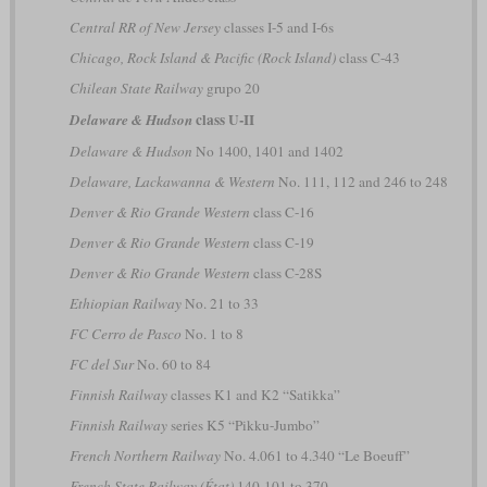
Central RR of New Jersey
classes I-5 and I-6s
Chicago, Rock Island & Pacific (Rock Island)
class C-43
Chilean State Railway
grupo 20
class U-II
Delaware & Hudson
Delaware & Hudson
No 1400, 1401 and 1402
Delaware, Lackawanna & Western
No. 111, 112 and 246 to 248
Denver & Rio Grande Western
class C-16
Denver & Rio Grande Western
class C-19
Denver & Rio Grande Western
class C-28S
Ethiopian Railway
No. 21 to 33
FC Cerro de Pasco
No. 1 to 8
FC del Sur
No. 60 to 84
Finnish Railway
classes K1 and K2 “Satikka”
Finnish Railway
series K5 “Pikku-Jumbo”
French Northern Railway
No. 4.061 to 4.340 “Le Boeuff”
French State Railway (État)
140-101 to 370