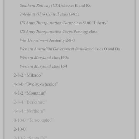
Southern Railway (USA)
classes K and Ks
Toledo & Ohio Central
class G-95a
US Army Transportation Corps
class S160 “Liberty”
US Army Transportation Corps
Pershing class
War Department
Austerity 2-8-0
Western Australian Government Railways
classes O and Oa
Western Maryland
class H-3c
Western Maryland
class H-4
2-8-2 “Mikado”
4-8-0 “Twelve-wheeler”
4-8-2 “Mountain”
2-8-4 “Berkshire”
4-8-4 “Northern”
0-10-0 “Ten-coupled”
2-10-0
2-10-2 “Santa Fé”