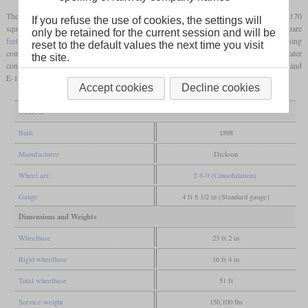
Their wide Wootten
fireboxes
provided a
grate area
of 80.3 square
feet
. In addition to 170
If you refuse the use of cookies, the settings will
square
feet
of direct radiant heating surface, the
firebox
contained a further 104 square
only be retained for the current session and will be
feet
in the so-called water bars. One locomotive was built as a compound, using
reset to the default values the next time you visit
comparatively large cylinders measuring 23 and 34 inches in diameter. It was later
the site.
converted to simple expansion. This locomotive and the remaining members of the E-1 and
E-1a classes were scrapped between 1927 and 1928.
Accept cookies
Decline cookies
General
Built
1898
Manufacturer
Dickson
Wheel arr.
2-8-0 (Consolidation)
Gauge
4 ft 8 1/2 in (Standard gauge)
Dimensions and Weights
Wheelbase
23 ft 2 in
Rigid wheelbase
16 ft 4 in
Total wheelbase
51 ft
Service weight
150,100 lbs