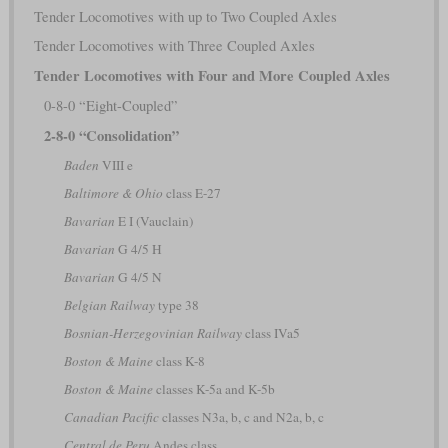
Tender Locomotives with up to Two Coupled Axles
Tender Locomotives with Three Coupled Axles
Tender Locomotives with Four and More Coupled Axles
0-8-0 “Eight-Coupled”
2-8-0 “Consolidation”
Baden
VIII e
Baltimore & Ohio
class E-27
Bavarian
E I (Vauclain)
Bavarian
G 4/5 H
Bavarian
G 4/5 N
Belgian Railway
type 38
Bosnian-Herzegovinian Railway
class IVa5
Boston & Maine
class K-8
Boston & Maine
classes K-5a and K-5b
Canadian Pacific
classes N3a, b, c and N2a, b, c
Central de Peru
Andes class