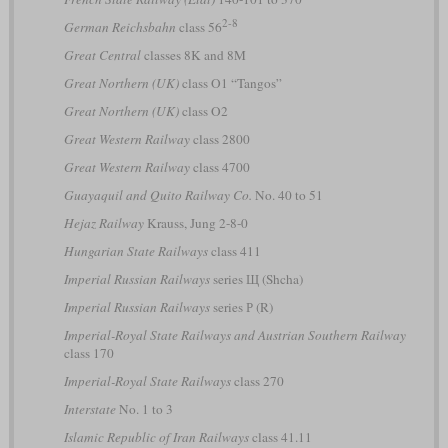
2-8
German Reichsbahn
class 56
Great Central
classes 8K and 8M
Great Northern (UK)
class O1 “Tangos”
Great Northern (UK)
class O2
Great Western Railway
class 2800
Great Western Railway
class 4700
Guayaquil and Quito Railway Co.
No. 40 to 51
Hejaz Railway
Krauss, Jung 2-8-0
Hungarian State Railways
class 411
Imperial Russian Railways
series Щ (Shcha)
Imperial Russian Railways
series Р (R)
Imperial-Royal State Railways and Austrian Southern Railway
class 170
Imperial-Royal State Railways
class 270
Interstate
No. 1 to 3
Islamic Republic of Iran Railways
class 41.11