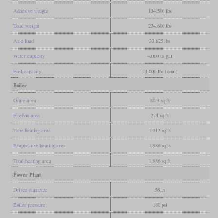
Adhesive weight
134,500 lbs
Total weight
234,600 lbs
Axle load
33,625 lbs
Water capacity
4,000 us gal
Fuel capacity
14,000 lbs (coal)
Boiler
Grate area
80.3 sq ft
Firebox area
274 sq ft
Tube heating area
1,712 sq ft
Evaporative heating area
1,986 sq ft
Total heating area
1,986 sq ft
Power Plant
Driver diameter
56 in
Boiler pressure
180 psi