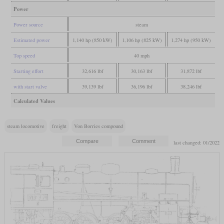
Power
Power source
steam
Estimated power
1,140 hp (850 kW)
1,106 hp (825 kW)
1,274 hp (950 kW)
Top speed
40 mph
Starting effort
32,616 lbf
30,163 lbf
31,872 lbf
with start valve
39,139 lbf
36,196 lbf
38,246 lbf
Calculated Values
steam locomotive
freight
Von Borries compound
last changed: 01/2022