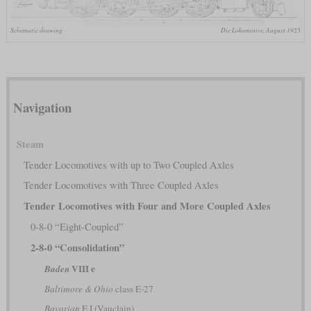
Schematic drawing
Die Lokomotive, August 1925
Navigation
Steam
Tender Locomotives with up to Two Coupled Axles
Tender Locomotives with Three Coupled Axles
Tender Locomotives with Four and More Coupled Axles
0-8-0 “Eight-Coupled”
2-8-0 “Consolidation”
VIII e
Baden
Baltimore & Ohio
class E-27
Bavarian
E I (Vauclain)