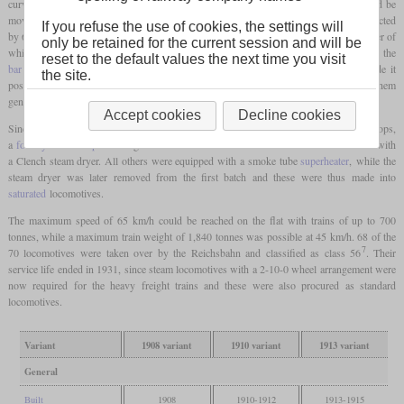
curves, so the second and fourth
driving wheel
sets were installed so that they could be
moved sideways by 25 mm. The
leading axle
was an Adams axle that could be deflected
If you refuse the use of cookies, the settings will
by 65 mm. One of the features of these locomotives was the very high boiler, the center of
only be retained for the current session and will be
which was 2,790 mm above the top of the rails. Due to the low height of the
reset to the default values the next time you visit
bar frame
, there was a large gap between the boiler and the frame. This also made it
the site.
possible to arrange the
firebox
above the
driving wheels
and thus to dimension them
generously.
Accept cookies
Decline cookies
Since the locomotives were intended for longer distances without many intermediate stops,
a
four-cylinder compound
engine was installed. The first five batches were still fitted with
a Clench steam dryer. All others were equipped with a smoke tube
superheater
, while the
steam dryer was later removed from the first batch and these were thus made into
saturated
locomotives.
The maximum speed of 65 km/h could be reached on the flat with trains of up to 700
tonnes, while a maximum train weight of 1,840 tonnes was possible at 45 km/h. 68 of the
7
70 locomotives were taken over by the Reichsbahn and classified as class 56
. Their
service life ended in 1931, since steam locomotives with a 2-10-0 wheel arrangement were
now required for the heavy freight trains and these were also procured as standard
locomotives.
Variant
1908 variant
1910 variant
1913 variant
General
Built
1908
1910-1912
1913-1915