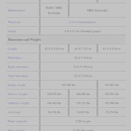
Maffei, MBG
Manufacturer
MBG Karlsruhe
Karlsruhe
Wheel arr.
2-8-0 (Consolidation)
Gauge
4 ft 8 1/2 in (Standard gauge)
Dimensions and Weights
Length
62 ft 8 15/16 in
61 ft 7 1/2 in
61 ft 8 5/16 in
Wheelbase
24 ft 5 5/16 in
Rigid wheelbase
10 ft 9 15/16 in
Total wheelbase
52 ft 0 7/16 in
Empty weight
155,205 lbs
153,001 lbs
Service weight
169,976 lbs
166,008 lbs
167,551 lbs
Adhesive weight
144,403 lbs
139,332 lbs
141,096 lbs
Axle load
36,156 lbs
34,833 lbs
35,274 lbs
Water capacity
5,283 us gal
Fuel capacity
15,432 lbs (coal)