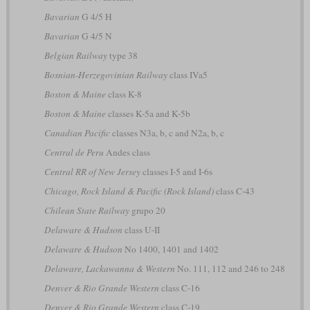
Bavarian
G 4/5 H
Bavarian
G 4/5 N
Belgian Railway
type 38
Bosnian-Herzegovinian Railway
class IVa5
Boston & Maine
class K-8
Boston & Maine
classes K-5a and K-5b
Canadian Pacific
classes N3a, b, c and N2a, b, c
Central de Peru
Andes class
Central RR of New Jersey
classes I-5 and I-6s
Chicago, Rock Island & Pacific (Rock Island)
class C-43
Chilean State Railway
grupo 20
Delaware & Hudson
class U-II
Delaware & Hudson
No 1400, 1401 and 1402
Delaware, Lackawanna & Western
No. 111, 112 and 246 to 248
Denver & Rio Grande Western
class C-16
Denver & Rio Grande Western
class C-19