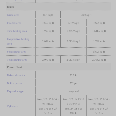
Boiler
Grate area
40.4 sq ft
38.2 sq ft
Firebox area
139.9 sq ft
127.9 sq ft
127.6 sq ft
Tube heating area
1,959 sq ft
1,885.9 sq ft
1,641.7 sq ft
Evaporative heating
2,099 sq ft
2,013.8 sq ft
1,769 sq ft
area
Superheater area
539.3 sq ft
Total heating area
2,099 sq ft
2,013.8 sq ft
2,308.3 sq ft
Power Plant
Driver diameter
53.2 in
Boiler pressure
232 psi
Expansion type
compound
four, HP: 15 9/16 x
four, HP: 14 15/16
four, HP: 15 9/16 x
25 3/16 in
x 25 3/16 in
25 3/16 in
Cylinders
and LP: 25 x 25
and LP: 24 x 25
and LP: 24 x 25
3/16 in
3/16 in
3/16 in