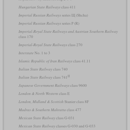
Hungarian State Railways
class 411
Imperial Russian Railways
series Щ (Shcha)
Imperial Russian Railways
series Р (R)
Imperial-Royal State Railways and Austrian Southern Railway
class 170
Imperial-Royal State Railways
class 270
Interstate
No. 1 to 3
Islamic Republic of Iran Railways
class 41.11
Italian State Railway
class 740
II
Italian State Railway
class 741
Japanese Government Railways
class 9600
London & North Western
class E
London, Midland & Scottish
Stanier class 8F
Madras & Southern Mahratta
class 477
Mexican State Railway
class G-031
Mexican State Railway
classes G-030 and G-033