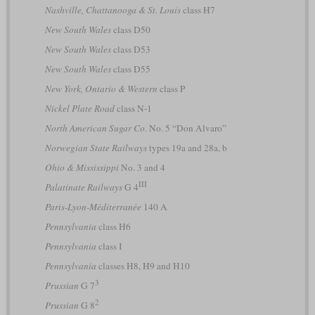
Nashville, Chattanooga & St. Louis
class H7
New South Wales
class D50
New South Wales
class D53
New South Wales
class D55
New York, Ontario & Western
class P
Nickel Plate Road
class N-1
North American Sugar Co.
No. 5 “Don Alvaro”
Norwegian State Railways
types 19a and 28a, b
Ohio & Mississippi
No. 3 and 4
III
Palatinate Railways
G 4
Paris-Lyon-Méditerranée
140 A
Pennsylvania
class H6
Pennsylvania
class I
Pennsylvania
classes H8, H9 and H10
3
Prussian
G 7
2
Prussian
G 8