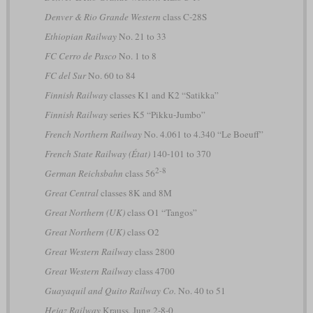
Denver & Rio Grande Western
class C-28S
Ethiopian Railway
No. 21 to 33
FC Cerro de Pasco
No. 1 to 8
FC del Sur
No. 60 to 84
Finnish Railway
classes K1 and K2 “Satikka”
Finnish Railway
series K5 “Pikku-Jumbo”
French Northern Railway
No. 4.061 to 4.340 “Le Boeuff”
French State Railway (État)
140-101 to 370
2-8
German Reichsbahn
class 56
Great Central
classes 8K and 8M
Great Northern (UK)
class O1 “Tangos”
Great Northern (UK)
class O2
Great Western Railway
class 2800
Great Western Railway
class 4700
Guayaquil and Quito Railway Co.
No. 40 to 51
Hejaz Railway
Krauss, Jung 2-8-0