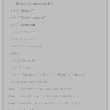
Western Maryland
class H-4
2-8-2 “Mikado”
4-8-0 “Twelve-wheeler”
4-8-2 “Mountain”
2-8-4 “Berkshire”
4-8-4 “Northern”
0-10-0 “Ten-coupled”
2-10-0
2-10-2 “Santa Fé”
2-10-4 “Texas”
4-10-0 “Mastodon” and 4-10-2 “Reid Ten-wheeler”
Six or seven coupled axles
Tank Locomotives up to Two Coupled Axles
Tank Locomotives with Three Coupled Axles
Tank Locomotives Four and More Coupled Axles