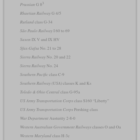
3
Prussian
G 8
Rhaetian Railway
G 4/5
Rutland
class G-34
São Paulo Railway
I 60 to 69
Saxon
IX V and IX HV
Sfax-Gafsa
No. 21 to 28
Sierra Railway
No. 20 and 22
Sierra Railway
No. 24
Southern Pacific
class C-9
Southern Railway (USA)
classes K and Ks
Toledo & Ohio Central
class G-95a
US Army Transportation Corps
class S160 “Liberty”
US Army Transportation Corps
Pershing class
War Department
Austerity 2-8-0
Western Australian Government Railways
classes O and Oa
Western Maryland
class H-3c