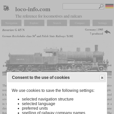
loco-info.com
The reference for locomotives and railcars
Navigation
Explore
Search
Compare
Settings
Germany | 1905
Bavarian
G 4/5 N
7 produced
4
German Reichsbahn
class 56
and
Polish State Railways
Tr102
Consent to the use of cookies
Die Lokomotive, January 1906
The G 4/5 N was a small class of Consolidations derived from the E I. Although it also
used experiences from the two
Vauclain
E I built by Baldwin, it was a two-cylinder simple.
We use cookies to save the following settings:
It had a high pitched boiler with a
firebox
that stood on top of the frames. Krauss delivered
seven in 1904 and 1905 which were among the first Bavarian locomotives to be designated
selected navigation structure
in the new scheme. The later
superheated
four-cylinder compound
G 4/5 H was not a
selected language
direct successor. After World War I, four G 4/5 N remained in Germany and became
preferred units
Reichsbahn 56 401 to 56 404. Two others came to the PKP and became Tr102. The
spelling of railway company names