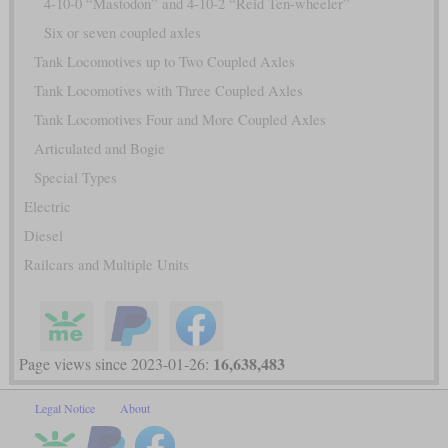
4-10-0 “Mastodon” and 4-10-2 “Reid Ten-wheeler”
Six or seven coupled axles
Tank Locomotives up to Two Coupled Axles
Tank Locomotives with Three Coupled Axles
Tank Locomotives Four and More Coupled Axles
Articulated and Bogie
Special Types
Electric
Diesel
Railcars and Multiple Units
16,638,483
Page views since 2023-01-26:
Legal Notice
About