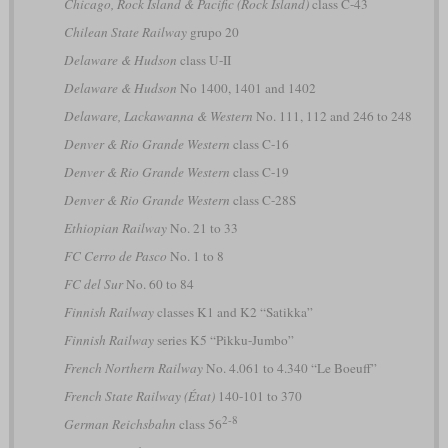
Chicago, Rock Island & Pacific (Rock Island)
class C-43
Chilean State Railway
grupo 20
Delaware & Hudson
class U-II
Delaware & Hudson
No 1400, 1401 and 1402
Delaware, Lackawanna & Western
No. 111, 112 and 246 to 248
Denver & Rio Grande Western
class C-16
Denver & Rio Grande Western
class C-19
Denver & Rio Grande Western
class C-28S
Ethiopian Railway
No. 21 to 33
FC Cerro de Pasco
No. 1 to 8
FC del Sur
No. 60 to 84
Finnish Railway
classes K1 and K2 “Satikka”
Finnish Railway
series K5 “Pikku-Jumbo”
French Northern Railway
No. 4.061 to 4.340 “Le Boeuff”
French State Railway (État)
140-101 to 370
2-8
German Reichsbahn
class 56