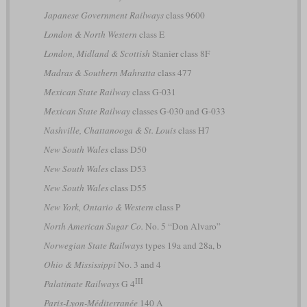
Japanese Government Railways
class 9600
London & North Western
class E
London, Midland & Scottish
Stanier class 8F
Madras & Southern Mahratta
class 477
Mexican State Railway
class G-031
Mexican State Railway
classes G-030 and G-033
Nashville, Chattanooga & St. Louis
class H7
New South Wales
class D50
New South Wales
class D53
New South Wales
class D55
New York, Ontario & Western
class P
North American Sugar Co.
No. 5 “Don Alvaro”
Norwegian State Railways
types 19a and 28a, b
Ohio & Mississippi
No. 3 and 4
III
Palatinate Railways
G 4
Paris-Lyon-Méditerranée
140 A