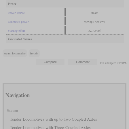
Power
Power source
steam
Estimated power
939 hp (700 kW)
Starting effort
32,109 lbf
Calculated Values
steam locomotive
freight
last changed: 03/2026
Navigation
Steam
Tender Locomotives with up to Two Coupled Axles
Tender Locomotives with Three Coupled Axles