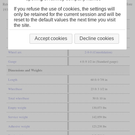
Reichsbahn withdrew their locomotives in 1927 and in Poland, they were gone before
If you refuse the use of cookies, the settings will
1936.
only be retained for the current session and will be
reset to the default values the next time you visit
General
the site.
Built
1905-1906
Accept cookies
Decline cookies
Manufacturer
Krauss
Wheel arr.
2-8-0 (Consolidation)
Gauge
4 ft 8 1/2 in (Standard gauge)
Dimensions and Weights
Length
60 ft 0 7/8 in
Wheelbase
23 ft 3 1/2 in
Total wheelbase
50 ft 10 in
Empty weight
130,073 lbs
Service weight
142,859 lbs
Adhesive weight
123,238 lbs