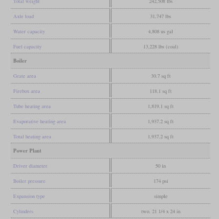
Total weight
242,508 lbs
Axle load
31,747 lbs
Water capacity
4,808 us gal
Fuel capacity
13,228 lbs (coal)
Boiler
Grate area
30.7 sq ft
Firebox area
118.1 sq ft
Tube heating area
1,819.1 sq ft
Evaporative heating area
1,937.2 sq ft
Total heating area
1,937.2 sq ft
Power Plant
Driver diameter
50 in
Boiler pressure
174 psi
Expansion type
simple
Cylinders
two, 21 1/4 x 24 in