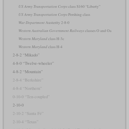
US Army Transportation Corps
class S160 “Liberty”
US Army Transportation Corps
Pershing class
War Department
Austerity 2-8-0
Western Australian Government Railways
classes O and Oa
Western Maryland
class H-3c
Western Maryland
class H-4
2-8-2 “Mikado”
4-8-0 “Twelve-wheeler”
4-8-2 “Mountain”
2-8-4 “Berkshire”
4-8-4 “Northern”
0-10-0 “Ten-coupled”
2-10-0
2-10-2 “Santa Fé”
2-10-4 “Texas”