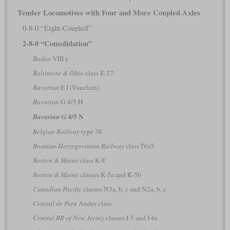
Tender Locomotives with Four and More Coupled Axles
0-8-0 “Eight-Coupled”
2-8-0 “Consolidation”
Baden
VIII e
Baltimore & Ohio
class E-27
Bavarian
E I (Vauclain)
Bavarian
G 4/5 H
G 4/5 N
Bavarian
Belgian Railway
type 38
Bosnian-Herzegovinian Railway
class IVa5
Boston & Maine
class K-8
Boston & Maine
classes K-5a and K-5b
Canadian Pacific
classes N3a, b, c and N2a, b, c
Central de Peru
Andes class
Central RR of New Jersey
classes I-5 and I-6s