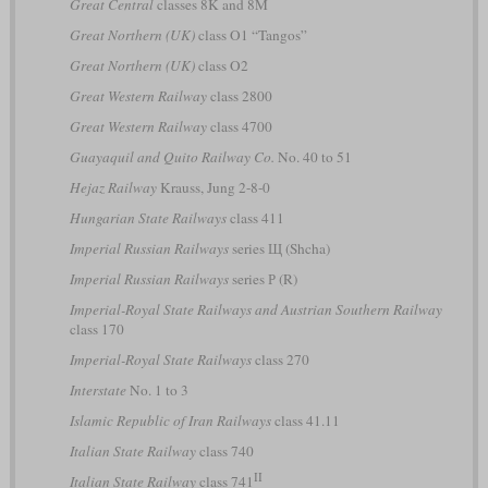
Great Central
classes 8K and 8M
Great Northern (UK)
class O1 “Tangos”
Great Northern (UK)
class O2
Great Western Railway
class 2800
Great Western Railway
class 4700
Guayaquil and Quito Railway Co.
No. 40 to 51
Hejaz Railway
Krauss, Jung 2-8-0
Hungarian State Railways
class 411
Imperial Russian Railways
series Щ (Shcha)
Imperial Russian Railways
series Р (R)
Imperial-Royal State Railways and Austrian Southern Railway
class 170
Imperial-Royal State Railways
class 270
Interstate
No. 1 to 3
Islamic Republic of Iran Railways
class 41.11
Italian State Railway
class 740
II
Italian State Railway
class 741