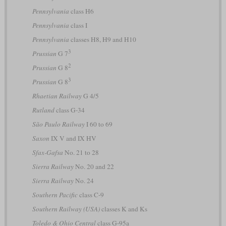
Pennsylvania
class H6
Pennsylvania
class I
Pennsylvania
classes H8, H9 and H10
3
Prussian
G 7
2
Prussian
G 8
3
Prussian
G 8
Rhaetian Railway
G 4/5
Rutland
class G-34
São Paulo Railway
I 60 to 69
Saxon
IX V and IX HV
Sfax-Gafsa
No. 21 to 28
Sierra Railway
No. 20 and 22
Sierra Railway
No. 24
Southern Pacific
class C-9
Southern Railway (USA)
classes K and Ks
Toledo & Ohio Central
class G-95a