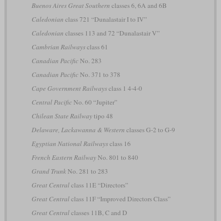
Buenos Aires Great Southern
classes 6, 6A and 6B
Caledonian
class 721 “Dunalastair I to IV”
Caledonian
classes 113 and 72 “Dunalastair V”
Cambrian Railways
class 61
Canadian Pacific
No. 283
Canadian Pacific
No. 371 to 378
Cape Government Railways
class 1 4-4-0
Central Pacific
No. 60 “Jupiter”
Chilean State Railway
tipo 48
Delaware, Lackawanna & Western
classes G-2 to G-9
Egyptian National Railways
class 16
French Eastern Railway
No. 801 to 840
Grand Trunk
No. 281 to 283
Great Central
class 11E “Directors”
Great Central
class 11F “Improved Directors Class”
Great Central
classes 11B, C and D