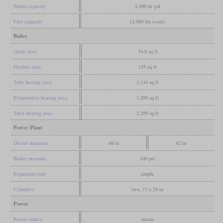
Water capacity
2,400 us gal
Fuel capacity
12,000 lbs (coal)
Boiler
Grate area
34.8 sq ft
Firebox area
155 sq ft
Tube heating area
1,134 sq ft
Evaporative heating area
1,289 sq ft
Total heating area
1,289 sq ft
Power Plant
Driver diameter
68 in
62 in
Boiler pressure
140 psi
Expansion type
simple
Cylinders
two, 17 x 24 in
Power
Power source
steam