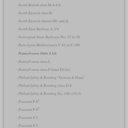
North British
class M 4-4-0
North Eastern
class R
North Eastern
classes M1 and Q
North-East Railway
A 2/4
Norwegian State Railways
No. 37 to 39
Paris-Lyon-Méditerranée
C 61 to C 180
class AAn
Pennsylvania
Pennsylvania
class L
Pennsylvania
class P (later D14a)
Philadelphia & Reading
“Gowan & Marx”
Philadelphia & Reading
class D-8
Philadelphia & Reading
No. 100 (1913)
1
Prussian
P 4
2
Prussian
P 4
Prussian
S 2
Prussian
S 3