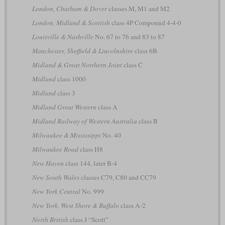
London, Chatham & Dover
classes M, M1 and M2
London, Midland & Scottish
class 4P Compound 4-4-0
Louisville & Nashville
No. 67 to 76 and 83 to 87
Manchester, Sheffield & Lincolnshire
class 6B
Midland & Great Northern Joint
class C
Midland
class 1000
Midland
class 3
Midland Great Western
class A
Midland Railway of Western Australia
class B
Milwaukee & Mississippi
No. 40
Milwaukee Road
class H8
New Haven
class 144, later B-4
New South Wales
classes C79, C80 and CC79
New York Central
No. 999
New York, West Shore & Buffalo
class A-2
North British
class J “Scott”