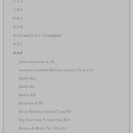
2-2-2
2-4-0
0-4-2
4-2-0
4-2-0 and 6-2-0 „Crampton”
4-2-2
4-4-0
Alsace-Lorraine
A 18
Austrian Southern Railway
classes 17a to 17d
Baden
II a
Baden
II c
Baden
XII
Bavarian
B XI
Beira Railway
classes F2 and F4
Big Four
class Y, later class B-3
Boston & Maine
No. 54 to 61