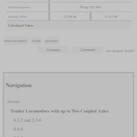
Estimated power
700 hp (522 kW)
Starting effort
12,138 lbf
13,313 lbf
Calculated Values
steam locomotive
freight
passenger
last changed: 03/2023
Navigation
Steam
Tender Locomotives with up to Two Coupled Axles
0-2-2 and 2-2-0
0-4-0