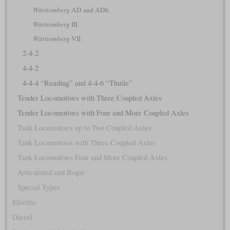
Württemberg
AD and ADh
Württemberg
III
Württemberg
VII
2-4-2
4-4-2
4-4-4 “Reading” and 4-4-6 “Thuile”
Tender Locomotives with Three Coupled Axles
Tender Locomotives with Four and More Coupled Axles
Tank Locomotives up to Two Coupled Axles
Tank Locomotives with Three Coupled Axles
Tank Locomotives Four and More Coupled Axles
Articulated and Bogie
Special Types
Electric
Diesel