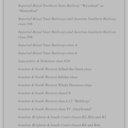
Imperial-Royal Northern State Railway
“Wyschrad” to
“Marienbad”
Imperial-Royal State Railways and Austrian Southern Railway
class 106
Imperial-Royal State Railways and Austrian Southern Railway
class 206
Imperial-Royal State Railways
class 4
Imperial-Royal State Railways
class 6
Lancashire & Yorkshire
class 629
London & North Western
Alfred the Great class
London & North Western
Jubilee class
London & North Western
Whale Precursor class
London & South Western
class C8
London & South Western
class L12 “Bulldogs”
London & South Western
class T9 „Greyhound”
London, Brighton & South Coast
classes B2, B2s and B3
London, Brighton & South Coast
classes B4 and B4x