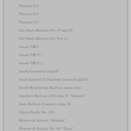
Prussian
S 4
Prussian
S 5
Prussian
S 6
São Paulo Railway
No. 19 and 20
São Paulo Railway
No. 9 to 11
Saxon
VIII 2
Saxon
VIII V 1
Saxon
VIII V 2
South Australian
class H
South Eastern & Chatham
classes D and D1
South Manchurian Railway
Amei class
Southern Railway (UK)
class V “Schools”
State Railway Company
class 26
Union Pacific
No. 119
Western & Atlantic
“General”
Western & Atlantic
No. 49 “Texas”