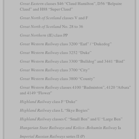
Great Eastern
classes S46 “Claud Hamilton”, D56 “Belpaire
Claud” and H88 “Super Claud”
Great North of Scotland
classes V and F
Great North of Scotland
No. 28 to 36
Great Northern (IE)
class PP
Great Western Railway
class 3200 “Earl” / “Dukedog”
Great Western Railway
class 3252 “Duke”
Great Western Railway
class 3300 “Bulldog” and 3441 “Bird”
Great Western Railway
class 3700 “City”
Great Western Railway
class 3800 “County”
Great Western Railway
classes 4100 “Badminton”, 4120 “Atbara”
and 4149 “Flower”
Highland Railway
class F “Duke”
Highland Railway
class L “Skye Bogies”
Highland Railway
classes C “Small Ben” and U “Large Ben”
Hungarian State Railways and Košice–Bohumín Railway
Ia
Imperial Russian Railways
series П (P)