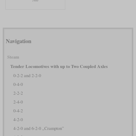
1900
Navigation
Steam
Tender Locomotives with up to Two Coupled Axles
0-2-2 and 2-2-0
0-4-0
2-2-2
2-4-0
0-4-2
4-2-0
4-2-0 and 6-2-0 „Crampton”