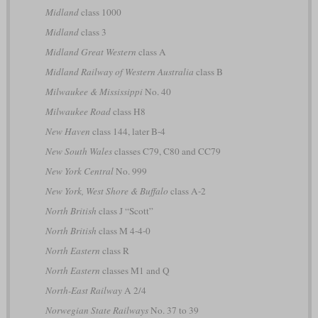
Midland
class 1000
Midland
class 3
Midland Great Western
class A
Midland Railway of Western Australia
class B
Milwaukee & Mississippi
No. 40
Milwaukee Road
class H8
New Haven
class 144, later B-4
New South Wales
classes C79, C80 and CC79
New York Central
No. 999
New York, West Shore & Buffalo
class A-2
North British
class J “Scott”
North British
class M 4-4-0
North Eastern
class R
North Eastern
classes M1 and Q
North-East Railway
A 2/4
Norwegian State Railways
No. 37 to 39