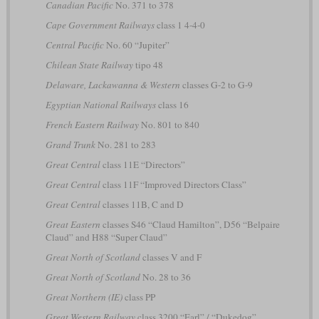
Canadian Pacific
No. 371 to 378
Cape Government Railways
class 1 4-4-0
Central Pacific
No. 60 “Jupiter”
Chilean State Railway
tipo 48
Delaware, Lackawanna & Western
classes G-2 to G-9
Egyptian National Railways
class 16
French Eastern Railway
No. 801 to 840
Grand Trunk
No. 281 to 283
Great Central
class 11E “Directors”
Great Central
class 11F “Improved Directors Class”
Great Central
classes 11B, C and D
Great Eastern
classes S46 “Claud Hamilton”, D56 “Belpaire
Claud” and H88 “Super Claud”
Great North of Scotland
classes V and F
Great North of Scotland
No. 28 to 36
Great Northern (IE)
class PP
Great Western Railway
class 3200 “Earl” / “Dukedog”