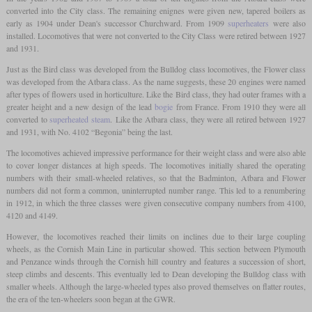
converted into the City class. The remaining enignes were given new, tapered boilers as
early as 1904 under Dean's successor Churchward. From 1909
superheaters
were also
installed. Locomotives that were not converted to the City Class were retired between 1927
and 1931.
Just as the Bird class was developed from the Bulldog class locomotives, the Flower class
was developed from the Atbara class. As the name suggests, these 20 engines were named
after types of flowers used in horticulture. Like the Bird class, they had outer frames with a
greater height and a new design of the lead
bogie
from France. From 1910 they were all
converted to
superheated steam
. Like the Atbara class, they were all retired between 1927
and 1931, with No. 4102 “Begonia” being the last.
The locomotives achieved impressive performance for their weight class and were also able
to cover longer distances at high speeds. The locomotives initially shared the operating
numbers with their small-wheeled relatives, so that the Badminton, Atbara and Flower
numbers did not form a common, uninterrupted number range. This led to a renumbering
in 1912, in which the three classes were given consecutive company numbers from 4100,
4120 and 4149.
However, the locomotives reached their limits on inclines due to their large coupling
wheels, as the Cornish Main Line in particular showed. This section between Plymouth
and Penzance winds through the Cornish hill country and features a succession of short,
steep climbs and descents. This eventually led to Dean developing the Bulldog class with
smaller wheels. Although the large-wheeled types also proved themselves on flatter routes,
the era of the ten-wheelers soon began at the GWR.