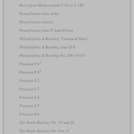
Paris-Lyon-Méditerranée
C 61 to C 180
Pennsylvania
class AAn
Pennsylvania
class L
Pennsylvania
class P (later D14a)
Philadelphia & Reading
“Gowan & Marx”
Philadelphia & Reading
class D-8
Philadelphia & Reading
No. 100 (1913)
1
Prussian
P 4
2
Prussian
P 4
Prussian
S 2
Prussian
S 3
Prussian
S 4
Prussian
S 5
Prussian
S 6
São Paulo Railway
No. 19 and 20
São Paulo Railway
No. 9 to 11