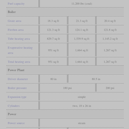
Fuel capacity
11,200 lbs (coal)
Boiler
Grate area
18.3 sq ft
21.3 sq ft
20.4 sq ft
Firebox area
121.3 sq ft
124.1 sq ft
121.8 sq ft
Tube heating area
829.7 sq ft
1,539.9 sq ft
1,145.2 sq ft
Evaporative heating
951 sq ft
1,664 sq ft
1,267 sq ft
area
Total heating area
951 sq ft
1,664 sq ft
1,267 sq ft
Power Plant
Driver diameter
80 in
80.5 in
Boiler pressure
180 psi
200 psi
Expansion type
simple
Cylinders
two, 18 x 26 in
Power
Power source
steam