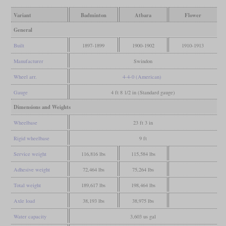
Variant
Badminton
Atbara
Flower
General
Built
1897-1899
1900-1902
1910-1913
Manufacturer
Swindon
Wheel arr.
4-4-0 (American)
Gauge
4 ft 8 1/2 in (Standard gauge)
Dimensions and Weights
Wheelbase
23 ft 3 in
Rigid wheelbase
9 ft
Service weight
116,816 lbs
115,584 lbs
Adhesive weight
72,464 lbs
75,264 lbs
Total weight
189,617 lbs
198,464 lbs
Axle load
38,193 lbs
38,975 lbs
Water capacity
3,603 us gal