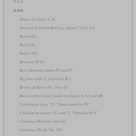
4-2-2
4-4-0
Alsace-Lorraine
A 18
Austrian Southern Railway
classes 17a to 17d
Baden
II a
Baden
II c
Baden
XII
Bavarian
B XI
Beira Railway
classes F2 and F4
Big Four
class Y, later class B-3
Boston & Maine
No. 54 to 61
Buenos Aires Great Southern
classes 6, 6A and 6B
Caledonian
class 721 “Dunalastair I to IV”
Caledonian
classes 113 and 72 “Dunalastair V”
Cambrian Railways
class 61
Canadian Pacific
No. 283