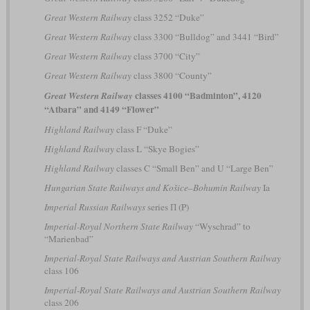
Great Western Railway
class 3252 “Duke”
Great Western Railway
class 3300 “Bulldog” and 3441 “Bird”
Great Western Railway
class 3700 “City”
Great Western Railway
class 3800 “County”
classes 4100 “Badminton”, 4120
Great Western Railway
“Atbara” and 4149 “Flower”
Highland Railway
class F “Duke”
Highland Railway
class L “Skye Bogies”
Highland Railway
classes C “Small Ben” and U “Large Ben”
Hungarian State Railways and Košice–Bohumín Railway
Ia
Imperial Russian Railways
series П (P)
Imperial-Royal Northern State Railway
“Wyschrad” to
“Marienbad”
Imperial-Royal State Railways and Austrian Southern Railway
class 106
Imperial-Royal State Railways and Austrian Southern Railway
class 206