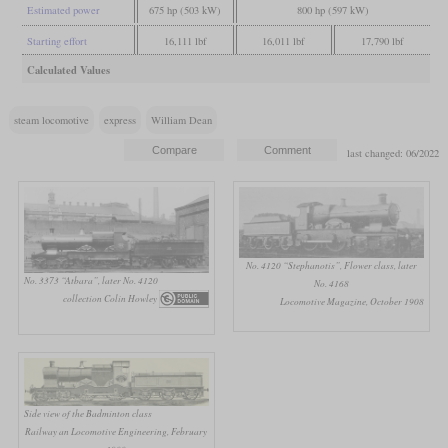
Estimated power
675 hp (503 kW)
800 hp (597 kW)
Starting effort
16,111 lbf
16,011 lbf
17,790 lbf
Calculated Values
steam locomotive
express
William Dean
last changed: 06/2022
No. 4120 “Stephanotis”, Flower class, later
No. 3373 “Atbara”, later No. 4120
No. 4168
collection Colin Howley
Locomotive Magazine, October 1908
Side view of the Badminton class
Railway an Locomotive Engineering, February