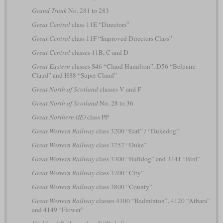
Grand Trunk
No. 281 to 283
Great Central
class 11E “Directors”
Great Central
class 11F “Improved Directors Class”
Great Central
classes 11B, C and D
Great Eastern
classes S46 “Claud Hamilton”, D56 “Belpaire
Claud” and H88 “Super Claud”
Great North of Scotland
classes V and F
Great North of Scotland
No. 28 to 36
Great Northern (IE)
class PP
Great Western Railway
class 3200 “Earl” / “Dukedog”
Great Western Railway
class 3252 “Duke”
Great Western Railway
class 3300 “Bulldog” and 3441 “Bird”
Great Western Railway
class 3700 “City”
Great Western Railway
class 3800 “County”
Great Western Railway
classes 4100 “Badminton”, 4120 “Atbara”
and 4149 “Flower”