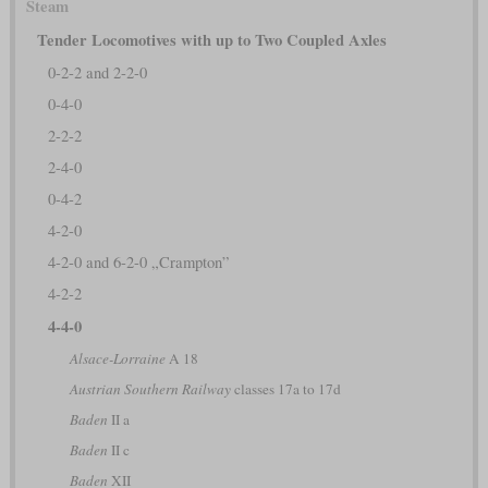
Steam
Tender Locomotives with up to Two Coupled Axles
0-2-2 and 2-2-0
0-4-0
2-2-2
2-4-0
0-4-2
4-2-0
4-2-0 and 6-2-0 „Crampton”
4-2-2
4-4-0
Alsace-Lorraine
A 18
Austrian Southern Railway
classes 17a to 17d
Baden
II a
Baden
II c
Baden
XII