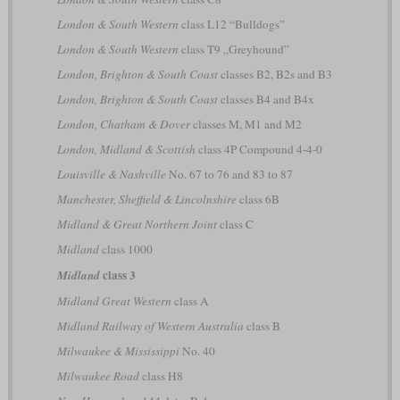
London & South Western
class L12 “Bulldogs”
London & South Western
class T9 „Greyhound”
London, Brighton & South Coast
classes B2, B2s and B3
London, Brighton & South Coast
classes B4 and B4x
London, Chatham & Dover
classes M, M1 and M2
London, Midland & Scottish
class 4P Compound 4-4-0
Louisville & Nashville
No. 67 to 76 and 83 to 87
Manchester, Sheffield & Lincolnshire
class 6B
Midland & Great Northern Joint
class C
Midland
class 1000
class 3
Midland
Midland Great Western
class A
Midland Railway of Western Australia
class B
Milwaukee & Mississippi
No. 40
Milwaukee Road
class H8