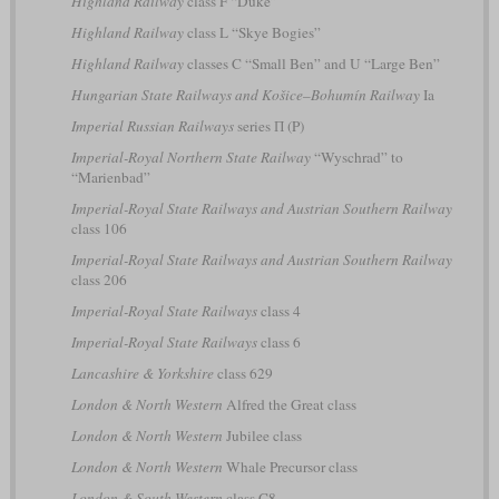
Highland Railway
class F “Duke”
Highland Railway
class L “Skye Bogies”
Highland Railway
classes C “Small Ben” and U “Large Ben”
Hungarian State Railways and Košice–Bohumín Railway
Ia
Imperial Russian Railways
series П (P)
Imperial-Royal Northern State Railway
“Wyschrad” to
“Marienbad”
Imperial-Royal State Railways and Austrian Southern Railway
class 106
Imperial-Royal State Railways and Austrian Southern Railway
class 206
Imperial-Royal State Railways
class 4
Imperial-Royal State Railways
class 6
Lancashire & Yorkshire
class 629
London & North Western
Alfred the Great class
London & North Western
Jubilee class
London & North Western
Whale Precursor class
London & South Western
class C8