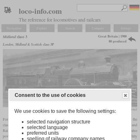
loco-info.com
The reference for locomotives and railcars
Navigation
Explore
Search
Compare
Settings
Great Britain | 1900
Midland
class 3
80 produced
London, Midland & Scottish
class 3P
Consent to the use of cookies
Locomotive Magazine, September 1905
We use cookies to save the following settings:
For the increased weight of express trains at the turn of the century, Johnson developed the
selected navigation structure
class 3 with the 4-4-0 wheel arrangement. It was the first locomotive on the Midland
selected language
Railway to have a Belpaire
firebox
, which increased its heating surface and therefore also
preferred units
power. Between 1900 and 1905, 80 were built, of which the last 15 received a slightly
spelling of railway company names