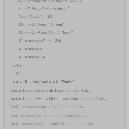
Southern Railway (UK)
class V “Schools”
State Railway Company
class 26
Union Pacific
No. 119
Western & Atlantic
“General”
Western & Atlantic
No. 49 “Texas”
Württemberg
AD and ADh
Württemberg
III
Württemberg
VII
2-4-2
4-4-2
4-4-4 “Reading” and 4-4-6 “Thuile”
Tender Locomotives with Three Coupled Axles
Tender Locomotives with Four and More Coupled Axles
Tank Locomotives up to Two Coupled Axles
Tank Locomotives with Three Coupled Axles
Tank Locomotives Four and More Coupled Axles