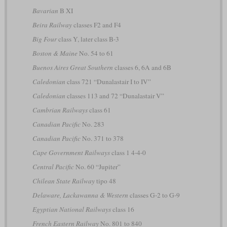
Bavarian
B XI
Beira Railway
classes F2 and F4
Big Four
class Y, later class B-3
Boston & Maine
No. 54 to 61
Buenos Aires Great Southern
classes 6, 6A and 6B
Caledonian
class 721 “Dunalastair I to IV”
Caledonian
classes 113 and 72 “Dunalastair V”
Cambrian Railways
class 61
Canadian Pacific
No. 283
Canadian Pacific
No. 371 to 378
Cape Government Railways
class 1 4-4-0
Central Pacific
No. 60 “Jupiter”
Chilean State Railway
tipo 48
Delaware, Lackawanna & Western
classes G-2 to G-9
Egyptian National Railways
class 16
French Eastern Railway
No. 801 to 840