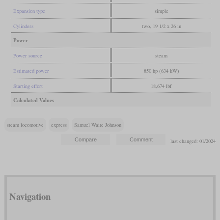
Expansion type
simple
Cylinders
two, 19 1/2 x 26 in
Power
Power source
steam
Estimated power
850 hp (634 kW)
Starting effort
18,674 lbf
Calculated Values
steam locomotive
express
Samuel Waite Johnson
last changed: 01/2024
Navigation