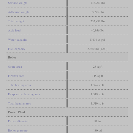
Service weight
116,200 lbs
Adhesive weight
77,504 lbs
Total weight
233,492 lbs
Axle load
40,936 lbs
Water capacity
5,404 us gal
Fuel capacity
8,960 lbs (coal)
Boiler
Grate area
25 sq ft
Firebox area
145 sq ft
Tube heating area
1,374 sq ft
Evaporative heating area
1,519 sq ft
Total heating area
1,519 sq ft
Power Plant
Driver diameter
81 in
Boiler pressure
180 psi