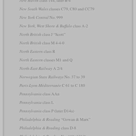
New Haven
class 144, later B-4
New South Wales
classes C79, C80 and CC79
New York Central
No. 999
New York, West Shore & Buffalo
class A-2
North British
class J “Scott”
North British
class M 4-4-0
North Eastern
class R
North Eastern
classes M1 and Q
North-East Railway
A 2/4
Norwegian State Railways
No. 37 to 39
Paris-Lyon-Méditerranée
C 61 to C 180
Pennsylvania
class AAn
Pennsylvania
class L
Pennsylvania
class P (later D14a)
Philadelphia & Reading
“Gowan & Marx”
Philadelphia & Reading
class D-8