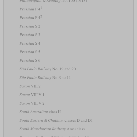
Philadelphia & Reading
No. 100 (1913)
1
Prussian
P 4
2
Prussian
P 4
Prussian
S 2
Prussian
S 3
Prussian
S 4
Prussian
S 5
Prussian
S 6
São Paulo Railway
No. 19 and 20
São Paulo Railway
No. 9 to 11
Saxon
VIII 2
Saxon
VIII V 1
Saxon
VIII V 2
South Australian
class H
South Eastern & Chatham
classes D and D1
South Manchurian Railway
Amei class