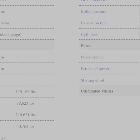
lms
Boiler pressure
rican)
Expansion type
andard gauge)
Cylinders
Power
 in
Power source
 in
Estimated power
t
Starting effort
Calculated Values
119,169 lbs
78,623 lbs
219,631 lbs
40,768 lbs
 gal