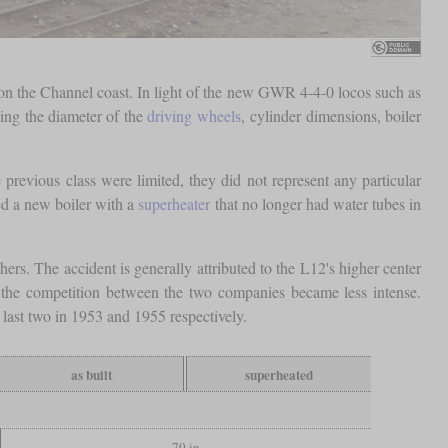
on the Channel coast. In light of the new GWR 4-4-0 locos such as
ing the diameter of the
driving wheels
, cylinder dimensions, boiler
previous class were limited, they did not represent any particular
ved a new boiler with a
superheater
that no longer had water tubes in
ers. The accident is generally attributed to the L12's higher center
 the competition between the two companies became less intense.
last two in 1953 and 1955 respectively.
as built
superheated
79 in