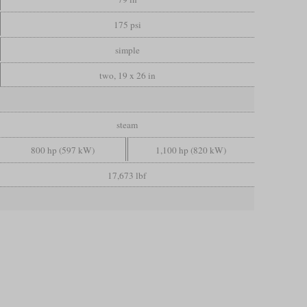
175 psi
simple
two, 19 x 26 in
steam
800 hp (597 kW)
1,100 hp (820 kW)
17,673 lbf