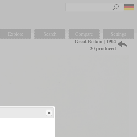
Explore
Search
Compare
Settings
Great Britain | 1904
20 produced