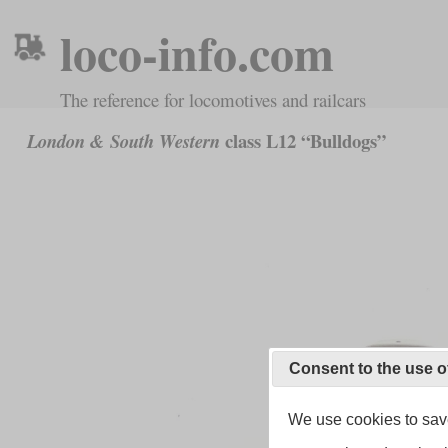
loco-info.com
The reference for locomotives and railcars
class L12 “Bulldogs”
London & South Western
Consent to the use o
We use cookies to save