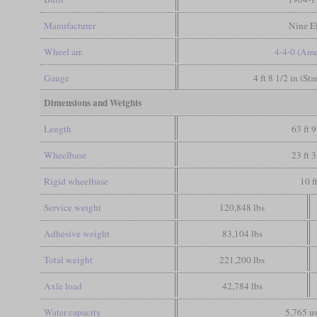
Manufacturer
Nine E
Wheel arr.
4-4-0 (Ame
Gauge
4 ft 8 1/2 in (St
Dimensions and Weights
Length
63 ft 9
Wheelbase
23 ft 3
Rigid wheelbase
10 f
Service weight
120,848 lbs
Adhesive weight
83,104 lbs
Total weight
221,200 lbs
Axle load
42,784 lbs
Water capacity
5,765 us