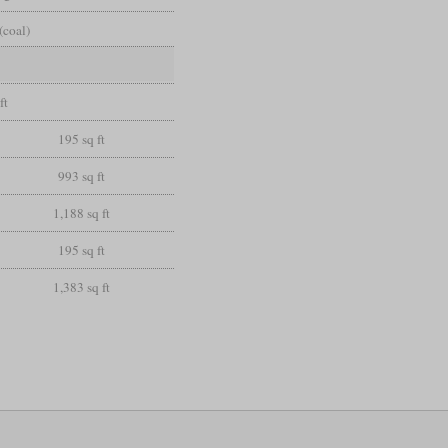
(coal)
ft
195 sq ft
993 sq ft
1,188 sq ft
195 sq ft
1,383 sq ft