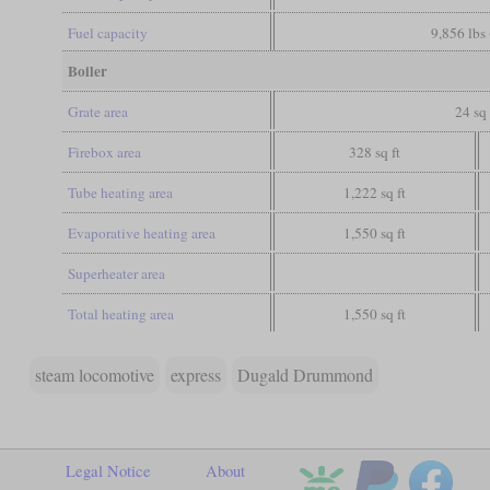
Fuel capacity
9,856 lbs 
Boiler
Grate area
24 sq 
Firebox area
328 sq ft
Tube heating area
1,222 sq ft
Evaporative heating area
1,550 sq ft
Superheater area
Total heating area
1,550 sq ft
steam locomotive
express
Dugald Drummond
Legal Notice
About