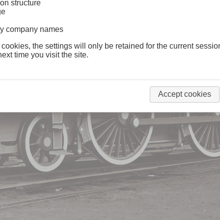
on structure
ge
lway company names
 cookies, the settings will only be retained for the current sessio
ext time you visit the site.
Accept cookies