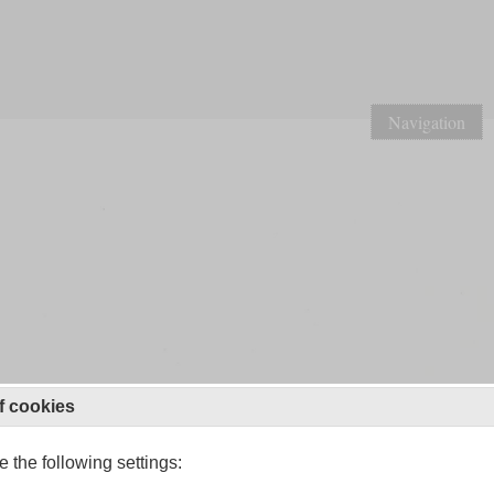
Navigation
f cookies
 the following settings: