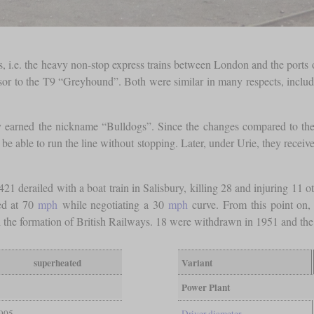
 i.e. the heavy non-stop express trains between London and the ports 
r to the T9 “Greyhound”. Both were similar in many respects, includ
ey earned the nickname “Bulldogs”. Since the changes compared to the 
be able to run the line without stopping. Later, under Urie, they recei
derailed with a boat train in Salisbury, killing 28 and injuring 11 oth
led at 70
mph
while negotiating a 30
mph
curve. From this point on,
 the formation of British Railways. 18 were withdrawn in 1951 and the 
superheated
Variant
Power Plant
905
Driver diameter