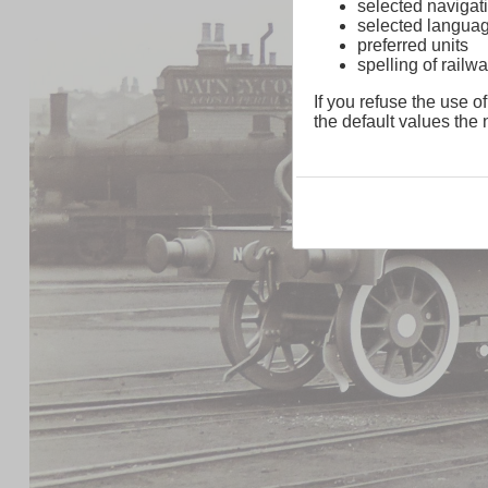
selected navigati
selected langua
preferred units
spelling of rai
If you refuse the use of
the default values the n