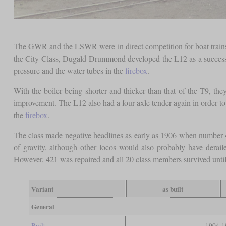
The GWR and the LSWR were in direct competition for boat trains,
the City Class, Dugald Drummond developed the L12 as a successo
pressure and the water tubes in the
firebox
.
With the boiler being shorter and thicker than that of the T9, th
improvement. The L12 also had a four-axle tender again in order to 
the
firebox
.
The class made negative headlines as early as 1906 when number 421 
of gravity, although other locos would also probably have derai
However, 421 was repaired and all 20 class members survived until
Variant
as built
General
Built
1904-1