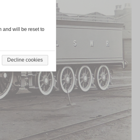
n and will be reset to
Decline cookies