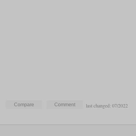
last changed: 07/2022