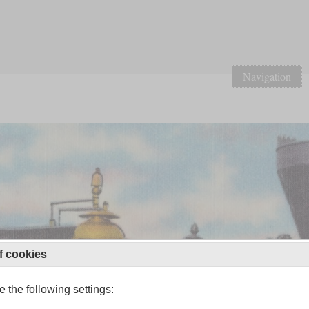
Navigation
f cookies
 the following settings: