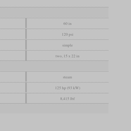
60 in
120 psi
simple
two, 15 x 22 in
steam
125 hp (93 kW)
8,415 lbf