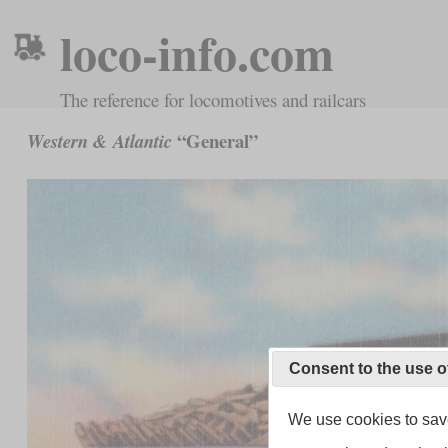
loco-info.com
The reference for locomotives and railcars
“General”
Western & Atlantic
Consent to the use o
We use cookies to save