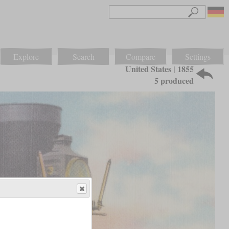
Explore
Search
Compare
Settings
United States | 1855
5 produced