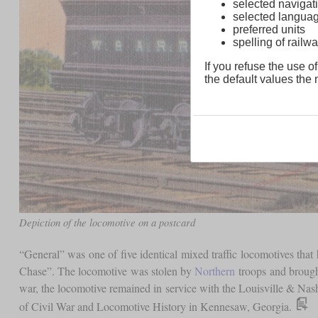
selected navigati
selected langua
preferred units
spelling of rai
If you refuse the use of
the default values the n
Depiction of the locomotive on a postcard
“General” was one of five identical mixed traffic locomotives tha
Chase”. The locomotive was stolen by
Northern
troops and brought
war, the locomotive remained in service with the Louisville & Nas
of Civil War and Locomotive History in Kennesaw, Georgia.