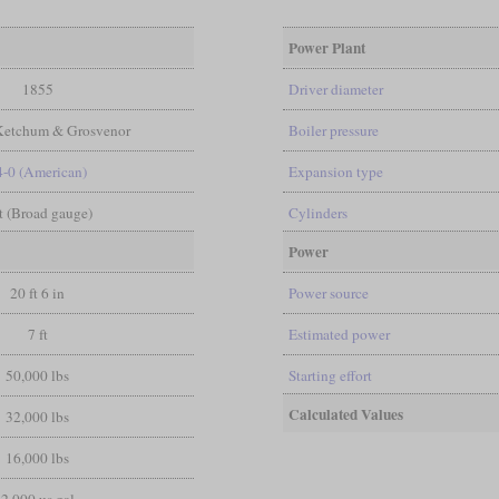
Power Plant
1855
Driver diameter
Ketchum & Grosvenor
Boiler pressure
4-0 (American)
Expansion type
ft (Broad gauge)
Cylinders
Power
20 ft 6 in
Power source
7 ft
Estimated power
50,000 lbs
Starting effort
Calculated Values
32,000 lbs
16,000 lbs