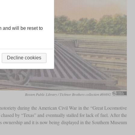
n and will be reset to
Decline cookies
Boston Public Library / Tichnor Brothers collection #69892
notoriety during the American Civil War in the “Great Locomotive
chased by “Texas” and eventually stalled for lack of fuel. After the
e's ownership and it is now being displayed in the Southern Museum