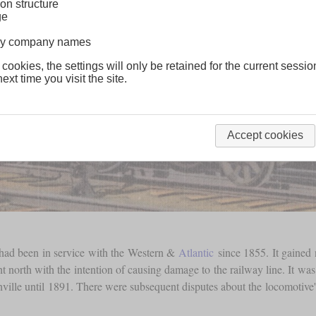
on structure
ge
lway company names
 cookies, the settings will only be retained for the current sessio
ext time you visit the site.
Accept cookies
t had been in service with the Western &
Atlantic
since 1855. It gained 
 north with the intention of causing damage to the railway line. It was 
hville until 1891. There were subsequent disputes about the locomotiv