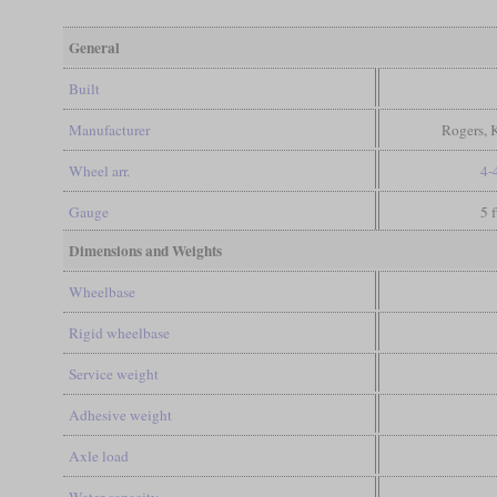
General
Built
Manufacturer
Rogers, 
Wheel arr.
4-
Gauge
5 
Dimensions and Weights
Wheelbase
Rigid wheelbase
Service weight
Adhesive weight
Axle load