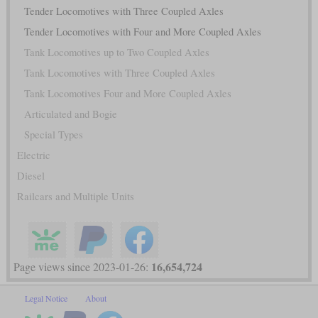
Tender Locomotives with Three Coupled Axles
Tender Locomotives with Four and More Coupled Axles
Tank Locomotives up to Two Coupled Axles
Tank Locomotives with Three Coupled Axles
Tank Locomotives Four and More Coupled Axles
Articulated and Bogie
Special Types
Electric
Diesel
Railcars and Multiple Units
16,654,724
Page views since 2023-01-26:
Legal Notice
About