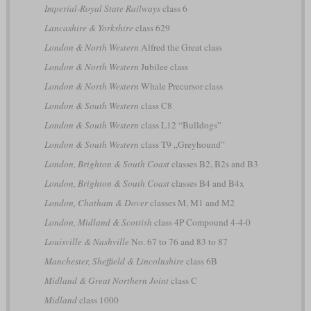
Imperial-Royal State Railways
class 6
Lancashire & Yorkshire
class 629
London & North Western
Alfred the Great class
London & North Western
Jubilee class
London & North Western
Whale Precursor class
London & South Western
class C8
London & South Western
class L12 “Bulldogs”
London & South Western
class T9 „Greyhound”
London, Brighton & South Coast
classes B2, B2s and B3
London, Brighton & South Coast
classes B4 and B4x
London, Chatham & Dover
classes M, M1 and M2
London, Midland & Scottish
class 4P Compound 4-4-0
Louisville & Nashville
No. 67 to 76 and 83 to 87
Manchester, Sheffield & Lincolnshire
class 6B
Midland & Great Northern Joint
class C
Midland
class 1000