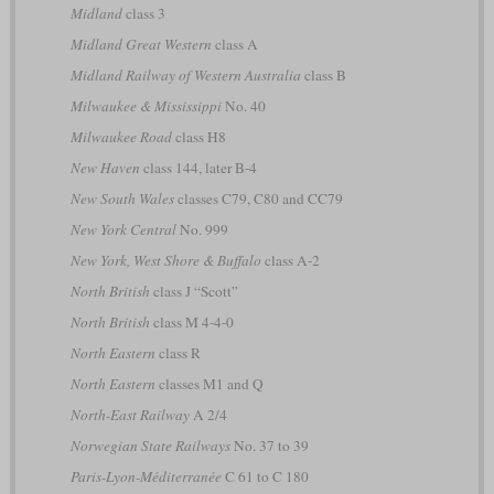
Midland
class 3
Midland Great Western
class A
Midland Railway of Western Australia
class B
Milwaukee & Mississippi
No. 40
Milwaukee Road
class H8
New Haven
class 144, later B-4
New South Wales
classes C79, C80 and CC79
New York Central
No. 999
New York, West Shore & Buffalo
class A-2
North British
class J “Scott”
North British
class M 4-4-0
North Eastern
class R
North Eastern
classes M1 and Q
North-East Railway
A 2/4
Norwegian State Railways
No. 37 to 39
Paris-Lyon-Méditerranée
C 61 to C 180