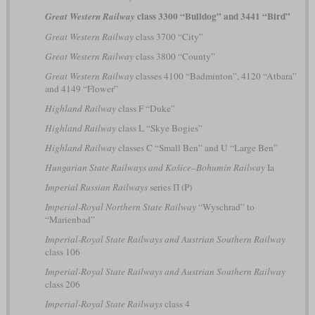
class 3300 “Bulldog” and 3441 “Bird”
Great Western Railway
Great Western Railway
class 3700 “City”
Great Western Railway
class 3800 “County”
Great Western Railway
classes 4100 “Badminton”, 4120 “Atbara”
and 4149 “Flower”
Highland Railway
class F “Duke”
Highland Railway
class L “Skye Bogies”
Highland Railway
classes C “Small Ben” and U “Large Ben”
Hungarian State Railways and Košice–Bohumín Railway
Ia
Imperial Russian Railways
series П (P)
Imperial-Royal Northern State Railway
“Wyschrad” to
“Marienbad”
Imperial-Royal State Railways and Austrian Southern Railway
class 106
Imperial-Royal State Railways and Austrian Southern Railway
class 206
Imperial-Royal State Railways
class 4