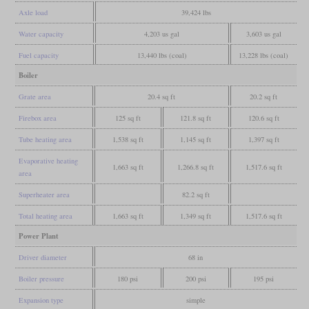
Axle load
39,424 lbs
Water capacity
4,203 us gal
3,603 us gal
Fuel capacity
13,440 lbs (coal)
13,228 lbs (coal)
Boiler
Grate area
20.4 sq ft
20.2 sq ft
Firebox area
125 sq ft
121.8 sq ft
120.6 sq ft
Tube heating area
1,538 sq ft
1,145 sq ft
1,397 sq ft
Evaporative heating
1,663 sq ft
1,266.8 sq ft
1,517.6 sq ft
area
Superheater area
82.2 sq ft
Total heating area
1,663 sq ft
1,349 sq ft
1,517.6 sq ft
Power Plant
Driver diameter
68 in
Boiler pressure
180 psi
200 psi
195 psi
Expansion type
simple