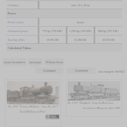
Cylinders
two, 18 x 26 in
Power
Power source
steam
Estimated power
775 hp (578 kW)
1,050 hp (783 kW)
800 hp (597 kW)
Starting effort
18,954 lbf
21,060 lbf
20,534 lbf
Calculated Values
steam locomotive
passenger
William Dean
last changed: 06/2022
No. 3733 “Chaffinch” from the Bird class
No. 3707 “Francis Mildmay”, later No. 3417
Locomotive Magazine, June 1909
“Lord Mildmay of Flete”