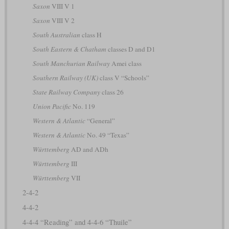
Saxon
VIII V 1
Saxon
VIII V 2
South Australian
class H
South Eastern & Chatham
classes D and D1
South Manchurian Railway
Amei class
Southern Railway (UK)
class V “Schools”
State Railway Company
class 26
Union Pacific
No. 119
Western & Atlantic
“General”
Western & Atlantic
No. 49 “Texas”
Württemberg
AD and ADh
Württemberg
III
Württemberg
VII
2-4-2
4-4-2
4-4-4 “Reading” and 4-4-6 “Thuile”