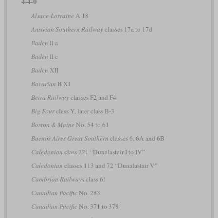
4-4-0
Alsace-Lorraine
A 18
Austrian Southern Railway
classes 17a to 17d
Baden
II a
Baden
II c
Baden
XII
Bavarian
B XI
Beira Railway
classes F2 and F4
Big Four
class Y, later class B-3
Boston & Maine
No. 54 to 61
Buenos Aires Great Southern
classes 6, 6A and 6B
Caledonian
class 721 “Dunalastair I to IV”
Caledonian
classes 113 and 72 “Dunalastair V”
Cambrian Railways
class 61
Canadian Pacific
No. 283
Canadian Pacific
No. 371 to 378