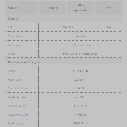
Bulldog
Variant
Bulldog
Bird
superheated
General
Built
1898-1909
1909
Manufacturer
Swindon
Wheel arr.
4-4-0 (American)
Gauge
4 ft 8 1/2 in (Standard gauge)
Dimensions and Weights
Length
56 ft 2 1/4 in
Wheelbase
22 ft 3 in
Rigid wheelbase
8 ft 6 in
Total wheelbase
46 ft 4 in
Service weight
116,033 lbs
Adhesive weight
77,056 lbs
Total weight
198,352 lbs