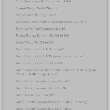
Cape Government Railways
class 1 4-4-0
Central Pacific
No. 60 “Jupiter”
Chilean State Railway
tipo 48
Delaware, Lackawanna & Western
classes G-2 to G-9
Egyptian National Railways
class 16
French Eastern Railway
No. 801 to 840
Grand Trunk
No. 281 to 283
Great Central
class 11E “Directors”
Great Central
class 11F “Improved Directors Class”
Great Central
classes 11B, C and D
Great Eastern
classes S46 “Claud Hamilton”, D56 “Belpaire
Claud” and H88 “Super Claud”
Great North of Scotland
classes V and F
Great North of Scotland
No. 28 to 36
Great Northern (IE)
class PP
Great Western Railway
class 3200 “Earl” / “Dukedog”
Great Western Railway
class 3252 “Duke”