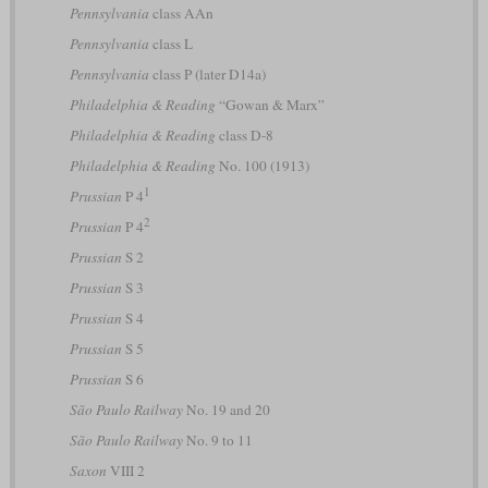
Pennsylvania
class AAn
Pennsylvania
class L
Pennsylvania
class P (later D14a)
Philadelphia & Reading
“Gowan & Marx”
Philadelphia & Reading
class D-8
Philadelphia & Reading
No. 100 (1913)
1
Prussian
P 4
2
Prussian
P 4
Prussian
S 2
Prussian
S 3
Prussian
S 4
Prussian
S 5
Prussian
S 6
São Paulo Railway
No. 19 and 20
São Paulo Railway
No. 9 to 11
Saxon
VIII 2