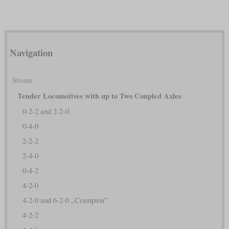
Navigation
Steam
Tender Locomotives with up to Two Coupled Axles
0-2-2 and 2-2-0
0-4-0
2-2-2
2-4-0
0-4-2
4-2-0
4-2-0 and 6-2-0 „Crampton”
4-2-2