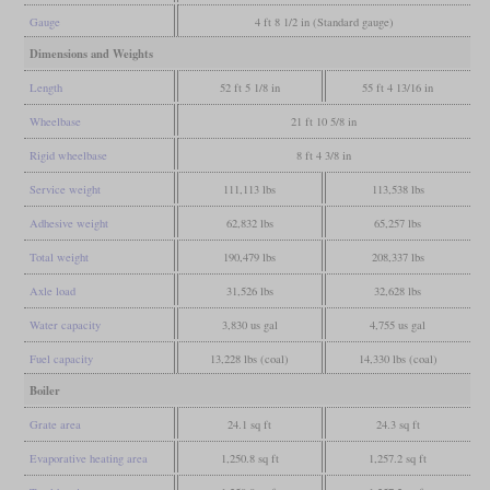
Gauge
4 ft 8 1/2 in (Standard gauge)
Dimensions and Weights
Length
52 ft 5 1/8 in
55 ft 4 13/16 in
Wheelbase
21 ft 10 5/8 in
Rigid wheelbase
8 ft 4 3/8 in
Service weight
111,113 lbs
113,538 lbs
Adhesive weight
62,832 lbs
65,257 lbs
Total weight
190,479 lbs
208,337 lbs
Axle load
31,526 lbs
32,628 lbs
Water capacity
3,830 us gal
4,755 us gal
Fuel capacity
13,228 lbs (coal)
14,330 lbs (coal)
Boiler
Grate area
24.1 sq ft
24.3 sq ft
Evaporative heating area
1,250.8 sq ft
1,257.2 sq ft