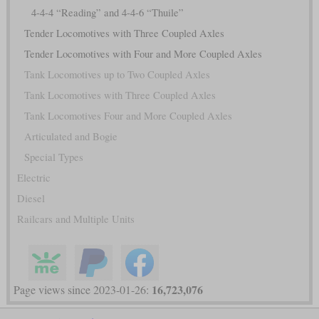
4-4-4 “Reading” and 4-4-6 “Thuile”
Tender Locomotives with Three Coupled Axles
Tender Locomotives with Four and More Coupled Axles
Tank Locomotives up to Two Coupled Axles
Tank Locomotives with Three Coupled Axles
Tank Locomotives Four and More Coupled Axles
Articulated and Bogie
Special Types
Electric
Diesel
Railcars and Multiple Units
16,723,076
Page views since 2023-01-26: