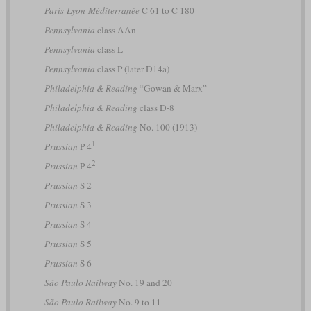
Paris-Lyon-Méditerranée
C 61 to C 180
Pennsylvania
class AAn
Pennsylvania
class L
Pennsylvania
class P (later D14a)
Philadelphia & Reading
“Gowan & Marx”
Philadelphia & Reading
class D-8
Philadelphia & Reading
No. 100 (1913)
1
Prussian
P 4
2
Prussian
P 4
Prussian
S 2
Prussian
S 3
Prussian
S 4
Prussian
S 5
Prussian
S 6
São Paulo Railway
No. 19 and 20
São Paulo Railway
No. 9 to 11