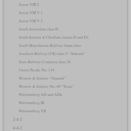
Saxon
VIII 2
Saxon
VIII V 1
Saxon
VIII V 2
South Australian
class H
South Eastern & Chatham
classes D and D1
South Manchurian Railway
Amei class
Southern Railway (UK)
class V “Schools”
State Railway Company
class 26
Union Pacific
No. 119
Western & Atlantic
“General”
Western & Atlantic
No. 49 “Texas”
Württemberg
AD and ADh
Württemberg
III
Württemberg
VII
2-4-2
4-4-2