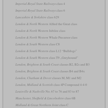
Imperial-Royal State Railways
class 4
Imperial-Royal State Railways
class 6
Lancashire & Yorkshire
class 629
London & North Western
Alfred the Great class
London & North Western
Jubilee class
London & North Western
Whale Precursor class
London & South Western
class C8
London & South Western
class L12 “Bulldogs”
London & South Western
class T9 „Greyhound”
London, Brighton & South Coast
classes B2, B2s and B3
London, Brighton & South Coast
classes B4 and B4x
London, Chatham & Dover
classes M, M1 and M2
London, Midland & Scottish
class 4P Compound 4-4-0
Louisville & Nashville
No. 67 to 76 and 83 to 87
Manchester, Sheffield & Lincolnshire
class 6B
Midland & Great Northern Joint
class C