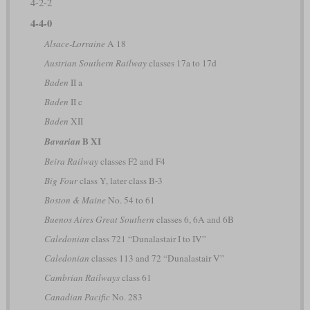
4-2-2
4-4-0
Alsace-Lorraine
A 18
Austrian Southern Railway
classes 17a to 17d
Baden
II a
Baden
II c
Baden
XII
B XI
Bavarian
Beira Railway
classes F2 and F4
Big Four
class Y, later class B-3
Boston & Maine
No. 54 to 61
Buenos Aires Great Southern
classes 6, 6A and 6B
Caledonian
class 721 “Dunalastair I to IV”
Caledonian
classes 113 and 72 “Dunalastair V”
Cambrian Railways
class 61
Canadian Pacific
No. 283