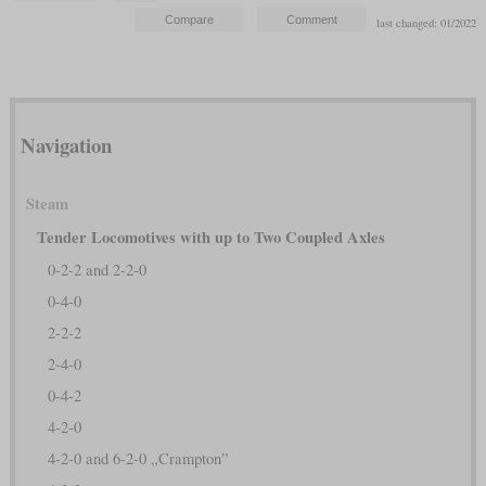
last changed: 01/2022
Navigation
Steam
Tender Locomotives with up to Two Coupled Axles
0-2-2 and 2-2-0
0-4-0
2-2-2
2-4-0
0-4-2
4-2-0
4-2-0 and 6-2-0 „Crampton”