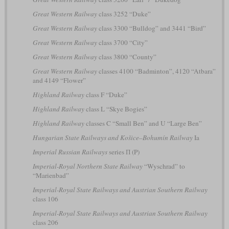
Great Western Railway
class 3252 “Duke”
Great Western Railway
class 3300 “Bulldog” and 3441 “Bird”
Great Western Railway
class 3700 “City”
Great Western Railway
class 3800 “County”
Great Western Railway
classes 4100 “Badminton”, 4120 “Atbara”
and 4149 “Flower”
Highland Railway
class F “Duke”
Highland Railway
class L “Skye Bogies”
Highland Railway
classes C “Small Ben” and U “Large Ben”
Hungarian State Railways and Košice–Bohumín Railway
Ia
Imperial Russian Railways
series П (P)
Imperial-Royal Northern State Railway
“Wyschrad” to
“Marienbad”
Imperial-Royal State Railways and Austrian Southern Railway
class 106
Imperial-Royal State Railways and Austrian Southern Railway
class 206