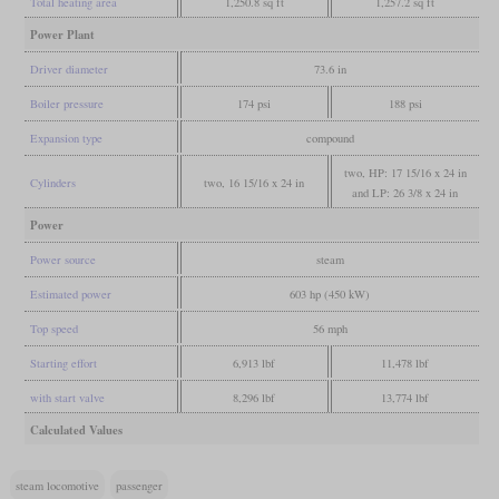
Total heating area
1,250.8 sq ft
1,257.2 sq ft
Power Plant
Driver diameter
73.6 in
Boiler pressure
174 psi
188 psi
Expansion type
compound
two, HP: 17 15/16 x 24 in
Cylinders
two, 16 15/16 x 24 in
and LP: 26 3/8 x 24 in
Power
Power source
steam
Estimated power
603 hp (450 kW)
Top speed
56 mph
Starting effort
6,913 lbf
11,478 lbf
with start valve
8,296 lbf
13,774 lbf
Calculated Values
steam locomotive
passenger