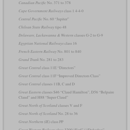
Canadian Pacific
No. 371 to 378
Cape Government Railways
class 1 4-4-0
Central Pacific
No. 60 “Jupiter”
Chilean State Railway
tipo 48
Delaware, Lackawanna & Western
classes G-2 to G-9
Egyptian National Railways
class 16
French Eastern Railway
No. 801 to 840
Grand Trunk
No. 281 to 283
Great Central
class 11E “Directors”
Great Central
class 11F “Improved Directors Class”
Great Central
classes 11B, C and D
Great Eastern
classes S46 “Claud Hamilton”, D56 “Belpaire
Claud” and H88 “Super Claud”
Great North of Scotland
classes V and F
Great North of Scotland
No. 28 to 36
Great Northern (IE)
class PP
Great Western Railway
class 3200 “Earl” / “Dukedog”