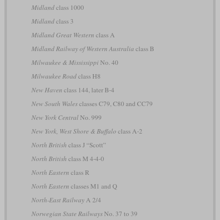
Midland
class 1000
Midland
class 3
Midland Great Western
class A
Midland Railway of Western Australia
class B
Milwaukee & Mississippi
No. 40
Milwaukee Road
class H8
New Haven
class 144, later B-4
New South Wales
classes C79, C80 and CC79
New York Central
No. 999
New York, West Shore & Buffalo
class A-2
North British
class J “Scott”
North British
class M 4-4-0
North Eastern
class R
North Eastern
classes M1 and Q
North-East Railway
A 2/4
Norwegian State Railways
No. 37 to 39