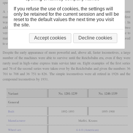
speed of 90 km/h with a 1,870 mm
driver diameter
.
If you refuse the use of cookies, the settings will
A second series was produced from 1895, of which a total of 100 machines were
only be retained for the current session and will be
manufactured not only by Maffei but also by Krauss. Their biggest difference to the first
reset to the default values the next time you visit
was that they got a
compound engine
with two cylinders to achieve better efficiency. In
the site.
addition, the boiler pressure was increased from 12 to 13 bars. On the flat, the two
versions could haul 200 and 270 tonnes, respectively, at 75 km/h. In order to be able to
Accept cookies
Decline cookies
maintain a speed of 50 km/h on gradients of 0.5 percent, the train weight was not allowed
to exceed 200 or 260 tonnes.
Despite the early appearance of more powerful and, above all, faster locomotives, a large
number of the machines were able to survive until the Reichsbahn era, even if they were
rarely used in high-value express train service later on. Eight examples of the first series
and 76 of the second series were taken over by the Reichsbahn and given the numbers 36
701 to 708 and 36 751 to 826. The simple locomotives were all retired in 1926 and the
compound locomotives by 1931.
Variant
No. 1201-1239
No. 1240-1339
General
Built
1892-1893
1895-1900
Manufacturer
Maffei, Krauss
Wheel arr.
4-4-0 (American)