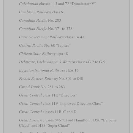
Caledonian
classes 113 and 72 “Dunalastair V”
Cambrian Railways
class 61
Canadian Pacific
No. 283
Canadian Pacific
No. 371 to 378
Cape Government Railways
class 1 4-4-0
Central Pacific
No. 60 “Jupiter”
Chilean State Railway
tipo 48
Delaware, Lackawanna & Western
classes G-2 to G-9
Egyptian National Railways
class 16
French Eastern Railway
No. 801 to 840
Grand Trunk
No. 281 to 283
Great Central
class 11E “Directors”
Great Central
class 11F “Improved Directors Class”
Great Central
classes 11B, C and D
Great Eastern
classes S46 “Claud Hamilton”, D56 “Belpaire
Claud” and H88 “Super Claud”