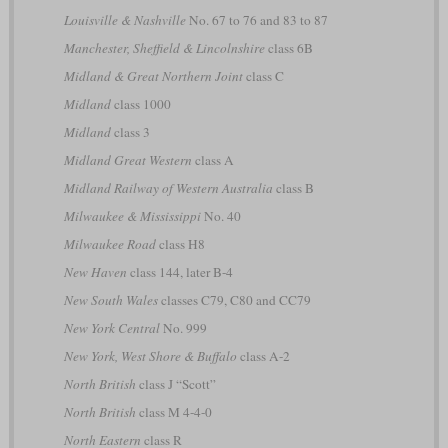
Louisville & Nashville
No. 67 to 76 and 83 to 87
Manchester, Sheffield & Lincolnshire
class 6B
Midland & Great Northern Joint
class C
Midland
class 1000
Midland
class 3
Midland Great Western
class A
Midland Railway of Western Australia
class B
Milwaukee & Mississippi
No. 40
Milwaukee Road
class H8
New Haven
class 144, later B-4
New South Wales
classes C79, C80 and CC79
New York Central
No. 999
New York, West Shore & Buffalo
class A-2
North British
class J “Scott”
North British
class M 4-4-0
North Eastern
class R