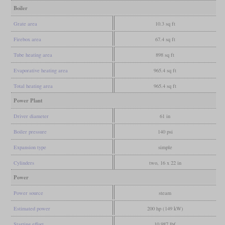
Boiler
Grate area
10.3 sq ft
Firebox area
67.4 sq ft
Tube heating area
898 sq ft
Evaporative heating area
965.4 sq ft
Total heating area
965.4 sq ft
Power Plant
Driver diameter
61 in
Boiler pressure
140 psi
Expansion type
simple
Cylinders
two, 16 x 22 in
Power
Power source
steam
Estimated power
200 hp (149 kW)
Starting effort
10,987 lbf