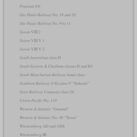
Prussian
S 6
São Paulo Railway
No. 19 and 20
São Paulo Railway
No. 9 to 11
Saxon
VIII 2
Saxon
VIII V 1
Saxon
VIII V 2
South Australian
class H
South Eastern & Chatham
classes D and D1
South Manchurian Railway
Amei class
Southern Railway (UK)
class V “Schools”
State Railway Company
class 26
Union Pacific
No. 119
Western & Atlantic
“General”
Western & Atlantic
No. 49 “Texas”
Württemberg
AD and ADh
Württemberg
III