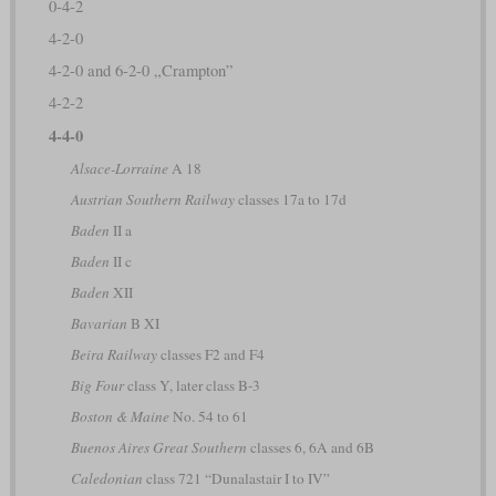
0-4-2
4-2-0
4-2-0 and 6-2-0 „Crampton”
4-2-2
4-4-0
Alsace-Lorraine
A 18
Austrian Southern Railway
classes 17a to 17d
Baden
II a
Baden
II c
Baden
XII
Bavarian
B XI
Beira Railway
classes F2 and F4
Big Four
class Y, later class B-3
Boston & Maine
No. 54 to 61
Buenos Aires Great Southern
classes 6, 6A and 6B
Caledonian
class 721 “Dunalastair I to IV”