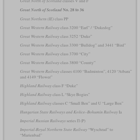
Great North of Scotland
classes V and F
No. 28 to 36
Great North of Scotland
Great Northern (IE)
class PP
Great Western Railway
class 3200 “Earl” / “Dukedog”
Great Western Railway
class 3252 “Duke”
Great Western Railway
class 3300 “Bulldog” and 3441 “Bird”
Great Western Railway
class 3700 “City”
Great Western Railway
class 3800 “County”
Great Western Railway
classes 4100 “Badminton”, 4120 “Atbara”
and 4149 “Flower”
Highland Railway
class F “Duke”
Highland Railway
class L “Skye Bogies”
Highland Railway
classes C “Small Ben” and U “Large Ben”
Hungarian State Railways and Košice–Bohumín Railway
Ia
Imperial Russian Railways
series П (P)
Imperial-Royal Northern State Railway
“Wyschrad” to
“Marienbad”