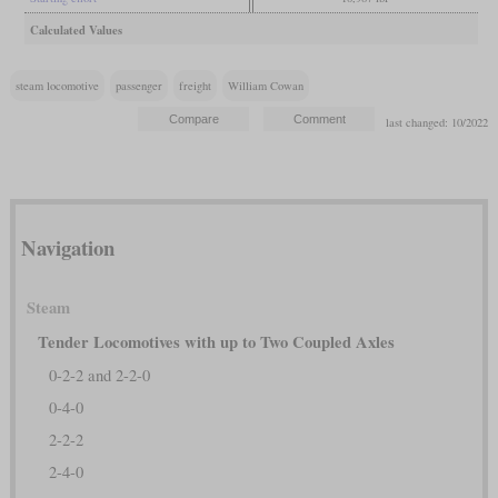
Calculated Values
steam locomotive
passenger
freight
William Cowan
last changed: 10/2022
Navigation
Steam
Tender Locomotives with up to Two Coupled Axles
0-2-2 and 2-2-0
0-4-0
2-2-2
2-4-0