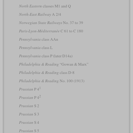
North Eastern
classes M1 and Q
North-East Railway
A 2/4
Norwegian State Railways
No. 37 to 39
Paris-Lyon-Méditerranée
C 61 to C 180
Pennsylvania
class AAn
Pennsylvania
class L
Pennsylvania
class P (later D14a)
Philadelphia & Reading
“Gowan & Marx”
Philadelphia & Reading
class D-8
Philadelphia & Reading
No. 100 (1913)
1
Prussian
P 4
2
Prussian
P 4
Prussian
S 2
Prussian
S 3
Prussian
S 4
Prussian
S 5