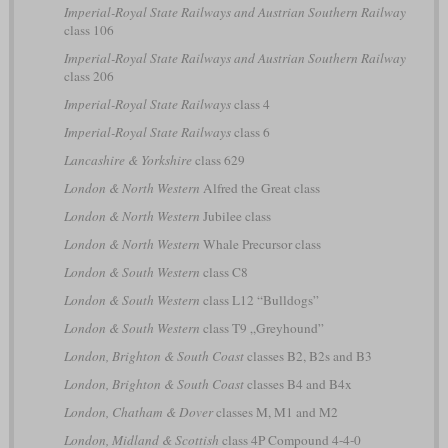
Imperial-Royal State Railways and Austrian Southern Railway
class 106
Imperial-Royal State Railways and Austrian Southern Railway
class 206
Imperial-Royal State Railways
class 4
Imperial-Royal State Railways
class 6
Lancashire & Yorkshire
class 629
London & North Western
Alfred the Great class
London & North Western
Jubilee class
London & North Western
Whale Precursor class
London & South Western
class C8
London & South Western
class L12 “Bulldogs”
London & South Western
class T9 „Greyhound”
London, Brighton & South Coast
classes B2, B2s and B3
London, Brighton & South Coast
classes B4 and B4x
London, Chatham & Dover
classes M, M1 and M2
London, Midland & Scottish
class 4P Compound 4-4-0