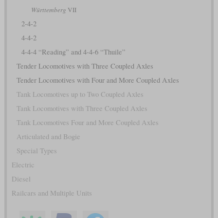
Württemberg
VII
2-4-2
4-4-2
4-4-4 “Reading” and 4-4-6 “Thuile”
Tender Locomotives with Three Coupled Axles
Tender Locomotives with Four and More Coupled Axles
Tank Locomotives up to Two Coupled Axles
Tank Locomotives with Three Coupled Axles
Tank Locomotives Four and More Coupled Axles
Articulated and Bogie
Special Types
Electric
Diesel
Railcars and Multiple Units