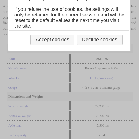
A slightly larger axle spacing on the
bogie
made it possible to arrange the cylinders
If you refuse the use of cookies, the settings will
horizontally. In the beginning, the
fireboxes
of the locomotives contained a smoke
only be retained for the current session and will be
consuming device of the type designed by D.K. Clark that blew fresh air directly over the
reset to the default values the next time you visit
fire. In addition to the removal of the smoke consumers, further conversions were carried
the site.
out, which ensured a long service life. They remained in service until after 1923 and
became class D47/2 of the LNER.
Accept cookies
Decline cookies
General
Built
1861, 1863
Manufacturer
Robert Stephenson & Co.
Wheel arr.
4-4-0 (American)
Gauge
4 ft 8 1/2 in (Standard gauge)
Dimensions and Weights
Service weight
77,280 lbs
Adhesive weight
34,720 lbs
Axle load
17,360 lbs
Fuel capacity
coal