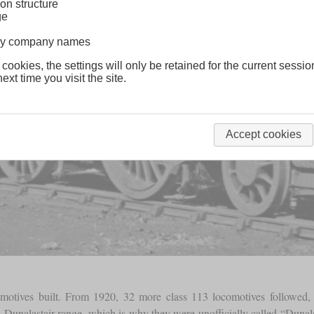
on structure
ge
lway company names
 cookies, the settings will only be retained for the current sessio
ext time you visit the site.
Accept cookies
motives built. From 1920, 32 more class 113 locomotives followed, wh
 Dunalastair range, which is why they were unofficially called “Dunala