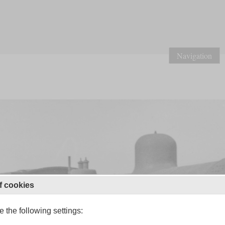
Navigation
f cookies
 the following settings: