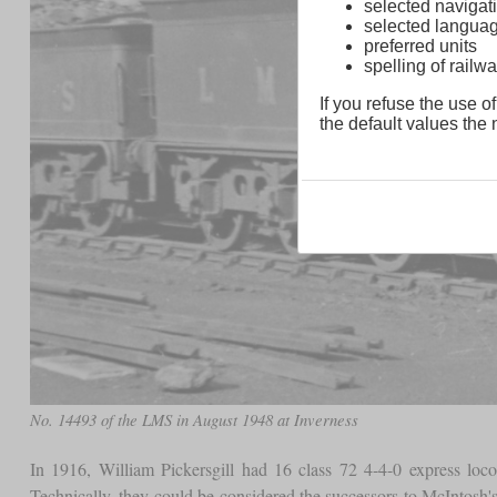
selected navigati
selected langua
preferred units
spelling of rai
If you refuse the use of
the default values the n
No. 14493 of the LMS in August 1948 at Inverness
In 1916, William Pickersgill had 16 class 72 4-4-0 express loco
Technically, they could be considered the successors to McIntosh's