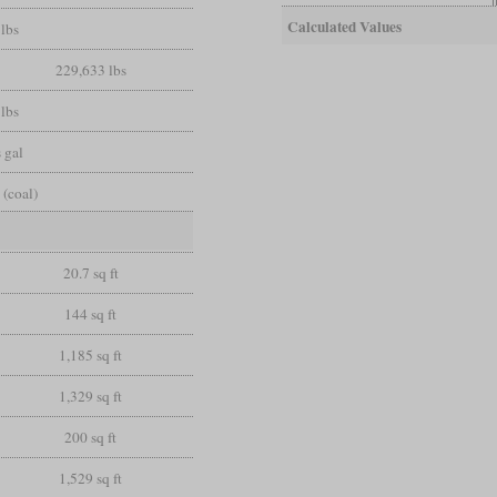
Calculated Values
lbs
229,633 lbs
lbs
 gal
 (coal)
20.7 sq ft
144 sq ft
1,185 sq ft
1,329 sq ft
200 sq ft
1,529 sq ft