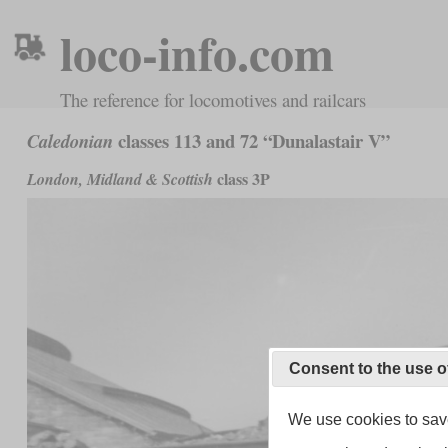
loco-info.com
The reference for locomotives and railcars
classes 113 and 72 “Dunalastair V”
Caledonian
class 3P
London, Midland & Scottish
Consent to the use o
We use cookies to save