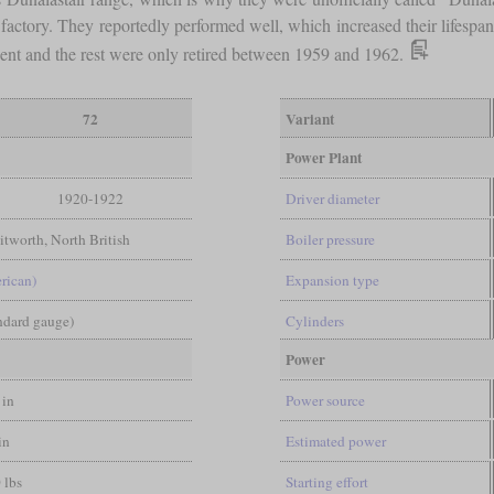
 factory. They reportedly performed well, which increased their lifesp
dent and the rest were only retired between 1959 and 1962.
72
Variant
Power Plant
1920-1922
Driver diameter
tworth, North British
Boiler pressure
rican)
Expansion type
andard gauge)
Cylinders
Power
 in
Power source
in
Estimated power
 lbs
Starting effort