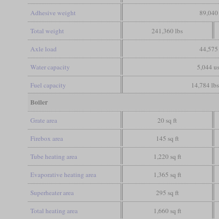
Adhesive weight
89,040 
Total weight
241,360 lbs
Axle load
44,575 
Water capacity
5,044 us
Fuel capacity
14,784 lbs
Boiler
Grate area
20 sq ft
Firebox area
145 sq ft
Tube heating area
1,220 sq ft
Evaporative heating area
1,365 sq ft
Superheater area
295 sq ft
Total heating area
1,660 sq ft