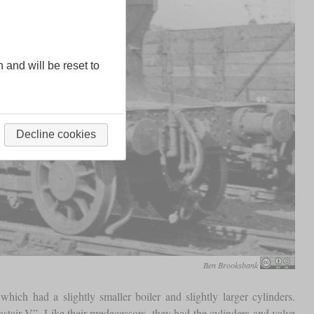
n and will be reset to
Decline cookies
Ben Brooksbank
ich had a slightly smaller boiler and slightly larger cylinders.
stair V”. Like their predecessors, they had the cylinders and valve