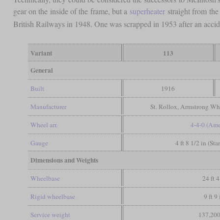
gear on the inside of the frame, but a
superheater
straight from the
British Railways in 1948. One was scrapped in 1953 after an acci
Variant
113
General
Built
1916
Manufacturer
St. Rollox, Armstrong Whi
Wheel arr.
4-4-0 (Ame
Gauge
4 ft 8 1/2 in (St
Dimensions and Weights
Wheelbase
24 ft 4
Rigid wheelbase
9 ft 9 
Service weight
137,200