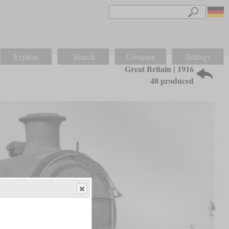
Explore
Search
Compare
Settings
Great Britain | 1916
48 produced