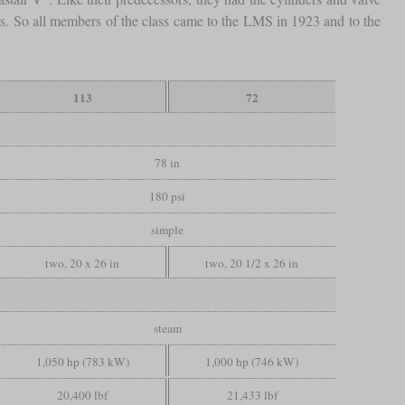
ans. So all members of the class came to the LMS in 1923 and to the
113
72
78 in
180 psi
simple
two, 20 x 26 in
two, 20 1/2 x 26 in
steam
1,050 hp (783 kW)
1,000 hp (746 kW)
20,400 lbf
21,433 lbf