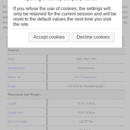
50 were built between 1902 and 1904 and only four followed in 1913. 34 had rifled Serve
If you refuse the use of cookies, the settings will
tubes, while the others had conventional ones. The locomotives were named after rivers
only be retained for the current session and will be
and were used in light and medium express service with train weights up to 240 tonnes and
reset to the default values the next time you visit
usual speeds around 80 or 90 km/h. After World War I two remained in Germany and the
the site.
others were used by the AL until 1937.
Accept cookies
Decline cookies
Variant
normal tubes
Serve tubes
General
Built
1902-1904, 1913
Manufacturer
Grafenstaden
Wheel arr.
4-4-0 (American)
Gauge
4 ft 8 1/2 in (Standard gauge)
Dimensions and Weights
Length
57 ft 1 1/16 in
Length loco
33 ft 5 9/16 in
Service weight
122,577 lbs