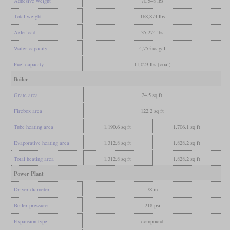
Adhesive weight
70,548 lbs
Total weight
168,874 lbs
Axle load
35,274 lbs
Water capacity
4,755 us gal
Fuel capacity
11,023 lbs (coal)
Boiler
Grate area
24.5 sq ft
Firebox area
122.2 sq ft
Tube heating area
1,190.6 sq ft
1,706.1 sq ft
Evaporative heating area
1,312.8 sq ft
1,828.2 sq ft
Total heating area
1,312.8 sq ft
1,828.2 sq ft
Power Plant
Driver diameter
78 in
Boiler pressure
218 psi
Expansion type
compound