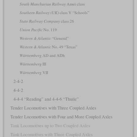
South Manchurian Railway
Amei class
Southern Railway (UK)
class V “Schools”
State Railway Company
class 26
Union Pacific
No. 119
Western & Atlantic
“General”
Western & Atlantic
No. 49 “Texas”
Württemberg
AD and ADh
Württemberg
III
Württemberg
VII
2-4-2
4-4-2
4-4-4 “Reading” and 4-4-6 “Thuile”
Tender Locomotives with Three Coupled Axles
Tender Locomotives with Four and More Coupled Axles
Tank Locomotives up to Two Coupled Axles
Tank Locomotives with Three Coupled Axles