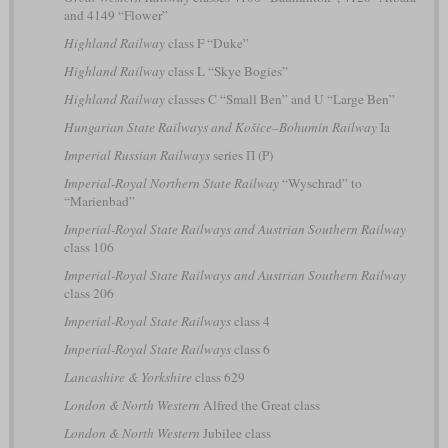
and 4149 “Flower”
Highland Railway
class F “Duke”
Highland Railway
class L “Skye Bogies”
Highland Railway
classes C “Small Ben” and U “Large Ben”
Hungarian State Railways and Košice–Bohumín Railway
Ia
Imperial Russian Railways
series П (P)
Imperial-Royal Northern State Railway
“Wyschrad” to
“Marienbad”
Imperial-Royal State Railways and Austrian Southern Railway
class 106
Imperial-Royal State Railways and Austrian Southern Railway
class 206
Imperial-Royal State Railways
class 4
Imperial-Royal State Railways
class 6
Lancashire & Yorkshire
class 629
London & North Western
Alfred the Great class
London & North Western
Jubilee class