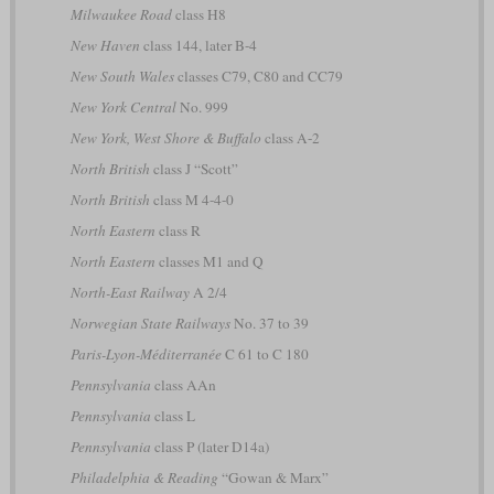
Milwaukee Road
class H8
New Haven
class 144, later B-4
New South Wales
classes C79, C80 and CC79
New York Central
No. 999
New York, West Shore & Buffalo
class A-2
North British
class J “Scott”
North British
class M 4-4-0
North Eastern
class R
North Eastern
classes M1 and Q
North-East Railway
A 2/4
Norwegian State Railways
No. 37 to 39
Paris-Lyon-Méditerranée
C 61 to C 180
Pennsylvania
class AAn
Pennsylvania
class L
Pennsylvania
class P (later D14a)
Philadelphia & Reading
“Gowan & Marx”