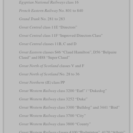
Egyptian National Railways
class 16
French Eastern Railway
No. 801 to 840
Grand Trunk
No. 281 to 283
Great Central
class 11E “Directors”
Great Central
class 11F “Improved Directors Class”
Great Central
classes 11B, C and D
Great Eastern
classes S46 “Claud Hamilton”, D56 “Belpaire
Claud” and H88 “Super Claud”
Great North of Scotland
classes V and F
Great North of Scotland
No. 28 to 36
Great Northern (IE)
class PP
Great Western Railway
class 3200 “Earl” / “Dukedog”
Great Western Railway
class 3252 “Duke”
Great Western Railway
class 3300 “Bulldog” and 3441 “Bird”
Great Western Railway
class 3700 “City”
Great Western Railway
class 3800 “County”
Great Western Railway
classes 4100 “Badminton”, 4120 “Atbara”