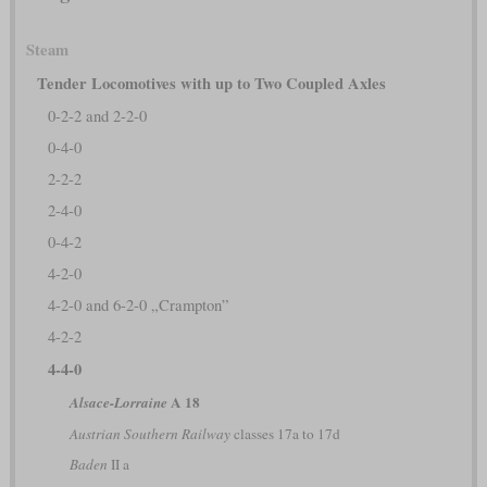
Steam
Tender Locomotives with up to Two Coupled Axles
0-2-2 and 2-2-0
0-4-0
2-2-2
2-4-0
0-4-2
4-2-0
4-2-0 and 6-2-0 „Crampton”
4-2-2
4-4-0
A 18
Alsace-Lorraine
Austrian Southern Railway
classes 17a to 17d
Baden
II a