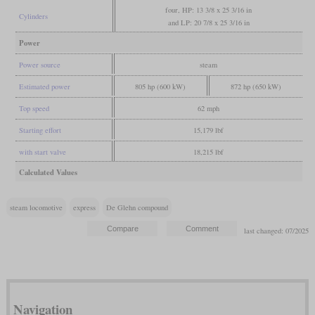
four, HP: 13 3/8 x 25 3/16 in
Cylinders
and LP: 20 7/8 x 25 3/16 in
Power
Power source
steam
Estimated power
805 hp (600 kW)
872 hp (650 kW)
Top speed
62 mph
Starting effort
15,179 lbf
with start valve
18,215 lbf
Calculated Values
steam locomotive
express
De Glehn compound
last changed: 07/2025
Navigation