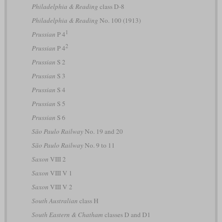
Philadelphia & Reading
class D-8
Philadelphia & Reading
No. 100 (1913)
1
Prussian
P 4
2
Prussian
P 4
Prussian
S 2
Prussian
S 3
Prussian
S 4
Prussian
S 5
Prussian
S 6
São Paulo Railway
No. 19 and 20
São Paulo Railway
No. 9 to 11
Saxon
VIII 2
Saxon
VIII V 1
Saxon
VIII V 2
South Australian
class H
South Eastern & Chatham
classes D and D1