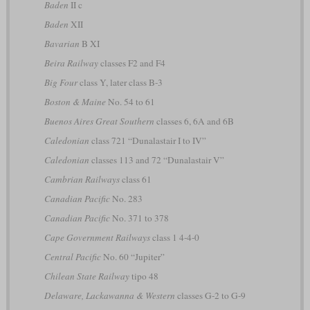
Baden
II c
Baden
XII
Bavarian
B XI
Beira Railway
classes F2 and F4
Big Four
class Y, later class B-3
Boston & Maine
No. 54 to 61
Buenos Aires Great Southern
classes 6, 6A and 6B
Caledonian
class 721 “Dunalastair I to IV”
Caledonian
classes 113 and 72 “Dunalastair V”
Cambrian Railways
class 61
Canadian Pacific
No. 283
Canadian Pacific
No. 371 to 378
Cape Government Railways
class 1 4-4-0
Central Pacific
No. 60 “Jupiter”
Chilean State Railway
tipo 48
Delaware, Lackawanna & Western
classes G-2 to G-9