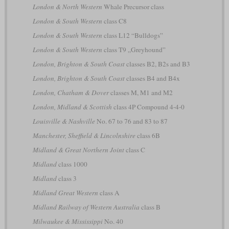
London & North Western
Whale Precursor class
London & South Western
class C8
London & South Western
class L12 “Bulldogs”
London & South Western
class T9 „Greyhound”
London, Brighton & South Coast
classes B2, B2s and B3
London, Brighton & South Coast
classes B4 and B4x
London, Chatham & Dover
classes M, M1 and M2
London, Midland & Scottish
class 4P Compound 4-4-0
Louisville & Nashville
No. 67 to 76 and 83 to 87
Manchester, Sheffield & Lincolnshire
class 6B
Midland & Great Northern Joint
class C
Midland
class 1000
Midland
class 3
Midland Great Western
class A
Midland Railway of Western Australia
class B
Milwaukee & Mississippi
No. 40