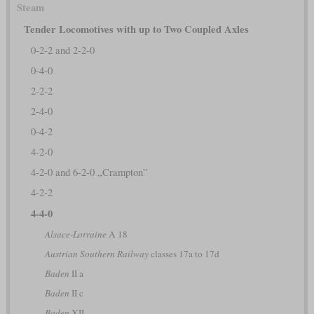
Steam
Tender Locomotives with up to Two Coupled Axles
0-2-2 and 2-2-0
0-4-0
2-2-2
2-4-0
0-4-2
4-2-0
4-2-0 and 6-2-0 „Crampton”
4-2-2
4-4-0
Alsace-Lorraine
A 18
Austrian Southern Railway
classes 17a to 17d
Baden
II a
Baden
II c
Baden
XII