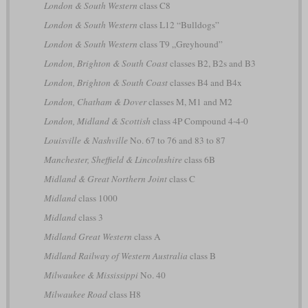
London & South Western
class C8
London & South Western
class L12 “Bulldogs”
London & South Western
class T9 „Greyhound”
London, Brighton & South Coast
classes B2, B2s and B3
London, Brighton & South Coast
classes B4 and B4x
London, Chatham & Dover
classes M, M1 and M2
London, Midland & Scottish
class 4P Compound 4-4-0
Louisville & Nashville
No. 67 to 76 and 83 to 87
Manchester, Sheffield & Lincolnshire
class 6B
Midland & Great Northern Joint
class C
Midland
class 1000
Midland
class 3
Midland Great Western
class A
Midland Railway of Western Australia
class B
Milwaukee & Mississippi
No. 40
Milwaukee Road
class H8