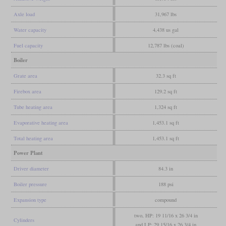
Axle load
31,967 lbs
Water capacity
4,438 us gal
Fuel capacity
12,787 lbs (coal)
Boiler
Grate area
32.3 sq ft
Firebox area
129.2 sq ft
Tube heating area
1,324 sq ft
Evaporative heating area
1,453.1 sq ft
Total heating area
1,453.1 sq ft
Power Plant
Driver diameter
84.3 in
Boiler pressure
188 psi
Expansion type
compound
two, HP: 19 11/16 x 26 3/4 in
Cylinders
and LP: 29 15/16 x 26 3/4 in