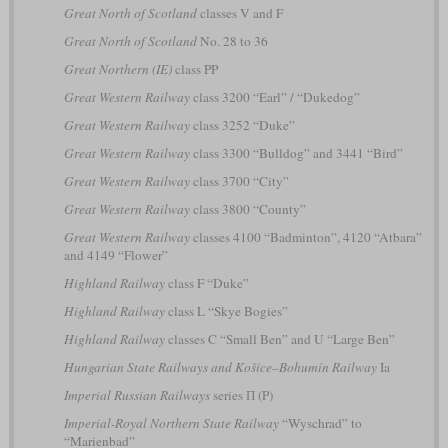
Great North of Scotland
classes V and F
Great North of Scotland
No. 28 to 36
Great Northern (IE)
class PP
Great Western Railway
class 3200 “Earl” / “Dukedog”
Great Western Railway
class 3252 “Duke”
Great Western Railway
class 3300 “Bulldog” and 3441 “Bird”
Great Western Railway
class 3700 “City”
Great Western Railway
class 3800 “County”
Great Western Railway
classes 4100 “Badminton”, 4120 “Atbara”
and 4149 “Flower”
Highland Railway
class F “Duke”
Highland Railway
class L “Skye Bogies”
Highland Railway
classes C “Small Ben” and U “Large Ben”
Hungarian State Railways and Košice–Bohumín Railway
Ia
Imperial Russian Railways
series П (P)
Imperial-Royal Northern State Railway
“Wyschrad” to
“Marienbad”