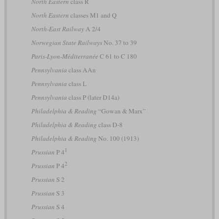
North Eastern
class R
North Eastern
classes M1 and Q
North-East Railway
A 2/4
Norwegian State Railways
No. 37 to 39
Paris-Lyon-Méditerranée
C 61 to C 180
Pennsylvania
class AAn
Pennsylvania
class L
Pennsylvania
class P (later D14a)
Philadelphia & Reading
“Gowan & Marx”
Philadelphia & Reading
class D-8
Philadelphia & Reading
No. 100 (1913)
1
Prussian
P 4
2
Prussian
P 4
Prussian
S 2
Prussian
S 3
Prussian
S 4