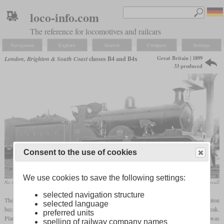
loco-info.com
The reference for locomotives and railcars
Navigation
Explore
Search
Compare
Settings
Great Britain | 1899
London, Brighton & South Coast
classes B4 and B4x
33 produced
Consent to the use of cookies
We use cookies to save the following settings:
No. 60 “Kimberley” after the nameplate was removed
collection Charlie Verrall
selected navigation structure
The LB&SCR class B4 express locomotives were developed in 1899 by L.B. Billinton
selected language
because the B2, which had been introduced just a few years earlier, proved to be too weak.
preferred units
Plans were again made to build 25 in Brighton. Since the completion of the third was
spelling of railway company names