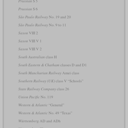
Prussian
S 5
Prussian
S 6
São Paulo Railway
No. 19 and 20
São Paulo Railway
No. 9 to 11
Saxon
VIII 2
Saxon
VIII V 1
Saxon
VIII V 2
South Australian
class H
South Eastern & Chatham
classes D and D1
South Manchurian Railway
Amei class
Southern Railway (UK)
class V “Schools”
State Railway Company
class 26
Union Pacific
No. 119
Western & Atlantic
“General”
Western & Atlantic
No. 49 “Texas”
Württemberg
AD and ADh