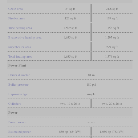
Grate area
24 sq ft
24.8 sq ft
Firebox area
126 sq ft
139 sq ft
Tube heating area
1,509 sq ft
1,156 sq ft
Evaporative heating area
1,635 sq ft
1,295 sq ft
Superheater area
279 sq ft
Total heating area
1,635 sq ft
1,574 sq ft
Power Plant
Driver diameter
81 in
Boiler pressure
180 psi
Expansion type
simple
Cylinders
two, 19 x 26 in
two, 20 x 26 in
Power
Power source
steam
Estimated power
850 hp (634 kW)
1,050 hp (783 kW)