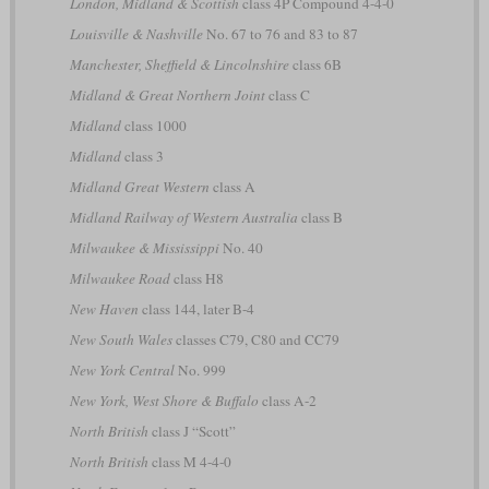
London, Midland & Scottish
class 4P Compound 4-4-0
Louisville & Nashville
No. 67 to 76 and 83 to 87
Manchester, Sheffield & Lincolnshire
class 6B
Midland & Great Northern Joint
class C
Midland
class 1000
Midland
class 3
Midland Great Western
class A
Midland Railway of Western Australia
class B
Milwaukee & Mississippi
No. 40
Milwaukee Road
class H8
New Haven
class 144, later B-4
New South Wales
classes C79, C80 and CC79
New York Central
No. 999
New York, West Shore & Buffalo
class A-2
North British
class J “Scott”
North British
class M 4-4-0