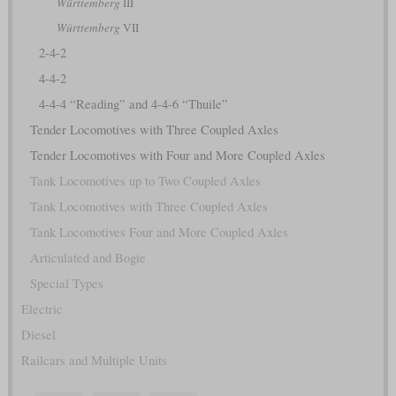
Württemberg
III
Württemberg
VII
2-4-2
4-4-2
4-4-4 “Reading” and 4-4-6 “Thuile”
Tender Locomotives with Three Coupled Axles
Tender Locomotives with Four and More Coupled Axles
Tank Locomotives up to Two Coupled Axles
Tank Locomotives with Three Coupled Axles
Tank Locomotives Four and More Coupled Axles
Articulated and Bogie
Special Types
Electric
Diesel
Railcars and Multiple Units