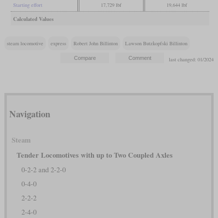
Starting effort
17,729 lbf
19,644 lbf
Calculated Values
steam locomotive
express
Robert John Billinton
Lawson Butzkopfski Billinton
last changed: 01/2024
Navigation
Steam
Tender Locomotives with up to Two Coupled Axles
0-2-2 and 2-2-0
0-4-0
2-2-2
2-4-0