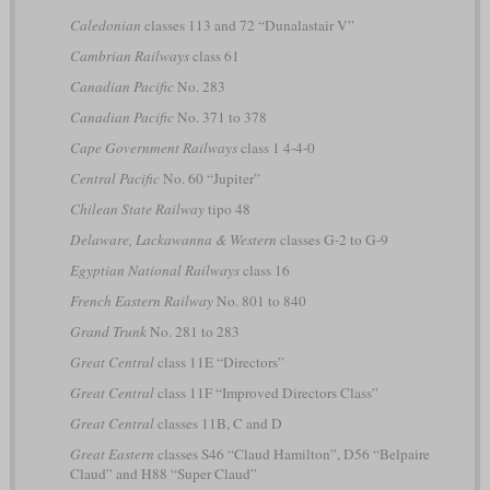
Caledonian
classes 113 and 72 “Dunalastair V”
Cambrian Railways
class 61
Canadian Pacific
No. 283
Canadian Pacific
No. 371 to 378
Cape Government Railways
class 1 4-4-0
Central Pacific
No. 60 “Jupiter”
Chilean State Railway
tipo 48
Delaware, Lackawanna & Western
classes G-2 to G-9
Egyptian National Railways
class 16
French Eastern Railway
No. 801 to 840
Grand Trunk
No. 281 to 283
Great Central
class 11E “Directors”
Great Central
class 11F “Improved Directors Class”
Great Central
classes 11B, C and D
Great Eastern
classes S46 “Claud Hamilton”, D56 “Belpaire
Claud” and H88 “Super Claud”