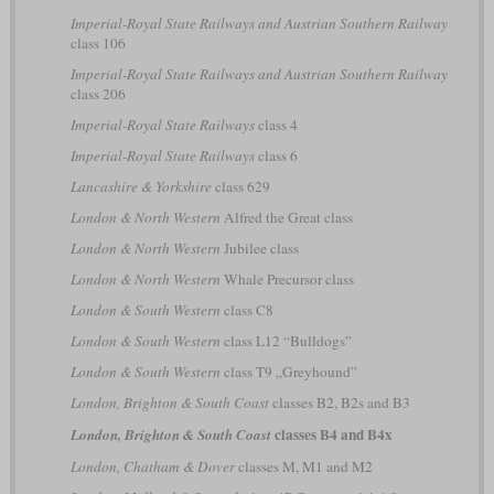
Imperial-Royal State Railways and Austrian Southern Railway
class 106
Imperial-Royal State Railways and Austrian Southern Railway
class 206
Imperial-Royal State Railways
class 4
Imperial-Royal State Railways
class 6
Lancashire & Yorkshire
class 629
London & North Western
Alfred the Great class
London & North Western
Jubilee class
London & North Western
Whale Precursor class
London & South Western
class C8
London & South Western
class L12 “Bulldogs”
London & South Western
class T9 „Greyhound”
London, Brighton & South Coast
classes B2, B2s and B3
classes B4 and B4x
London, Brighton & South Coast
London, Chatham & Dover
classes M, M1 and M2