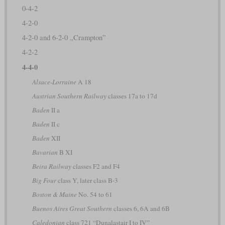
0-4-2
4-2-0
4-2-0 and 6-2-0 „Crampton”
4-2-2
4-4-0
Alsace-Lorraine
A 18
Austrian Southern Railway
classes 17a to 17d
Baden
II a
Baden
II c
Baden
XII
Bavarian
B XI
Beira Railway
classes F2 and F4
Big Four
class Y, later class B-3
Boston & Maine
No. 54 to 61
Buenos Aires Great Southern
classes 6, 6A and 6B
Caledonian
class 721 “Dunalastair I to IV”