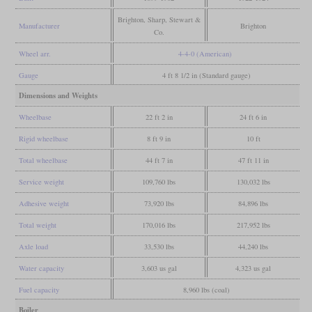
Brighton, Sharp, Stewart &
Manufacturer
Brighton
Co.
Wheel arr.
4-4-0 (American)
Gauge
4 ft 8 1/2 in (Standard gauge)
Dimensions and Weights
Wheelbase
22 ft 2 in
24 ft 6 in
Rigid wheelbase
8 ft 9 in
10 ft
Total wheelbase
44 ft 7 in
47 ft 11 in
Service weight
109,760 lbs
130,032 lbs
Adhesive weight
73,920 lbs
84,896 lbs
Total weight
170,016 lbs
217,952 lbs
Axle load
33,530 lbs
44,240 lbs
Water capacity
3,603 us gal
4,323 us gal
Fuel capacity
8,960 lbs (coal)
Boiler