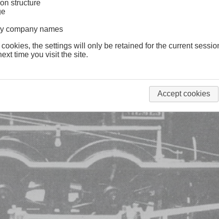
on structure
ge
lway company names
 cookies, the settings will only be retained for the current sessio
ext time you visit the site.
Accept cookies