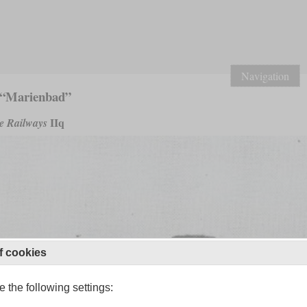
Navigation
 “Marienbad”
IIq
e Railways
f cookies
 the following settings: