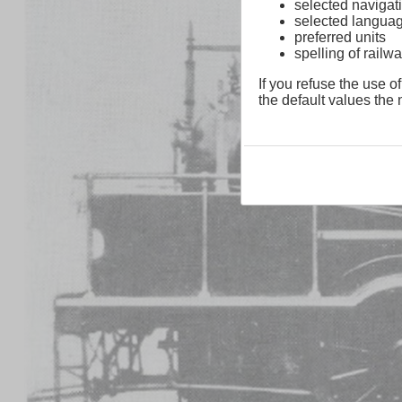
selected navigati
selected langua
preferred units
spelling of rai
If you refuse the use of
the default values the n