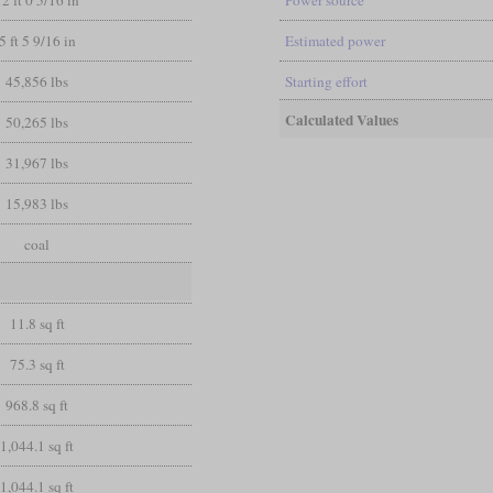
12 ft 0 5/16 in
Power source
5 ft 5 9/16 in
Estimated power
45,856 lbs
Starting effort
Calculated Values
50,265 lbs
31,967 lbs
15,983 lbs
coal
11.8 sq ft
75.3 sq ft
968.8 sq ft
1,044.1 sq ft
1,044.1 sq ft