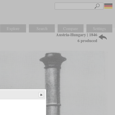
Explore
Search
Compare
Settings
Austria-Hungary | 1846
6 produced