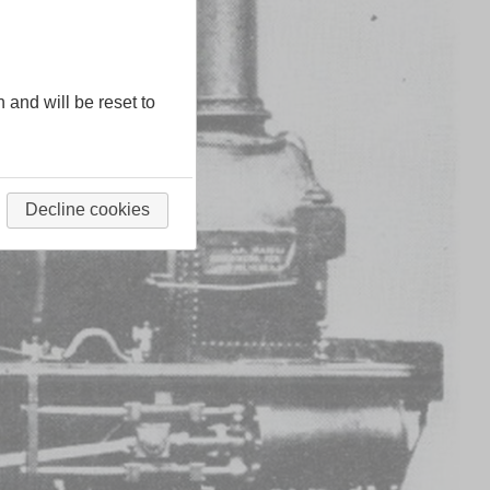
n and will be reset to
Decline cookies