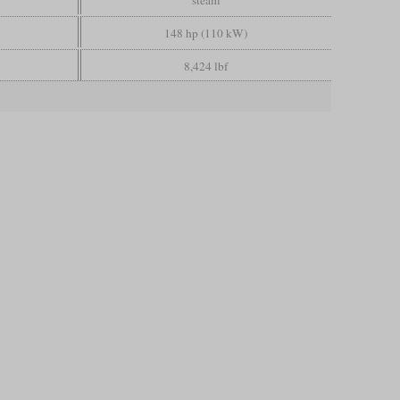
steam
148 hp (110 kW)
8,424 lbf