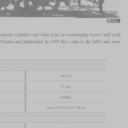
 outside cylinders and valve gear, an overhanging
firebox
and a tall
n, Niemes and Marienbad. In 1855 they came to the StEG and were
49.8 in
91 psi
simple
two, 15 1/16 x 23 7/8 in