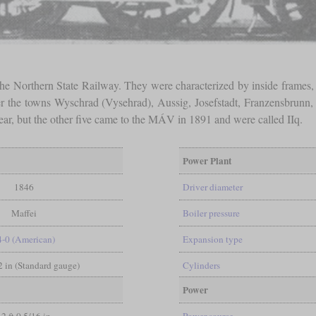
 the Northern State Railway. They were characterized by inside frames,
er the towns Wyschrad (Vysehrad), Aussig, Josefstadt, Franzensbrun
year, but the other five came to the MÁV in 1891 and were called IIq.
Power Plant
1846
Driver diameter
Maffei
Boiler pressure
4-0 (American)
Expansion type
/2 in (Standard gauge)
Cylinders
Power