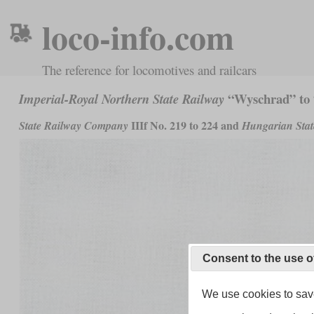
loco-info.com
The reference for locomotives and railcars
“Wyschrad” to
Imperial-Royal Northern State Railway
IIIf No. 219 to 224 and
State Railway Company
Hungarian Stat
Consent to the use o
We use cookies to save