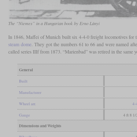
The “Niemes” in a Hungarian book by Erno Lányi
In 1846, Maffei of Munich built six 4-4-0 freight locomotives for
steam dome
. They got the numbers 61 to 66 and were named aft
called series IIIf from 1873. “Marienbad” was retired in the same 
General
Built
Manufacturer
Wheel arr.
4-
Gauge
4 ft 8 1
Dimensions and Weights