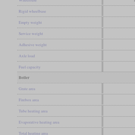
Wheelbase
Rigid wheelbase
Empty weight
Service weight
Adhesive weight
Axle load
Fuel capacity
Boiler
Grate area
Firebox area
Tube heating area
Evaporative heating area
Total heating area