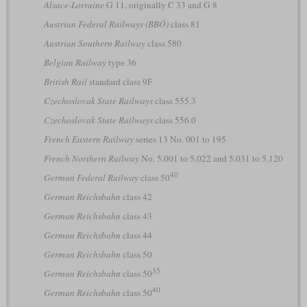
Alsace-Lorraine
G 11, originally C 33 and G 8
Austrian Federal Railways (BBÖ)
class 81
Austrian Southern Railway
class 580
Belgian Railway
type 36
British Rail
standard class 9F
Czechoslovak State Railways
class 555.3
Czechoslovak State Railways
class 556.0
French Eastern Railway
series 13 No. 001 to 195
French Northern Railway
No. 5.001 to 5.022 and 5.031 to 5.120
40
German Federal Railway
class 50
German Reichsbahn
class 42
German Reichsbahn
class 43
German Reichsbahn
class 44
German Reichsbahn
class 50
35
German Reichsbahn
class 50
40
German Reichsbahn
class 50