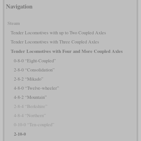
Navigation
Steam
Tender Locomotives with up to Two Coupled Axles
Tender Locomotives with Three Coupled Axles
Tender Locomotives with Four and More Coupled Axles
0-8-0 “Eight-Coupled”
2-8-0 “Consolidation”
2-8-2 “Mikado”
4-8-0 “Twelve-wheeler”
4-8-2 “Mountain”
2-8-4 “Berkshire”
4-8-4 “Northern”
0-10-0 “Ten-coupled”
2-10-0