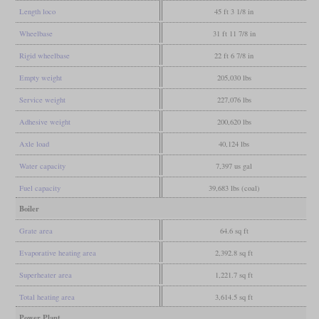
Length loco
45 ft 3 1/8 in
Wheelbase
31 ft 11 7/8 in
Rigid wheelbase
22 ft 6 7/8 in
Empty weight
205,030 lbs
Service weight
227,076 lbs
Adhesive weight
200,620 lbs
Axle load
40,124 lbs
Water capacity
7,397 us gal
Fuel capacity
39,683 lbs (coal)
Boiler
Grate area
64.6 sq ft
Evaporative heating area
2,392.8 sq ft
Superheater area
1,221.7 sq ft
Total heating area
3,614.5 sq ft
Power Plant