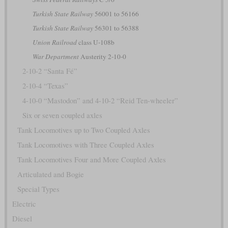
Turkish State Railway
56001 to 56166
Turkish State Railway
56301 to 56388
Union Railroad
class U-108b
War Department
Austerity 2-10-0
2-10-2 “Santa Fé”
2-10-4 “Texas”
4-10-0 “Mastodon” and 4-10-2 “Reid Ten-wheeler”
Six or seven coupled axles
Tank Locomotives up to Two Coupled Axles
Tank Locomotives with Three Coupled Axles
Tank Locomotives Four and More Coupled Axles
Articulated and Bogie
Special Types
Electric
Diesel