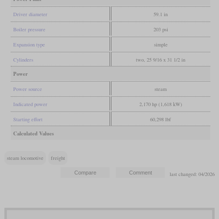
Driver diameter
59.1 in
Boiler pressure
203 psi
Expansion type
simple
Cylinders
two, 25 9/16 x 31 1/2 in
Power
Power source
steam
Indicated power
2,170 hp (1,618 kW)
Starting effort
60,298 lbf
Calculated Values
steam locomotive
freight
last changed: 04/2026