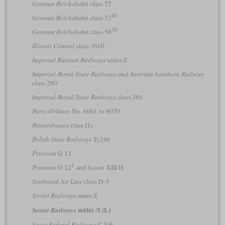
German Reichsbahn
class 52
80
German Reichsbahn
class 52
30
German Reichsbahn
class 58
Illinois Central
class 3610
Imperial Russian Railways
series Е
Imperial-Royal State Railways and Austrian Southern Railway
class 280
Imperial-Royal State Railways
class 380
Paris-Orléans
No. 6001 to 6070
Pennsylvania
class I1s
Polish State Railways
Ty246
Prussian
G 12
1
Prussian
G 12
and
Saxon
XIII H
Seaboard Air Line
class D-3
Soviet Railways
series Е
series Л (L)
Soviet Railways
Swiss Federal Railways
C 5/6