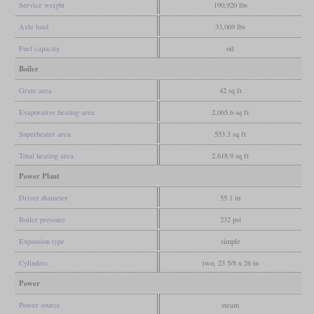
Service weight
190,920 lbs
Axle load
33,069 lbs
Fuel capacity
oil
Boiler
Grate area
42 sq ft
Evaporative heating area
2,065.6 sq ft
Superheater area
553.3 sq ft
Total heating area
2,618.9 sq ft
Power Plant
Driver diameter
55.1 in
Boiler pressure
232 psi
Expansion type
simple
Cylinders
two, 23 5/8 x 26 in
Power
Power source
steam