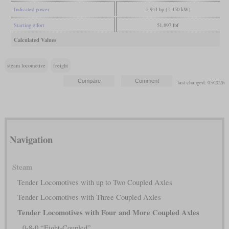
Indicated power
1,944 hp (1,450 kW)
Starting effort
51,897 lbf
Calculated Values
steam locomotive
freight
last changed: 05/2026
Navigation
Steam
Tender Locomotives with up to Two Coupled Axles
Tender Locomotives with Three Coupled Axles
Tender Locomotives with Four and More Coupled Axles
0-8-0 “Eight-Coupled”