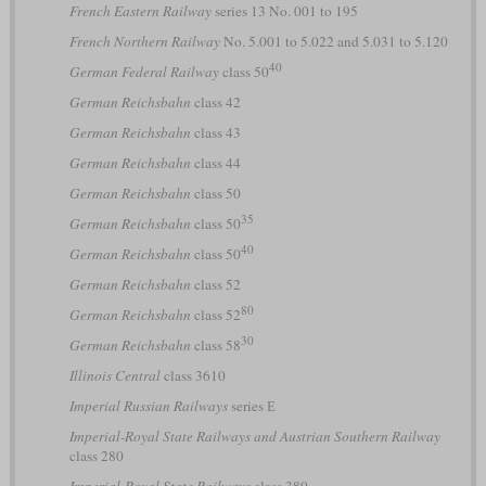
French Eastern Railway
series 13 No. 001 to 195
French Northern Railway
No. 5.001 to 5.022 and 5.031 to 5.120
40
German Federal Railway
class 50
German Reichsbahn
class 42
German Reichsbahn
class 43
German Reichsbahn
class 44
German Reichsbahn
class 50
35
German Reichsbahn
class 50
40
German Reichsbahn
class 50
German Reichsbahn
class 52
80
German Reichsbahn
class 52
30
German Reichsbahn
class 58
Illinois Central
class 3610
Imperial Russian Railways
series Е
Imperial-Royal State Railways and Austrian Southern Railway
class 280
Imperial-Royal State Railways
class 380