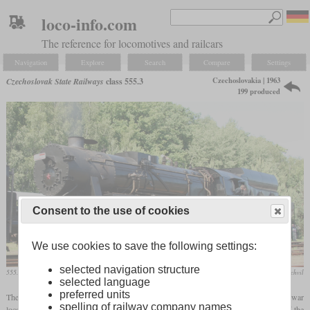
loco-info.com
The reference for locomotives and railcars
Navigation
Explore
Search
Compare
Settings
Czechoslovakia | 1963
Czechoslovak State Railways
class 555.3
199 produced
Consent to the use of cookies
We use cookies to save the following settings:
selected navigation structure
555.3008 in June 2012 at Lužná u Rakovníka
Jan Kratochvil
selected language
preferred units
The 555.3 was created in Czechoslovakia by converting the German class 52 war
spelling of railway company names
locomotive to oil burning. This was done to increase its power, to reduce the work of the