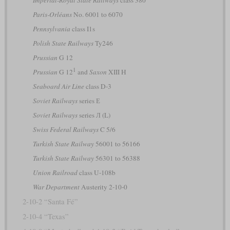
Paris-Orléans
No. 6001 to 6070
Pennsylvania
class I1s
Polish State Railways
Ty246
Prussian
G 12
1
Prussian
G 12
and
Saxon
XIII H
Seaboard Air Line
class D-3
Soviet Railways
series Е
Soviet Railways
series Л (L)
Swiss Federal Railways
C 5/6
Turkish State Railway
56001 to 56166
Turkish State Railway
56301 to 56388
Union Railroad
class U-108b
War Department
Austerity 2-10-0
2-10-2 “Santa Fé”
2-10-4 “Texas”