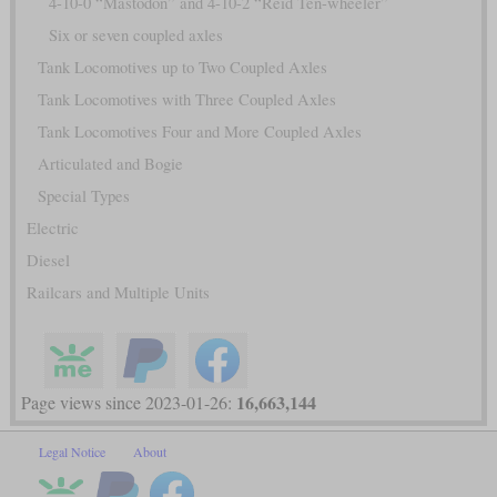
4-10-0 “Mastodon” and 4-10-2 “Reid Ten-wheeler”
Six or seven coupled axles
Tank Locomotives up to Two Coupled Axles
Tank Locomotives with Three Coupled Axles
Tank Locomotives Four and More Coupled Axles
Articulated and Bogie
Special Types
Electric
Diesel
Railcars and Multiple Units
16,663,144
Page views since 2023-01-26:
Legal Notice
About