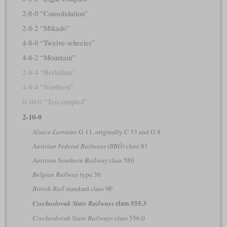
2-8-0 “Consolidation”
2-8-2 “Mikado”
4-8-0 “Twelve-wheeler”
4-8-2 “Mountain”
2-8-4 “Berkshire”
4-8-4 “Northern”
0-10-0 “Ten-coupled”
2-10-0
Alsace-Lorraine
G 11, originally C 33 and G 8
Austrian Federal Railways (BBÖ)
class 81
Austrian Southern Railway
class 580
Belgian Railway
type 36
British Rail
standard class 9F
class 555.3
Czechoslovak State Railways
Czechoslovak State Railways
class 556.0