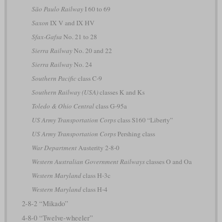
São Paulo Railway
I 60 to 69
Saxon
IX V and IX HV
Sfax-Gafsa
No. 21 to 28
Sierra Railway
No. 20 and 22
Sierra Railway
No. 24
Southern Pacific
class C-9
Southern Railway (USA)
classes K and Ks
Toledo & Ohio Central
class G-95a
US Army Transportation Corps
class S160 “Liberty”
US Army Transportation Corps
Pershing class
War Department
Austerity 2-8-0
Western Australian Government Railways
classes O and Oa
Western Maryland
class H-3c
Western Maryland
class H-4
2-8-2 “Mikado”
4-8-0 “Twelve-wheeler”