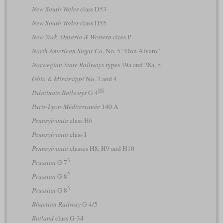
New South Wales
class D53
New South Wales
class D55
New York, Ontario & Western
class P
North American Sugar Co.
No. 5 “Don Alvaro”
Norwegian State Railways
types 19a and 28a, b
Ohio & Mississippi
No. 3 and 4
III
Palatinate Railways
G 4
Paris-Lyon-Méditerranée
140 A
Pennsylvania
class H6
Pennsylvania
class I
Pennsylvania
classes H8, H9 and H10
3
Prussian
G 7
2
Prussian
G 8
3
Prussian
G 8
Rhaetian Railway
G 4/5
Rutland
class G-34