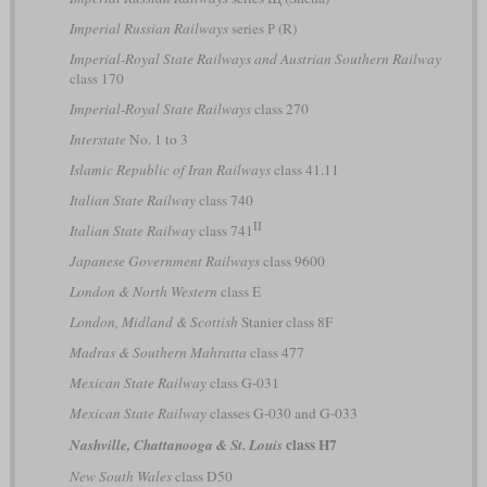
Imperial Russian Railways
series Р (R)
Imperial-Royal State Railways and Austrian Southern Railway
class 170
Imperial-Royal State Railways
class 270
Interstate
No. 1 to 3
Islamic Republic of Iran Railways
class 41.11
Italian State Railway
class 740
II
Italian State Railway
class 741
Japanese Government Railways
class 9600
London & North Western
class E
London, Midland & Scottish
Stanier class 8F
Madras & Southern Mahratta
class 477
Mexican State Railway
class G-031
Mexican State Railway
classes G-030 and G-033
class H7
Nashville, Chattanooga & St. Louis
New South Wales
class D50