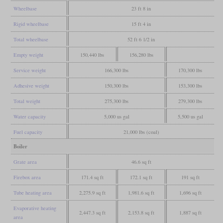
Wheelbase
23 ft 8 in
Rigid wheelbase
15 ft 4 in
Total wheelbase
52 ft 6 1/2 in
Empty weight
150,440 lbs
156,280 lbs
Service weight
166,300 lbs
170,300 lbs
Adhesive weight
150,300 lbs
153,300 lbs
Total weight
275,300 lbs
279,300 lbs
Water capacity
5,000 us gal
5,500 us gal
Fuel capacity
21,000 lbs (coal)
Boiler
Grate area
46.6 sq ft
Firebox area
171.4 sq ft
172.1 sq ft
191 sq ft
Tube heating area
2,275.9 sq ft
1,981.6 sq ft
1,696 sq ft
Evaporative heating
2,447.3 sq ft
2,153.8 sq ft
1,887 sq ft
area