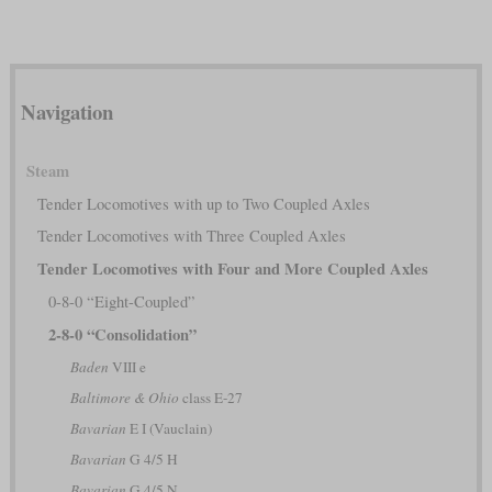
Navigation
Steam
Tender Locomotives with up to Two Coupled Axles
Tender Locomotives with Three Coupled Axles
Tender Locomotives with Four and More Coupled Axles
0-8-0 “Eight-Coupled”
2-8-0 “Consolidation”
Baden
VIII e
Baltimore & Ohio
class E-27
Bavarian
E I (Vauclain)
Bavarian
G 4/5 H
Bavarian
G 4/5 N