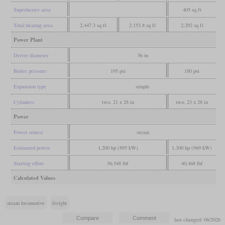
Superheater area
405 sq ft
Total heating area
2,447.3 sq ft
2,153.8 sq ft
2,292 sq ft
Power Plant
Driver diameter
56 in
Boiler pressure
195 psi
180 psi
Expansion type
simple
Cylinders
two, 21 x 28 in
two, 23 x 28 in
Power
Power source
steam
Estimated power
1,200 hp (895 kW)
1,300 hp (969 kW)
Starting effort
36,548 lbf
40,468 lbf
Calculated Values
steam locomotive
freight
last changed: 06/2026