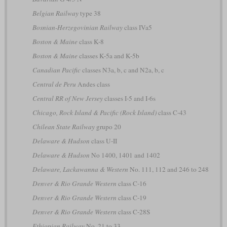
Belgian Railway
type 38
Bosnian-Herzegovinian Railway
class IVa5
Boston & Maine
class K-8
Boston & Maine
classes K-5a and K-5b
Canadian Pacific
classes N3a, b, c and N2a, b, c
Central de Peru
Andes class
Central RR of New Jersey
classes I-5 and I-6s
Chicago, Rock Island & Pacific (Rock Island)
class C-43
Chilean State Railway
grupo 20
Delaware & Hudson
class U-II
Delaware & Hudson
No 1400, 1401 and 1402
Delaware, Lackawanna & Western
No. 111, 112 and 246 to 248
Denver & Rio Grande Western
class C-16
Denver & Rio Grande Western
class C-19
Denver & Rio Grande Western
class C-28S
Ethiopian Railway
No. 21 to 33