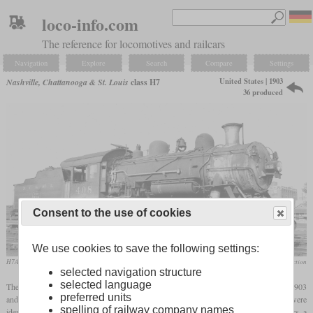
loco-info.com
The reference for locomotives and railcars
Navigation
Explore
Search
Compare
Settings
United States | 1903
Nashville, Chattanooga & St. Louis
class H7
36 produced
Consent to the use of cookies
We use cookies to save the following settings:
H7A-37 No. 408 in August 1940 at Memphis, Tennessee
Arthur B. Johnson collection
selected navigation structure
selected language
The H7 was a class of 36 Consolidations built by Baldwin for the NC&StL between 1903
preferred units
and 1907. Compared to the H6 introduced in 1902, they had a larger tube surface, but were
spelling of railway company names
identical in other dimensions. This included drivers of 56 inches, 21 by 28 inch cylinders, a