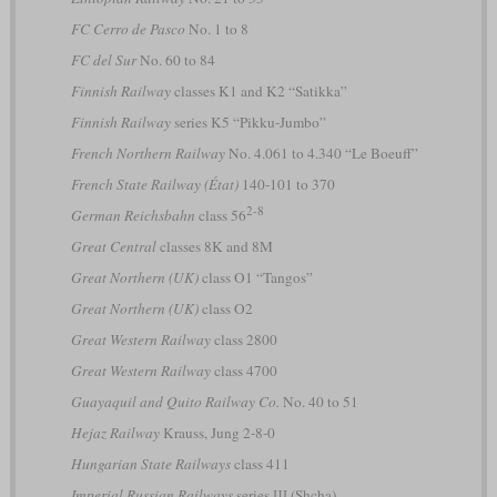
FC Cerro de Pasco
No. 1 to 8
FC del Sur
No. 60 to 84
Finnish Railway
classes K1 and K2 “Satikka”
Finnish Railway
series K5 “Pikku-Jumbo”
French Northern Railway
No. 4.061 to 4.340 “Le Boeuff”
French State Railway (État)
140-101 to 370
2-8
German Reichsbahn
class 56
Great Central
classes 8K and 8M
Great Northern (UK)
class O1 “Tangos”
Great Northern (UK)
class O2
Great Western Railway
class 2800
Great Western Railway
class 4700
Guayaquil and Quito Railway Co.
No. 40 to 51
Hejaz Railway
Krauss, Jung 2-8-0
Hungarian State Railways
class 411
Imperial Russian Railways
series Щ (Shcha)