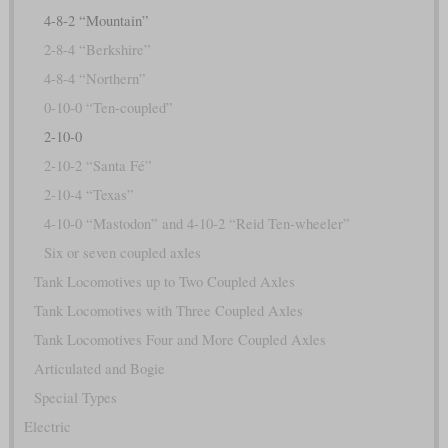
4-8-2 “Mountain”
2-8-4 “Berkshire”
4-8-4 “Northern”
0-10-0 “Ten-coupled”
2-10-0
2-10-2 “Santa Fé”
2-10-4 “Texas”
4-10-0 “Mastodon” and 4-10-2 “Reid Ten-wheeler”
Six or seven coupled axles
Tank Locomotives up to Two Coupled Axles
Tank Locomotives with Three Coupled Axles
Tank Locomotives Four and More Coupled Axles
Articulated and Bogie
Special Types
Electric