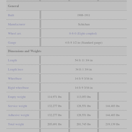
General
Built
1908-1911
Manufacturer
Schichau
Wheel arr.
0-8-0 (Eight-coupled)
Gauge
4 ft 8 1/2 in (Standard gauge)
Dimensions and Weights
Length
54 ft 11 3/4 in
Length loco
34 ft 1 3/4 in
Wheelbase
14 ft 9 3/16 in
Rigid wheelbase
14 ft 9 3/16 in
Empty weight
114,971 lbs
113,053 lbs
Service weight
132,277 lbs
128,551 lbs
144,403 lbs
Adhesive weight
132,277 lbs
128,551 lbs
144,403 lbs
Total weight
205,691 lbs
201,745 lbs
219,139 lbs