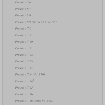
Prussian
S 6
Prussian
S 7
Prussian
S 9
Prussian
S 9 Altona 561 and 562
Prussian
T 0
Prussian
T 1
Prussian
T 10
Prussian
T 11
Prussian
T 12
Prussian
T 13
Prussian
T 14
Prussian
T 14 No. 8508
1
Prussian
T 14
Prussian
T 15
Prussian
T 16
Prussian
T 16 Erfurt No. 1980