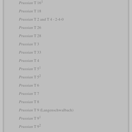
1
Prussian
T 16
Prussian
T 18
Prussian
T 2 and T 4 - 2-4-0
Prussian
T 26
Prussian
T 28
Prussian
T 3
Prussian
T 33
Prussian
T 4
1
Prussian
T 5
2
Prussian
T 5
Prussian
T 6
Prussian
T 7
Prussian
T 8
Prussian
T 9 (Langenschwalbach)
1
Prussian
T 9
2
Prussian
T 9