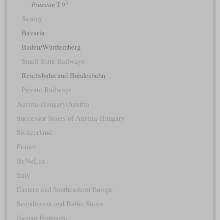
3
Prussian
T 9
Saxony
Bavaria
Baden/Württemberg
Small State Railways
Reichsbahn and Bundesbahn
Private Railways
Austria-Hungary/Austria
Successor States of Austria-Hungary
Switzerland
France
BeNeLux
Italy
Eastern and Southeastern Europe
Scandinavia and Baltic States
Iberian Peninsula