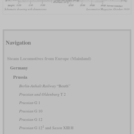
Schematic drawing with dimensions
Locomotive Magazine, October 1910
Navigation
Steam Locomotives from Europe (Mainland)
Germany
Prussia
Berlin-Anhalt Railway
“Beuth”
Prussian and Oldenburg
T 2
Prussian
G 1
Prussian
G 10
Prussian
G 12
1
Prussian
G 12
and
Saxon
XIII H