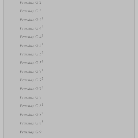
Prussian
G 2
Prussian
G 3
1
Prussian
G 4
2
Prussian
G 4
3
Prussian
G 4
1
Prussian
G 5
2
Prussian
G 5
4
Prussian
G 5
1
Prussian
G 7
2
Prussian
G 7
3
Prussian
G 7
Prussian
G 8
1
Prussian
G 8
2
Prussian
G 8
3
Prussian
G 8
G 9
Prussian