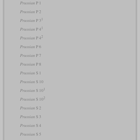
Prussian
P 1
Prussian
P 2
1
Prussian
P 3
1
Prussian
P 4
2
Prussian
P 4
Prussian
P 6
Prussian
P 7
Prussian
P 8
Prussian
S 1
Prussian
S 10
1
Prussian
S 10
2
Prussian
S 10
Prussian
S 2
Prussian
S 3
Prussian
S 4
Prussian
S 5