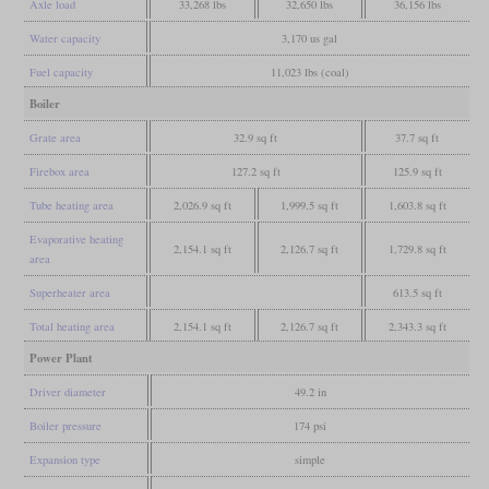
Axle load
33,268 lbs
32,650 lbs
36,156 lbs
Water capacity
3,170 us gal
Fuel capacity
11,023 lbs (coal)
Boiler
Grate area
32.9 sq ft
37.7 sq ft
Firebox area
127.2 sq ft
125.9 sq ft
Tube heating area
2,026.9 sq ft
1,999.5 sq ft
1,603.8 sq ft
Evaporative heating
2,154.1 sq ft
2,126.7 sq ft
1,729.8 sq ft
area
Superheater area
613.5 sq ft
Total heating area
2,154.1 sq ft
2,126.7 sq ft
2,343.3 sq ft
Power Plant
Driver diameter
49.2 in
Boiler pressure
174 psi
Expansion type
simple