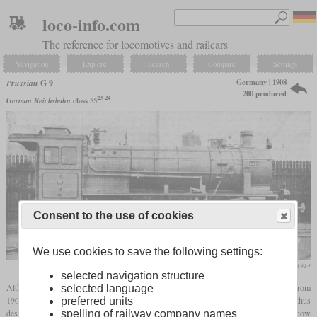
loco-info.com
The reference for locomotives and railcars
Navigation
Explore
Search
Compare
Settings
Germany | 1908
Prussian
G 9
200 produced
23-24
German Reichsbahn
class 55
Consent to the use of cookies
We use cookies to save the following settings:
Die Lokomotive, September 1914
selected navigation structure
Although Prussia had already built a
superheated
freight locomotive with the G 8 from
selected language
1902, they were not yet completely convinced of the
superheater
technology and thus
preferred units
designed the G 9. The G 7 was used as the basis for the development, but one could now
spelling of railway company names