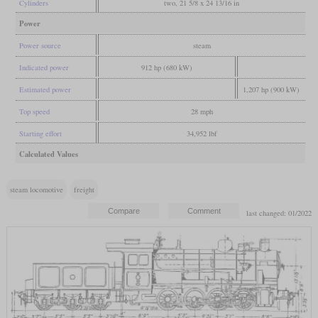
Cylinders
two, 21 5/8 x 24 13/16 in
Power
Power source
steam
Indicated power
912 hp (680 kW)
Estimated power
1,207 hp (900 kW)
Top speed
28 mph
Starting effort
34,952 lbf
Calculated Values
steam locomotive
freight
last changed: 01/2022