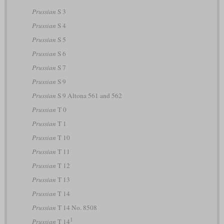
Prussian
S 3
Prussian
S 4
Prussian
S 5
Prussian
S 6
Prussian
S 7
Prussian
S 9
Prussian
S 9 Altona 561 and 562
Prussian
T 0
Prussian
T 1
Prussian
T 10
Prussian
T 11
Prussian
T 12
Prussian
T 13
Prussian
T 14
Prussian
T 14 No. 8508
1
Prussian
T 14