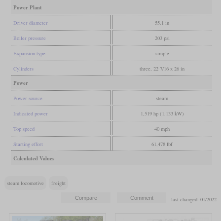
Power Plant
Driver diameter
55.1 in
Boiler pressure
203 psi
Expansion type
simple
Cylinders
three, 22 7/16 x 26 in
Power
Power source
steam
Indicated power
1,519 hp (1,133 kW)
Top speed
40 mph
Starting effort
61,478 lbf
Calculated Values
steam locomotive
freight
last changed: 01/2022