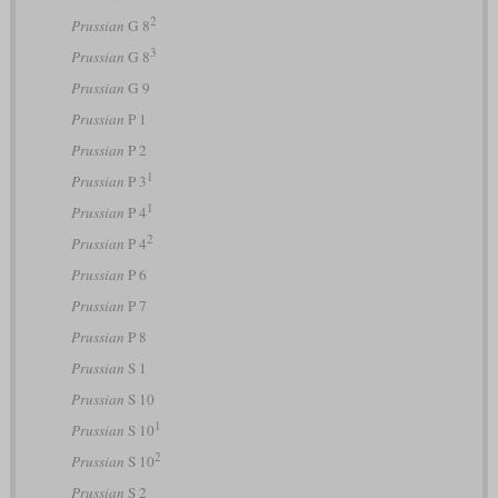
2
Prussian
G 8
3
Prussian
G 8
Prussian
G 9
Prussian
P 1
Prussian
P 2
1
Prussian
P 3
1
Prussian
P 4
2
Prussian
P 4
Prussian
P 6
Prussian
P 7
Prussian
P 8
Prussian
S 1
Prussian
S 10
1
Prussian
S 10
2
Prussian
S 10
Prussian
S 2