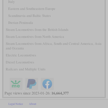
Italy
Eastern and Southeastern Europe
Scandinavia and Baltic States
Iberian Peninsula
Steam Locomotives from the British Islands
Steam Locomotives from North America
Steam Locomotives from Africa, South and Central America, Asia
and Oceania
Electric Locomotives
Diesel Locomotives
Railcars and Multiple Units
16,664,377
Page views since 2023-01-26:
Legal Notice
About