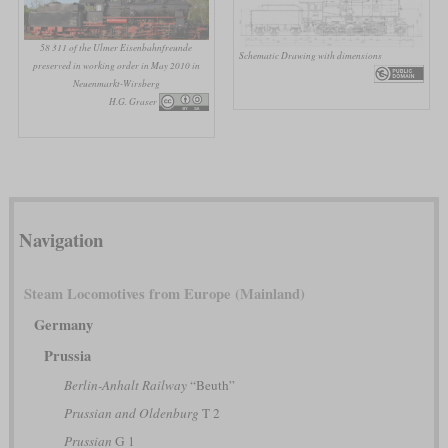
58 311 of the Ulmer Eisenbahnfreunde
Schematic Drawing with dimensions
preserved in working order in May 2010 in
Neuenmarkt-Wirsberg
H.G. Graser
Navigation
Steam Locomotives from Europe (Mainland)
Germany
Prussia
Berlin-Anhalt Railway
“Beuth”
Prussian and Oldenburg
T 2
Prussian
G 1