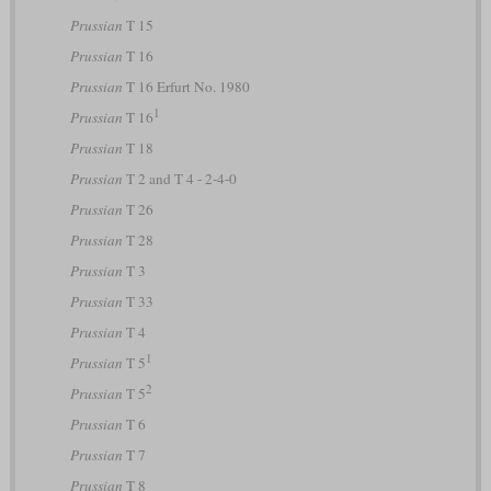
Prussian
T 15
Prussian
T 16
Prussian
T 16 Erfurt No. 1980
1
Prussian
T 16
Prussian
T 18
Prussian
T 2 and T 4 - 2-4-0
Prussian
T 26
Prussian
T 28
Prussian
T 3
Prussian
T 33
Prussian
T 4
1
Prussian
T 5
2
Prussian
T 5
Prussian
T 6
Prussian
T 7
Prussian
T 8