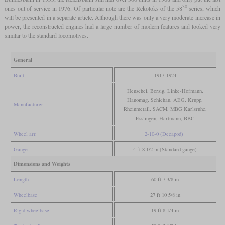
30
ones out of service in 1976. Of particular note are the Rekoloks of the 58
series, which
will be presented in a separate article. Although there was only a very moderate increase in
power, the reconstructed engines had a large number of modern features and looked very
similar to the standard locomotives.
General
Built
1917-1924
Henschel, Borsig, Linke-Hofmann,
Hanomag, Schichau, AEG, Krupp,
Manufacturer
Rheinmetall, SACM, MBG Karlsruhe,
Esslingen, Hartmann, BBC
Wheel arr.
2-10-0 (Decapod)
Gauge
4 ft 8 1/2 in (Standard gauge)
Dimensions and Weights
Length
60 ft 7 3/8 in
Wheelbase
27 ft 10 5/8 in
Rigid wheelbase
19 ft 8 1/4 in