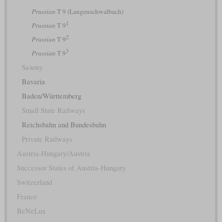
Prussian
T 9 (Langenschwalbach)
1
Prussian
T 9
2
Prussian
T 9
3
Prussian
T 9
Saxony
Bavaria
Baden/Württemberg
Small State Railways
Reichsbahn and Bundesbahn
Private Railways
Austria-Hungary/Austria
Successor States of Austria-Hungary
Switzerland
France
BeNeLux