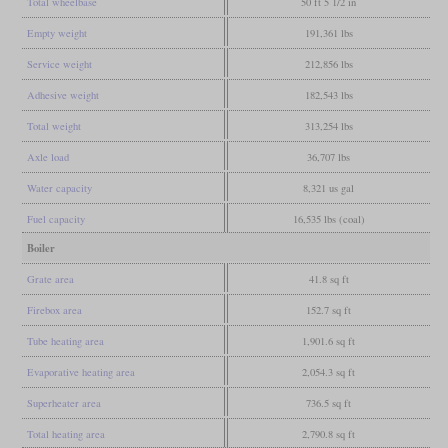
Total wheelbase
50 ft 5 1/2 in
Empty weight
191,361 lbs
Service weight
212,856 lbs
Adhesive weight
182,543 lbs
Total weight
313,254 lbs
Axle load
36,707 lbs
Water capacity
8,321 us gal
Fuel capacity
16,535 lbs (coal)
Boiler
Grate area
41.8 sq ft
Firebox area
152.7 sq ft
Tube heating area
1,901.6 sq ft
Evaporative heating area
2,054.3 sq ft
Superheater area
736.5 sq ft
Total heating area
2,790.8 sq ft