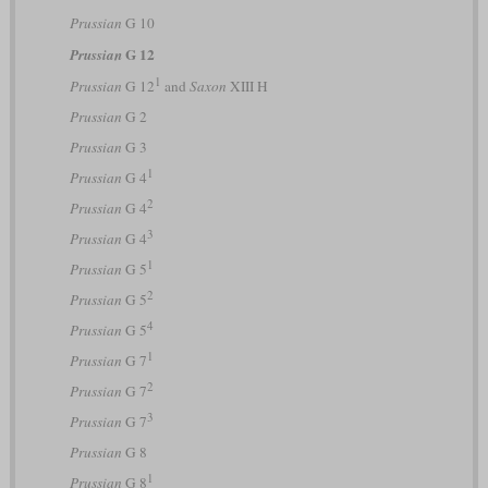
Prussian
G 10
G 12
Prussian
1
Prussian
G 12
and
Saxon
XIII H
Prussian
G 2
Prussian
G 3
1
Prussian
G 4
2
Prussian
G 4
3
Prussian
G 4
1
Prussian
G 5
2
Prussian
G 5
4
Prussian
G 5
1
Prussian
G 7
2
Prussian
G 7
3
Prussian
G 7
Prussian
G 8
1
Prussian
G 8