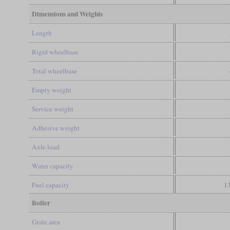
Dimensions and Weights
Length
Rigid wheelbase
Total wheelbase
Empty weight
Service weight
Adhesive weight
Axle load
Water capacity
Fuel capacity
13
Boiler
Grate area