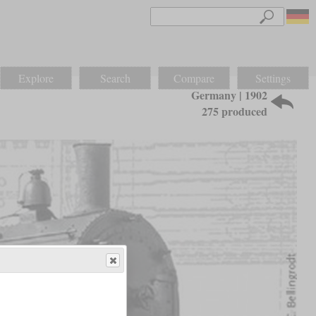
Explore
Search
Compare
Settings
Germany | 1902
275 produced