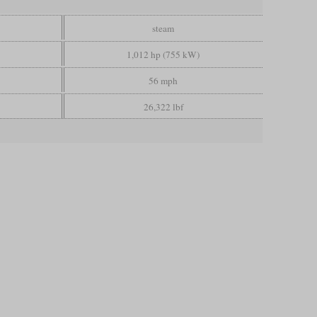
steam
1,012 hp (755 kW)
56 mph
26,322 lbf