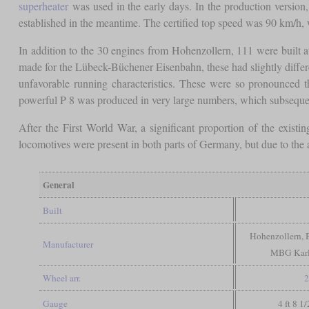
superheater
was used in the early days. In the production versio
established in the meantime. The certified top speed was 90 km/h, 
In addition to the 30 engines from Hohenzollern, 111 were built 
made for the Lübeck-Büchener Eisenbahn, these had slightly diffe
unfavorable running characteristics. These were so pronounced 
powerful P 8 was produced in very large numbers, which subsequent
After the First World War, a significant proportion of the exist
locomotives were present in both parts of Germany, but due to the
General
Built
Hohenzollern,
Manufacturer
MBG Karl
Wheel arr.
2
Gauge
4 ft 8 1