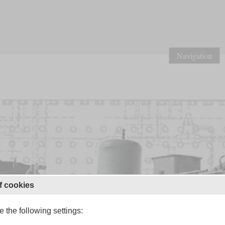
Navigation
f cookies
 the following settings: