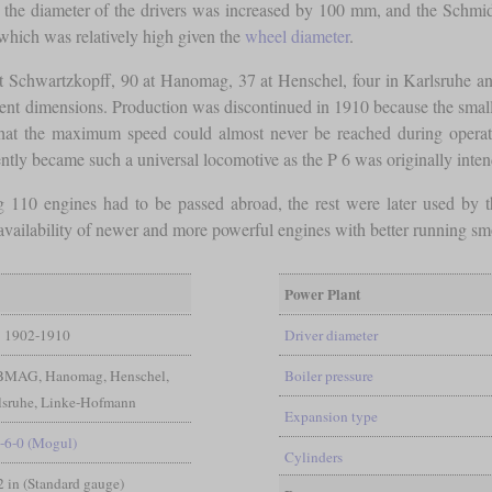
n, the diameter of the drivers was increased by 100 mm, and the Schm
which was relatively high given the
wheel diameter
.
at Schwartzkopff, 90 at Hanomag, 37 at Henschel, four in Karlsruhe and
rent dimensions. Production was discontinued in 1910 because the small
that the maximum speed could almost never be reached during operatio
ly became such a universal locomotive as the P 6 was originally inten
ing 110 engines had to be passed abroad, the rest were later used by 
 availability of newer and more powerful engines with better running sm
Power Plant
1902-1910
Driver diameter
 BMAG, Hanomag, Henschel,
Boiler pressure
sruhe, Linke-Hofmann
Expansion type
-6-0 (Mogul)
Cylinders
/2 in (Standard gauge)