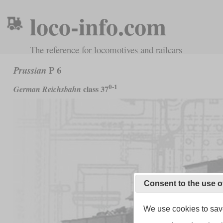
loco-info.com
The reference for locomotives and railcars
P 6
Prussian
0-1
class 37
German Reichsbahn
Consent to the use o
We use cookies to save