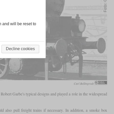
n and will be reset to
Decline cookies
Carl Bellingrodt
 Robert Garbe's typical designs and played a role in the widespread
d also pull freight trains if necessary. In addition, a smoke box