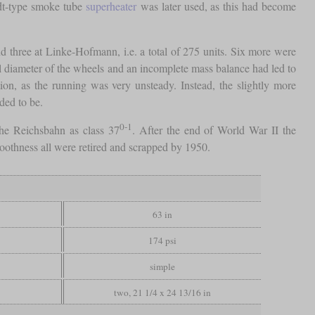
idt-type smoke tube
superheater
was later used, as this had become
 three at Linke-Hofmann, i.e. a total of 275 units. Six more were
 diameter of the wheels and an incomplete mass balance had led to
n, as the running was very unsteady. Instead, the slightly more
ded to be.
0-1
the Reichsbahn as class 37
. After the end of World War II the
oothness all were retired and scrapped by 1950.
63 in
174 psi
simple
two, 21 1/4 x 24 13/16 in