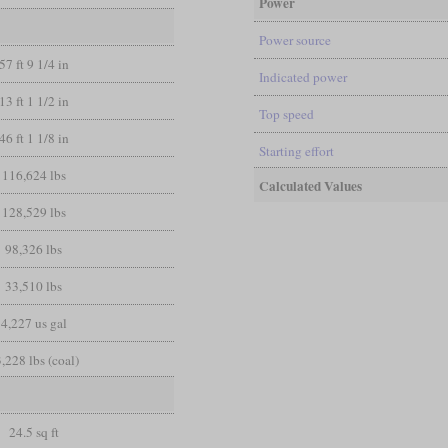
Power
Power source
57 ft 9 1/4 in
Indicated power
13 ft 1 1/2 in
Top speed
46 ft 1 1/8 in
Starting effort
116,624 lbs
Calculated Values
128,529 lbs
98,326 lbs
33,510 lbs
4,227 us gal
,228 lbs (coal)
24.5 sq ft