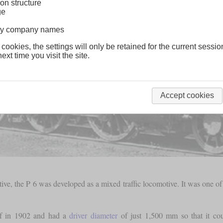
on structure
ge
lway company names
 cookies, the settings will only be retained for the current sessio
ext time you visit the site.
Accept cookies
ve, the P 6 was developed as a mixed traffic locomotive. It was one of
rf in 1902 and had a
driver diameter
of just 1,500 mm so that it coul