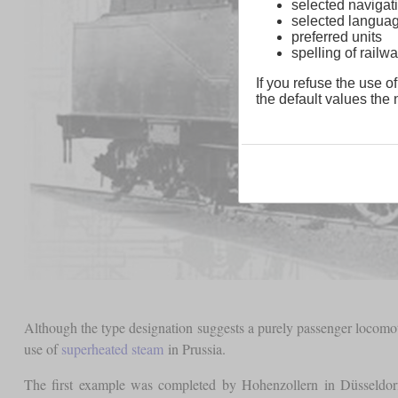
selected navigati
selected langua
preferred units
spelling of rai
If you refuse the use of
the default values the n
Although the type designation suggests a purely passenger locomoti
use of
superheated steam
in Prussia.
The first example was completed by Hohenzollern in Düsseldo