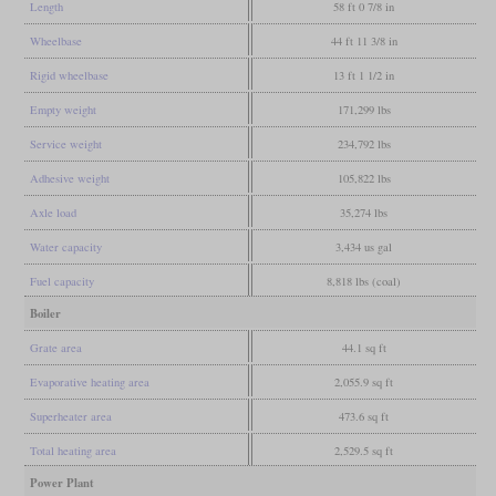
Length
58 ft 0 7/8 in
Wheelbase
44 ft 11 3/8 in
Rigid wheelbase
13 ft 1 1/2 in
Empty weight
171,299 lbs
Service weight
234,792 lbs
Adhesive weight
105,822 lbs
Axle load
35,274 lbs
Water capacity
3,434 us gal
Fuel capacity
8,818 lbs (coal)
Boiler
Grate area
44.1 sq ft
Evaporative heating area
2,055.9 sq ft
Superheater area
473.6 sq ft
Total heating area
2,529.5 sq ft
Power Plant