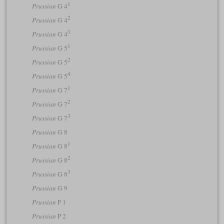
1
Prussian
G 4
2
Prussian
G 4
3
Prussian
G 4
1
Prussian
G 5
2
Prussian
G 5
4
Prussian
G 5
1
Prussian
G 7
2
Prussian
G 7
3
Prussian
G 7
Prussian
G 8
1
Prussian
G 8
2
Prussian
G 8
3
Prussian
G 8
Prussian
G 9
Prussian
P 1
Prussian
P 2