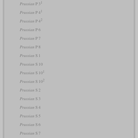
1
Prussian
P 3
1
Prussian
P 4
2
Prussian
P 4
Prussian
P 6
Prussian
P 7
Prussian
P 8
Prussian
S 1
Prussian
S 10
1
Prussian
S 10
2
Prussian
S 10
Prussian
S 2
Prussian
S 3
Prussian
S 4
Prussian
S 5
Prussian
S 6
Prussian
S 7