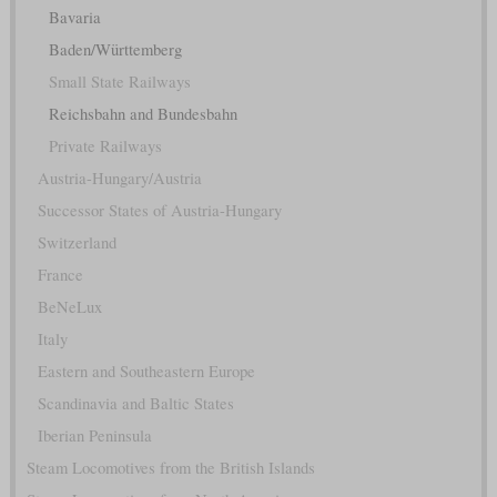
Bavaria
Baden/Württemberg
Small State Railways
Reichsbahn and Bundesbahn
Private Railways
Austria-Hungary/Austria
Successor States of Austria-Hungary
Switzerland
France
BeNeLux
Italy
Eastern and Southeastern Europe
Scandinavia and Baltic States
Iberian Peninsula
Steam Locomotives from the British Islands