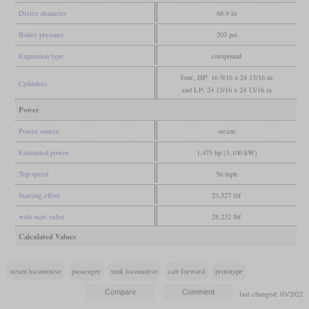
Driver diameter
68.9 in
Boiler pressure
203 psi
Expansion type
compound
four, HP: 16 9/16 x 24 13/16 in
Cylinders
and LP: 24 13/16 x 24 13/16 in
Power
Power source
steam
Estimated power
1,475 hp (1,100 kW)
Top speed
56 mph
Starting effort
23,527 lbf
with start valve
28,232 lbf
Calculated Values
steam locomotive
passenger
tank locomotive
cab forward
prototype
last changed: 03/2022