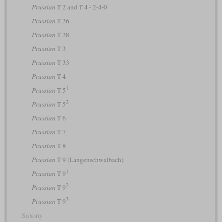
Prussian
T 2 and T 4 - 2-4-0
Prussian
T 26
Prussian
T 28
Prussian
T 3
Prussian
T 33
Prussian
T 4
1
Prussian
T 5
2
Prussian
T 5
Prussian
T 6
Prussian
T 7
Prussian
T 8
Prussian
T 9 (Langenschwalbach)
1
Prussian
T 9
2
Prussian
T 9
3
Prussian
T 9
Saxony