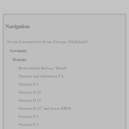
Navigation
Steam Locomotives from Europe (Mainland)
Germany
Prussia
Berlin-Anhalt Railway
“Beuth”
Prussian and Oldenburg
T 2
Prussian
G 1
Prussian
G 10
Prussian
G 12
1
Prussian
G 12
and
Saxon
XIII H
Prussian
G 2
Prussian
G 3