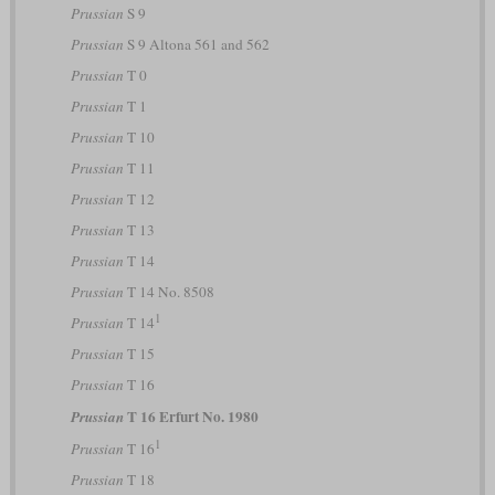
Prussian
S 9
Prussian
S 9 Altona 561 and 562
Prussian
T 0
Prussian
T 1
Prussian
T 10
Prussian
T 11
Prussian
T 12
Prussian
T 13
Prussian
T 14
Prussian
T 14 No. 8508
1
Prussian
T 14
Prussian
T 15
Prussian
T 16
T 16 Erfurt No. 1980
Prussian
1
Prussian
T 16
Prussian
T 18