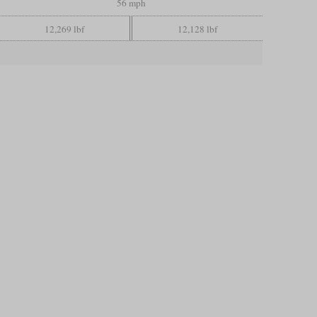
56 mph
12,269 lbf
12,128 lbf