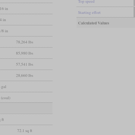
Top speed
/16 in
Starting effort
/4 in
Calculated Values
1/8 in
78,264 lbs
85,980 lbs
57,541 lbs
28,660 lbs
 gal
 (coal)
 ft
72.1 sq ft