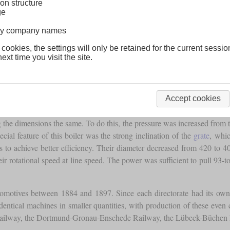
on structure
ge
lway company names
 cookies, the settings will only be retained for the current sessio
ext time you visit the site.
e standard design P 2. It must not be confused with the P 3, which w
Accept cookies
g the dimensions the same. To do this, the pressure was increased from 
cial feature of this boiler was the strong inclination of the
grate
, whi
s to achieve better efficiency. Their diameter decreased from 420 to 
ir rotational speed at line speed. The power was sufficient to pull 93-t
ocomotives between 1884 and 1897. Since each directorate had its ow
 identical machines in smaller quantities, with production of these even
 Railway, the Dortmund-Gronau-Enschede Railway, the Lübeck-Büchen 