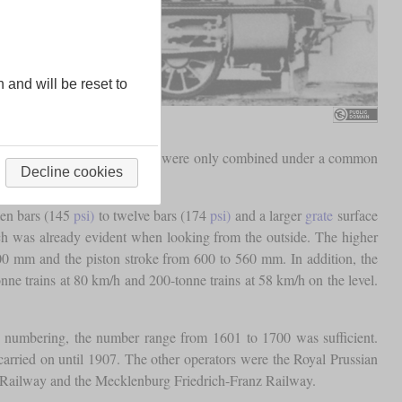
n and will be reset to
ere different locomotives that were only combined under a common
Decline cookies
ten bars (145
psi)
to twelve bars (174
psi)
and a larger
grate
surface
ch was already evident when looking from the outside. The higher
400 mm and the piston stroke from 600 to 560 mm. In addition, the
onne trains at 80 km/h and 200-tonne trains at 58 km/h on the level.
n numbering, the number range from 1601 to 1700 was sufficient.
 carried on until 1907. The other operators were the Royal Prussian
Railway and the Mecklenburg Friedrich-Franz Railway.