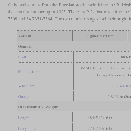
Only twelve units from the Prussian stock made it into the Reichsb
the actual renumbering in 1925. The only P 3s that made it to t
7308 and 34 7351-7364. The two number ranges had their origin in
Variant
lightest variant
General
Built
1884-1
BMAG, Henschel, Union Königsb
Manufacturer
Borsig, Hanomag, Ha
Wheel arr.
2-4-0 (Po
Gauge
4 ft 8 1/2 in (St
Dimensions and Weights
Length
48 ft 5 13/16 in
Length loco
27 ft 7 13/16 in