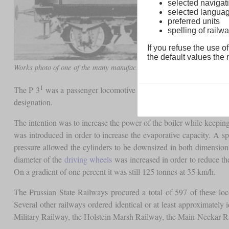
selected navigati
selected langua
preferred units
spelling of rai
If you refuse the use of
the default values the n
1
Works photo of one of the many manufacturers of the P 3
1
The P 3
was a passenger locomotive that was a development of th
designation.
The intention was to increase the power of the boiler while keepin
was introduced in order to increase the evaporative capacity. A spe
pressure allowed the cylinders to be downsized in both dimension
diameter of the
driving wheels
was increased in order to reduce the
On a gradient of one percent it was still 125 tonnes at 35 km/h.
The Prussian State Railways procured a total of 597 of these l
Several other railways ordered identical or at least approximately
Military Railway, the Holstein Marsh Railway, the Main-Neckar