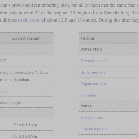
ahn's provisional renumbering plan, but all of them met the same fate as
he Reichsbahn were 22 of the original 39 engines from Mecklenburg. Th
 different
axle loads
of about 12.5 and 13 tonnes. During this time the
heaviest variant
Variant
Power Plant
907
Driver diameter
erg, Grafenstaden, Vulcan,
Boiler pressure
rtmann, Schichau
Expansion type
rter)
Cylinders
andard gauge)
Power
Power source
50 ft 0 5/16 in
Indicated power
29 ft 2 5/16 in