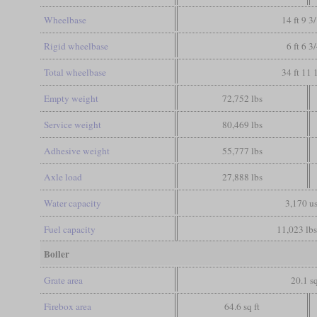
Wheelbase
14 ft 9 3
Rigid wheelbase
6 ft 6 3
Total wheelbase
34 ft 11 
Empty weight
72,752 lbs
Service weight
80,469 lbs
Adhesive weight
55,777 lbs
Axle load
27,888 lbs
Water capacity
3,170 us
Fuel capacity
11,023 lbs
Boiler
Grate area
20.1 sq
Firebox area
64.6 sq ft