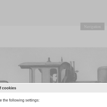
Navigation
f cookies
 the following settings: