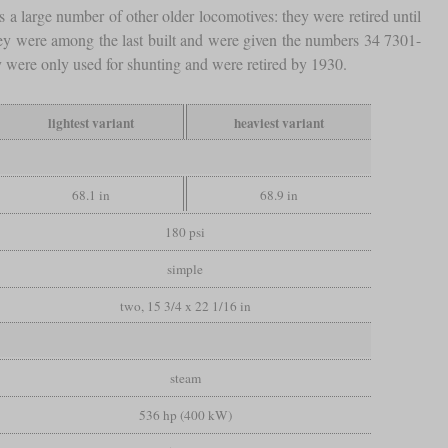
 a large number of other older locomotives: they were retired until
ey were among the last built and were given the numbers 34 7301-
y were only used for shunting and were retired by 1930.
lightest variant
heaviest variant
68.1 in
68.9 in
180 psi
simple
two, 15 3/4 x 22 1/16 in
steam
536 hp (400 kW)