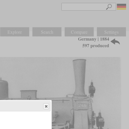
Explore
Search
Compare
Settings
Germany | 1884
597 produced