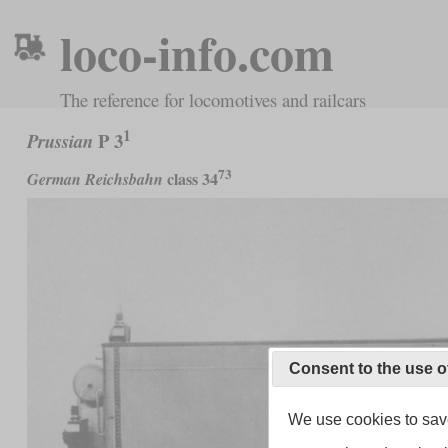
loco-info.com
The reference for locomotives and railcars
1
P 3
Prussian
73
class 34
German Reichsbahn
Consent to the use o
We use cookies to save