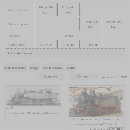
493 hp (368
591 hp (441
Indicated power
kW)
kW)
443 hp (330
536 hp (400
Estimated power
kW)
kW)
Top speed
28 mph
Starting effort
27,509 lbf
30,909 lbf
21,363 lbf
Calculated Values
steam locomotive
freight
tank locomotive
Mallet
last changed: 01/2022
1
T 13
Weisbrod/Müller/Petznik, Dampflokomotiven 3
92 503 (Union variant) in Dresden traffic
museum, being the third T 13 build
Bernhard Korch