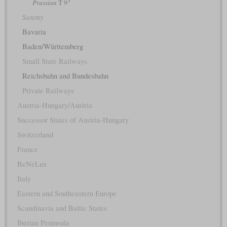
Prussian
T 9
Saxony
Bavaria
Baden/Württemberg
Small State Railways
Reichsbahn and Bundesbahn
Private Railways
Austria-Hungary/Austria
Successor States of Austria-Hungary
Switzerland
France
BeNeLux
Italy
Eastern and Southeastern Europe
Scandinavia and Baltic States
Iberian Peninsula