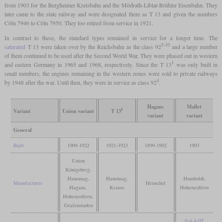
from 1903 for the Bergheimer Kreisbahn and the Mödrath-Liblar-Brühler Eisenbahn. They
later came to the state railway and were designated there as T 13 and given the numbers
Cöln 7946 to Cöln 7950. They too retired from service in 1921.
In contrast to these, the standard types remained in service for a longer time. The
5-10
saturated
T 13 were taken over by the Reichsbahn as the class 92
and a large number
of them continued to be used after the Second World War. They were phased out in western
1
and eastern Germany in 1965 and 1968, respectively. Since the T 13
was only built in
small numbers, the engines remaining in the western zones were sold to private railways
4
by 1948 after the war. Until then, they were in service as class 92
.
Hagans
Mallet
1
Variant
Union variant
T 13
variant
variant
General
Built
1909-1922
1921-1923
1899-1902
1903
Union
Königsberg,
Hanomag,
Hanomag,
Humboldt,
Manufacturer
Henschel
Hagans,
Krauss
Hohenzollern
Hohenzollern,
Grafenstaden
0-4-4-0T