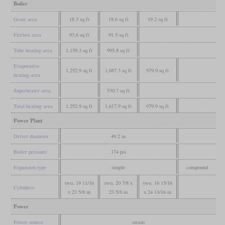
Boiler
Grate area
18.3 sq ft
18.6 sq ft
19.2 sq ft
Firebox area
93.6 sq ft
91.5 sq ft
Tube heating area
1,159.3 sq ft
995.8 sq ft
Evaporative
1,252.9 sq ft
1,087.3 sq ft
979.9 sq ft
heating area
Superheater area
530.7 sq ft
Total heating area
1,252.9 sq ft
1,617.9 sq ft
979.9 sq ft
Power Plant
Driver diameter
49.2 in
Boiler pressure
174 psi
Expansion type
simple
compound
two, 19 11/16
two, 20 7/8 x
two, 16 15/16
Cylinders
x 23 5/8 in
23 5/8 in
x 24 13/16 in
Power
Power source
steam