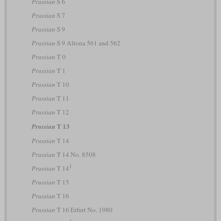
Prussian
S 6
Prussian
S 7
Prussian
S 9
Prussian
S 9 Altona 561 and 562
Prussian
T 0
Prussian
T 1
Prussian
T 10
Prussian
T 11
Prussian
T 12
T 13
Prussian
Prussian
T 14
Prussian
T 14 No. 8508
1
Prussian
T 14
Prussian
T 15
Prussian
T 16
Prussian
T 16 Erfurt No. 1980
1