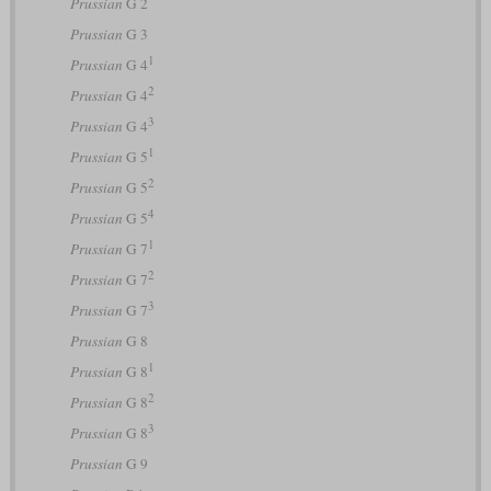
Prussian
G 2
Prussian
G 3
1
Prussian
G 4
2
Prussian
G 4
3
Prussian
G 4
1
Prussian
G 5
2
Prussian
G 5
4
Prussian
G 5
1
Prussian
G 7
2
Prussian
G 7
3
Prussian
G 7
Prussian
G 8
1
Prussian
G 8
2
Prussian
G 8
3
Prussian
G 8
Prussian
G 9