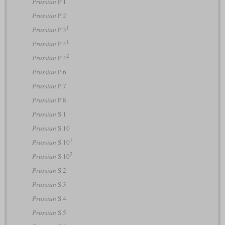
Prussian
P 1
Prussian
P 2
1
Prussian
P 3
1
Prussian
P 4
2
Prussian
P 4
Prussian
P 6
Prussian
P 7
Prussian
P 8
Prussian
S 1
Prussian
S 10
1
Prussian
S 10
2
Prussian
S 10
Prussian
S 2
Prussian
S 3
Prussian
S 4
Prussian
S 5