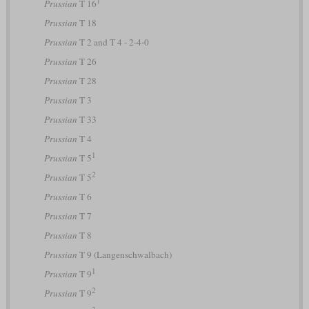
Prussian
T 16
Prussian
T 18
Prussian
T 2 and T 4 - 2-4-0
Prussian
T 26
Prussian
T 28
Prussian
T 3
Prussian
T 33
Prussian
T 4
1
Prussian
T 5
2
Prussian
T 5
Prussian
T 6
Prussian
T 7
Prussian
T 8
Prussian
T 9 (Langenschwalbach)
1
Prussian
T 9
2
Prussian
T 9
3