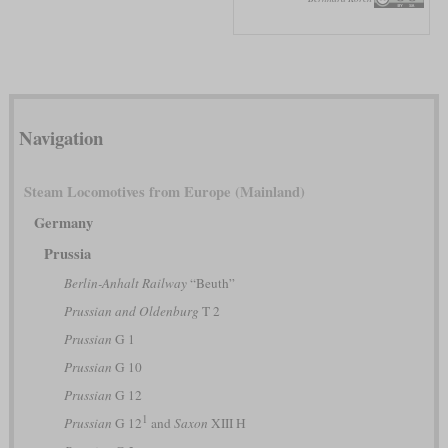
Navigation
Steam Locomotives from Europe (Mainland)
Germany
Prussia
Berlin-Anhalt Railway
“Beuth”
Prussian and Oldenburg
T 2
Prussian
G 1
Prussian
G 10
Prussian
G 12
1
Prussian
G 12
and
Saxon
XIII H