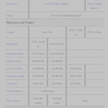
Wheel arr.
0-8-0T (Eight-coupled)
(Four Coupled
Mallet)
Gauge
4 ft 8 1/2 in (Standard gauge)
Dimensions and Weights
35 ft 7 15/16
Length
36 ft 5 in
35 ft 1 1/4 in
in
17 ft 3 11/16
Wheelbase
14 ft 9 3/16 in
in
Rigid wheelbase
12 ft 3 5/8 in
14 ft 9 3/16 in
Empty weight
106,924 lbs
117,286 lbs
Service weight
138,230 lbs
141,096 lbs
130,514 lbs
Adhesive weight
138,230 lbs
141,096 lbs
130,514 lbs
Axle load
34,613 lbs
36,376 lbs
33,510 lbs
Water capacity
1,849 us gal
6,614 lbs
5,512 lbs
Fuel capacity
coal
(coal)
(coal)