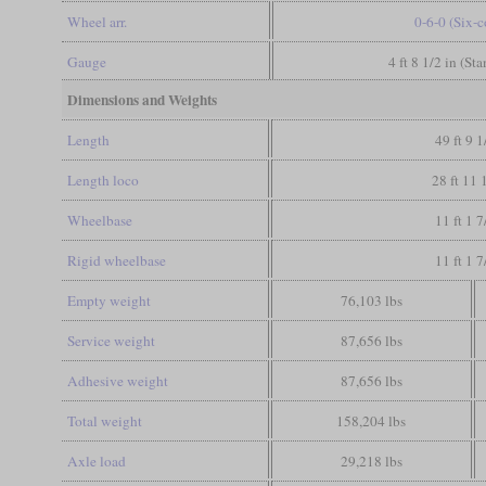
Wheel arr.
0-6-0 (Six-
Gauge
4 ft 8 1/2 in (St
Dimensions and Weights
Length
49 ft 9 1
Length loco
28 ft 11 
Wheelbase
11 ft 1 7
Rigid wheelbase
11 ft 1 7
Empty weight
76,103 lbs
Service weight
87,656 lbs
Adhesive weight
87,656 lbs
Total weight
158,204 lbs
Axle load
29,218 lbs