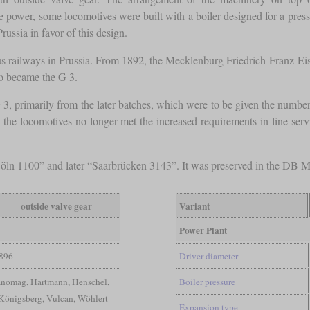
ase power, some locomotives were built with a boiler designed for a pres
russia in favor of this design.
ious railways in Prussia. From 1892, the Mecklenburg Friedrich-Franz-Ei
so became the G 3.
, primarily from the later batches, which were to be given the number
e the locomotives no longer met the increased requirements in line ser
Cöln 1100” and later “Saarbrücken 3143”. It was preserved in the DB M
outside valve gear
Variant
Power Plant
896
Driver diameter
anomag, Hartmann, Henschel,
Boiler pressure
Königsberg, Vulcan, Wöhlert
Expansion type