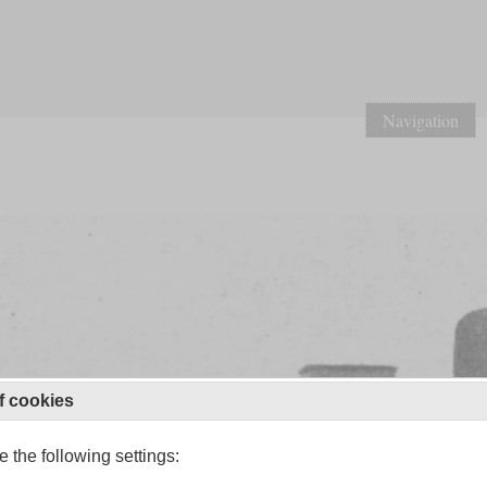
Navigation
f cookies
 the following settings: