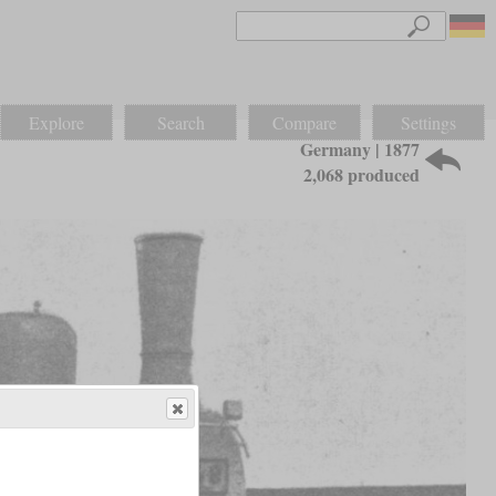
Explore
Search
Compare
Settings
Germany | 1877
2,068 produced