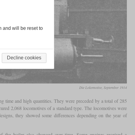
n and will be reset to
Decline cookies
Die Lokomotive, September 1914
ing time and high quantities. They were preceded by a total of 285
rocured 2,068 locomotives of a standard type. The locomotives were
 designs, they showed some differences depending on the year of
f the boiler also changed over time. Some engines received a