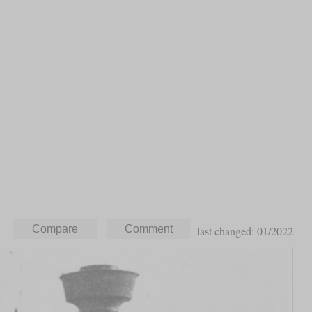
last changed: 01/2022