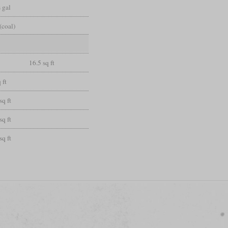
 gal
(coal)
16.5 sq ft
 ft
sq ft
sq ft
sq ft