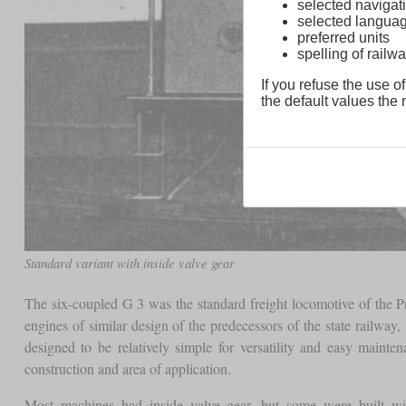
selected navigati
selected langua
preferred units
spelling of rai
If you refuse the use of
the default values the n
Standard variant with inside valve gear
The six-coupled G 3 was the standard freight locomotive of the Pr
engines of similar design of the predecessors of the state railwa
designed to be relatively simple for versatility and easy main
construction and area of application.
Most machines had inside valve gear, but some were built wi