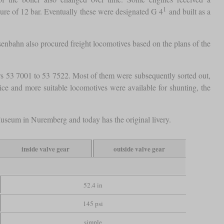
1
sure of 12 bar. Eventually these were designated G 4
and built as a
senbahn also procured freight locomotives based on the plans of the
s 53 7001 to 53 7522. Most of them were subsequently sorted out,
vice and more suitable locomotives were available for shunting, the
useum in Nuremberg and today has the original livery.
inside valve gear
outside valve gear
52.4 in
145 psi
simple