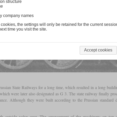
on structure
ge
lway company names
 cookies, the settings will only be retained for the current sessio
ext time you visit the site.
Accept cookies
ussian State Railways for a long time, which resulted in a long build
y, which were later also designated as G 3. The state railway finally p
tenance. Although they were built according to the Prussian standard
th outside valve gear. The arrangement of the machinery on top o