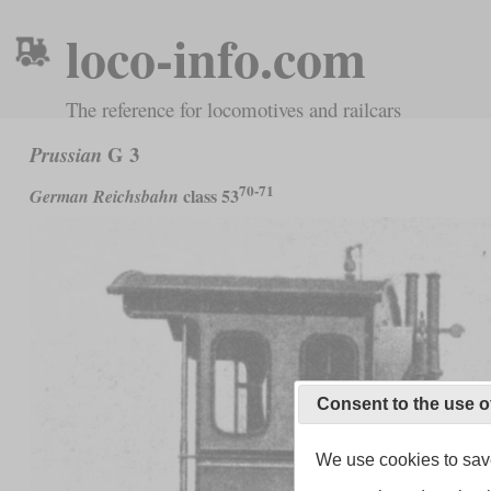
loco-info.com
The reference for locomotives and railcars
G 3
Prussian
70-71
class 53
German Reichsbahn
Consent to the use o
We use cookies to save