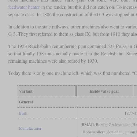
feedwater heater
in the tender, but this did not catch on. To incre
separate class. In 1886 the construction of the G 3 was stopped in P
In addition to the state railways, other machines also went to var
G 3. They first referred to them as class IX, but from 1910 they al
The 1923 Reichsbahn renumbering plan contained 523 Prussian G 3
so that finally 158 units actually made it to the Reichsbahn. Sinc
remaining machines were also retired by 1930.
Today there is only one machine left, which was first numbered “
Variant
inside valve gear
General
Built
1877-1
BMAG, Borsig, Grafenstaden, H
Manufacturer
Hohenzollern, Schichau, Union 