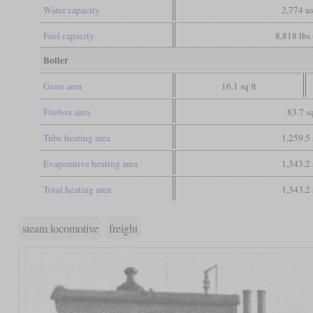
Water capacity
2,774 us
Fuel capacity
8,818 lbs 
Boiler
Grate area
16.1 sq ft
Firebox area
83.7 sq
Tube heating area
1,259.5 
Evaporative heating area
1,343.2 
Total heating area
1,343.2 
steam locomotive
freight