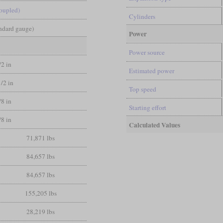
coupled)
Cylinders
andard gauge)
Power
Power source
/2 in
Estimated power
1/2 in
Top speed
/8 in
Starting effort
/8 in
Calculated Values
71,871 lbs
84,657 lbs
84,657 lbs
155,205 lbs
28,219 lbs