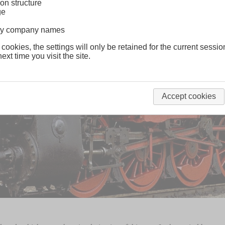
on structure
ge
lway company names
 cookies, the settings will only be retained for the current sessio
ext time you visit the site.
Accept cookies