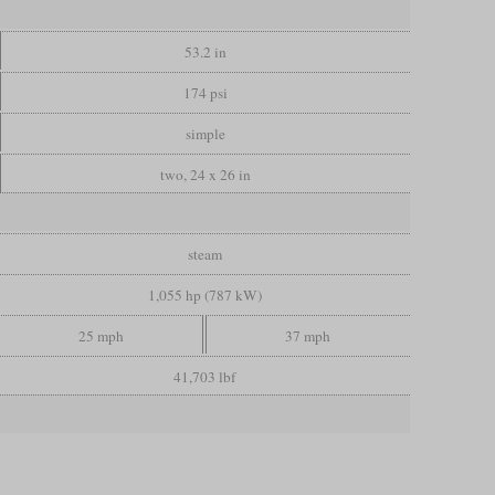
53.2 in
174 psi
simple
two, 24 x 26 in
steam
1,055 hp (787 kW)
25 mph
37 mph
41,703 lbf