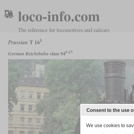
loco-info.com
The reference for locomotives and railcars
1
T 16
Prussian
5-17
class 94
German Reichsbahn
Consent to the use o
We use cookies to save