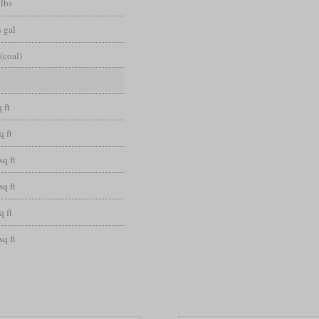
 lbs
 gal
(coal)
 ft
q ft
sq ft
sq ft
q ft
sq ft