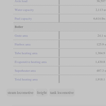
Axle load
36,597
Water capacity
2,113 us
Fuel capacity
6,614 lbs 
Boiler
Grate area
24.1 sq
Firebox area
125.9 s
Tube heating area
1,304.9 
Evaporative heating area
1,430.8 
Superheater area
487.3 s
Total heating area
1,918.1 
steam locomotive
freight
tank locomotive