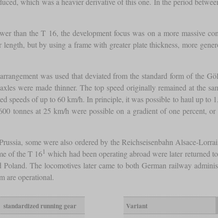
uced, which was a heavier derivative of this one. In the period betwe
wer than the T 16, the development focus was on a more massive cons
ger length, but by using a frame with greater plate thickness, more gene
 arrangement was used that deviated from the standard form of the Göls
axles were made thinner. The top speed originally remained at the same
speeds of up to 60 km/h. In principle, it was possible to haul up to 1,
600 tonnes at 25 km/h were possible on a gradient of one percent, o
to Prussia, some were also ordered by the Reichseisenbahn Alsace-Lorr
1
me of the T 16
which had been operating abroad were later returned t
 Poland. The locomotives later came to both German railway administr
em are operational.
standardized running gear
Variant