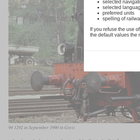
selected navigati
selected langua
preferred units
spelling of rai
If you refuse the use of
the default values the n
94 1292 in September 1990 in Greiz
1