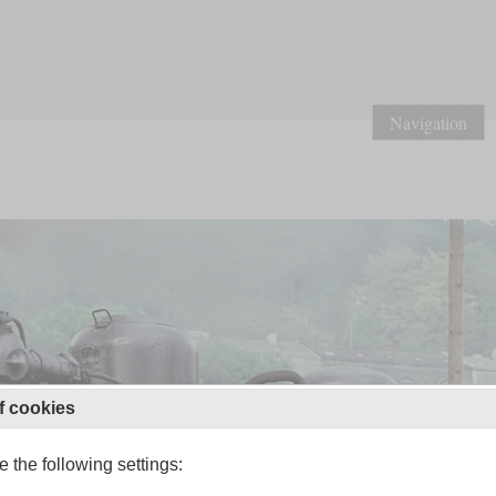
Navigation
f cookies
 the following settings: