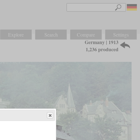
Explore
Search
Compare
Settings
Germany | 1913
1,236 produced