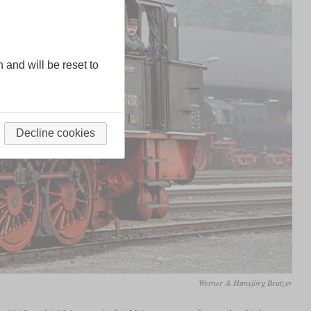
n and will be reset to
Decline cookies
Werner & Hansjörg Brutzer