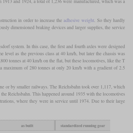
en 1913 and 1924, a total of 1,236 were manufactured, which was a
truction in order to increase the
adhesive weight
. So they hardly
rously dimensioned braking devices and larger supplies, the service
dorf system. In this case, the first and fourth axles were designed
 level as the previous class at 40 km/h, but later the chassis was
800 tonnes at 40 km/h on the flat, but these locomotives, like the T
r a maximum of 280 tonnes at only 20 km/h with a gradient of 2.5
aine or by smaller railways. The Reichsbahn took over 1,117, which
o the Reichsbahn. This happened around 1935 with the locomotives
ations, where they were in service until 1974. Due to their large
as built
standardized running gear