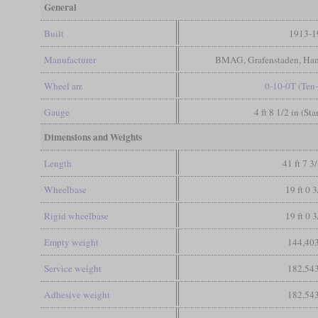
General
Built
1913-1
Manufacturer
BMAG, Grafenstaden, Ha
Wheel arr.
0-10-0T (Ten
Gauge
4 ft 8 1/2 in (St
Dimensions and Weights
Length
41 ft 7 3
Wheelbase
19 ft 0 3
Rigid wheelbase
19 ft 0 3
Empty weight
144,403
Service weight
182,543
Adhesive weight
182,543