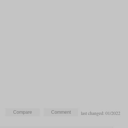
last changed: 01/2022