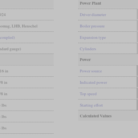
Power Plant
924
Driver diameter
nomag, LHB, Henschel
Boiler pressure
-coupled)
Expansion type
andard gauge)
Cylinders
Power
/16 in
Power source
/8 in
Indicated power
/8 in
Top speed
 lbs
Starting effort
Calculated Values
 lbs
 lbs