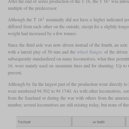
After the end of series production of the T 16, the T 16
was introd
multiple of the predecessor.
1
Although the T 16
nominally did not have a higher indicated po
differed from each other on the outside, except for a slightly lon
weight had increased by a few tonnes.
Since the third axle was now driven instead of the fourth, an axle
with a lateral play of 50 mm and the
wheel flanges
of the driven 
subsequently standardized on many locomotives, what thus permitted 
16, were mainly used on mountain lines and for shunting. Up to 
percent.
Although by far the largest part of the production went directly 
were numbered 94 502 to 94 1740. As with other locomotives, so
from the Saarland or during the war with others from the annexed
number, several locomotives are still existing today, but none of th
Variant
as built