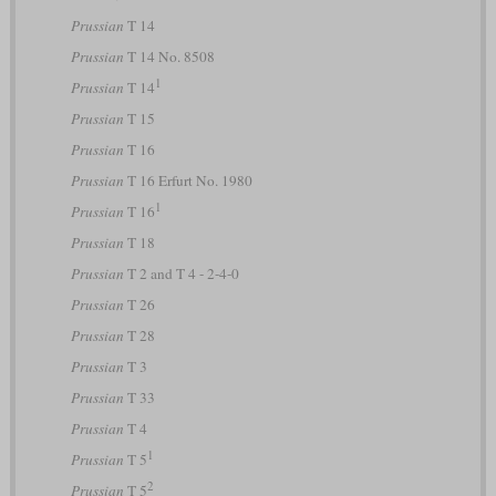
Prussian
T 14
Prussian
T 14 No. 8508
1
Prussian
T 14
Prussian
T 15
Prussian
T 16
Prussian
T 16 Erfurt No. 1980
1
Prussian
T 16
Prussian
T 18
Prussian
T 2 and T 4 - 2-4-0
Prussian
T 26
Prussian
T 28
Prussian
T 3
Prussian
T 33
Prussian
T 4
1
Prussian
T 5
2
Prussian
T 5