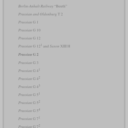
Berlin-Anhalt Railway
“Beuth”
Prussian and Oldenburg
T 2
Prussian
G 1
Prussian
G 10
Prussian
G 12
1
Prussian
G 12
and
Saxon
XIII H
G 2
Prussian
Prussian
G 3
1
Prussian
G 4
2
Prussian
G 4
3
Prussian
G 4
1
Prussian
G 5
2
Prussian
G 5
4
Prussian
G 5
1
Prussian
G 7
2
Prussian
G 7