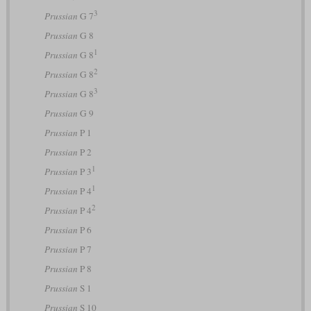
3
Prussian
G 7
Prussian
G 8
1
Prussian
G 8
2
Prussian
G 8
3
Prussian
G 8
Prussian
G 9
Prussian
P 1
Prussian
P 2
1
Prussian
P 3
1
Prussian
P 4
2
Prussian
P 4
Prussian
P 6
Prussian
P 7
Prussian
P 8
Prussian
S 1
Prussian
S 10