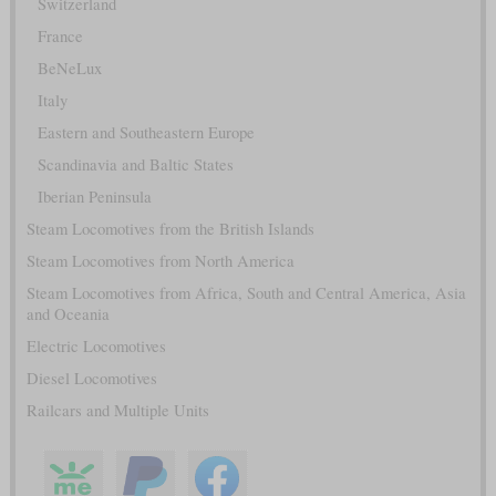
Switzerland
France
BeNeLux
Italy
Eastern and Southeastern Europe
Scandinavia and Baltic States
Iberian Peninsula
Steam Locomotives from the British Islands
Steam Locomotives from North America
Steam Locomotives from Africa, South and Central America, Asia
and Oceania
Electric Locomotives
Diesel Locomotives
Railcars and Multiple Units