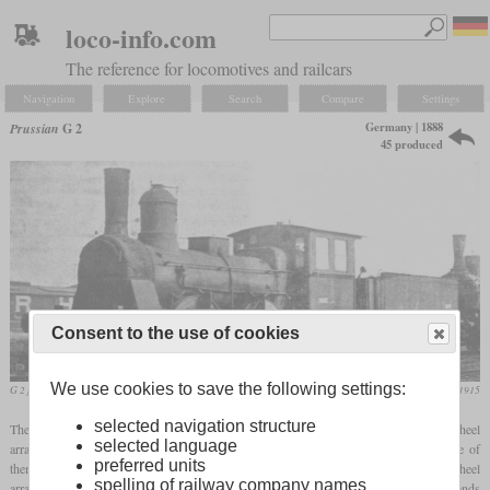
loco-info.com
The reference for locomotives and railcars
Navigation
Explore
Search
Compare
Settings
Germany | 1888
Prussian
G 2
45 produced
Consent to the use of cookies
We use cookies to save the following settings:
G 2 formerly Berlin-Hamburg Railway Company
Die Lokomotive, October 1915
selected navigation structure
The Prussian State Railways designated various freight locomotives with 0-4-2 wheel
selected language
arrangement as G 2, which had been procured by their predecessor railways. Some of
preferred units
them, also designated as G 2, were actually assigned to the G 3 and had the wheel
spelling of railway company names
arrangement 0-6-0, but the assignment of the generic designations was partly in the hands