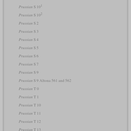
1
Prussian
S 10
2
Prussian
S 10
Prussian
S 2
Prussian
S 3
Prussian
S 4
Prussian
S 5
Prussian
S 6
Prussian
S 7
Prussian
S 9
Prussian
S 9 Altona 561 and 562
Prussian
T 0
Prussian
T 1
Prussian
T 10
Prussian
T 11
Prussian
T 12
Prussian
T 13