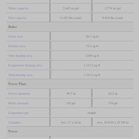
Water capacity
2,642 us gal
2,774 us gal
Fuel capacity
11,023 lbs (coal)
8,818 lbs (coal)
Boiler
Grate area
20.1 sq ft
Firebox area
73.2 sq ft
Tube heating area
1,038 sq ft
Evaporative heating area
1,111.2 sq ft
Total heating area
1,111.2 sq ft
Power Plant
Driver diameter
59.7 in
62.2 in
Boiler pressure
145 psi
174 psi
Expansion type
simple
Cylinders
two, 17 x 24 in
two, 16 9/16 x 23 5/8 in
Power