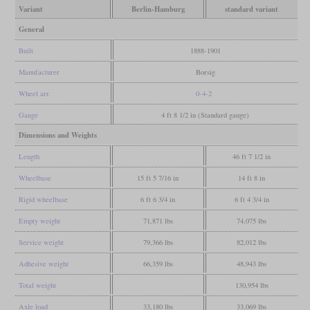
Variant
Berlin-Hamburg
standard variant
General
Built
1888-1901
Manufacturer
Borsig
Wheel arr.
0-4-2
Gauge
4 ft 8 1/2 in (Standard gauge)
Dimensions and Weights
Length
46 ft 7 1/2 in
Wheelbase
15 ft 5 7/16 in
14 ft 8 in
Rigid wheelbase
6 ft 6 3/4 in
6 ft 4 3/4 in
Empty weight
71,871 lbs
74,075 lbs
Service weight
79,366 lbs
82,012 lbs
Adhesive weight
66,359 lbs
48,943 lbs
Total weight
130,954 lbs
Axle load
33,180 lbs
33,069 lbs