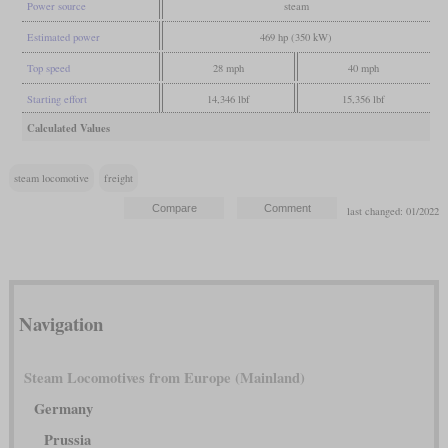
Power source
steam
Estimated power
469 hp (350 kW)
Top speed
28 mph
40 mph
Starting effort
14,346 lbf
15,356 lbf
Calculated Values
steam locomotive
freight
last changed: 01/2022
Navigation
Steam Locomotives from Europe (Mainland)
Germany
Prussia