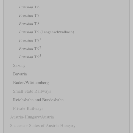
Prussian
T 6
Prussian
T 7
Prussian
T 8
Prussian
T 9 (Langenschwalbach)
1
Prussian
T 9
2
Prussian
T 9
3
Prussian
T 9
Saxony
Bavaria
Baden/Württemberg
Small State Railways
Reichsbahn and Bundesbahn
Private Railways
Austria-Hungary/Austria
Successor States of Austria-Hungary