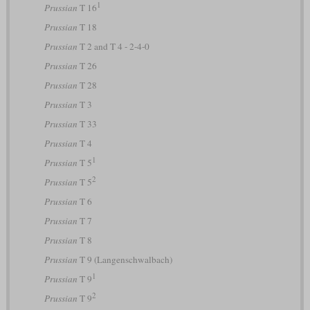
1
Prussian
T 16
Prussian
T 18
Prussian
T 2 and T 4 - 2-4-0
Prussian
T 26
Prussian
T 28
Prussian
T 3
Prussian
T 33
Prussian
T 4
1
Prussian
T 5
2
Prussian
T 5
Prussian
T 6
Prussian
T 7
Prussian
T 8
Prussian
T 9 (Langenschwalbach)
1
Prussian
T 9
2
Prussian
T 9