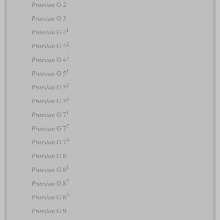
Prussian
G 2
Prussian
G 3
1
Prussian
G 4
2
Prussian
G 4
3
Prussian
G 4
1
Prussian
G 5
2
Prussian
G 5
4
Prussian
G 5
1
Prussian
G 7
2
Prussian
G 7
3
Prussian
G 7
Prussian
G 8
1
Prussian
G 8
2
Prussian
G 8
3
Prussian
G 8
Prussian
G 9