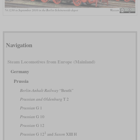
74 1230 in September 2010 in the Berlin-Schöneweide depot
Wassen
Navigation
Steam Locomotives from Europe (Mainland)
Germany
Prussia
Berlin-Anhalt Railway
“Beuth”
Prussian and Oldenburg
T 2
Prussian
G 1
Prussian
G 10
Prussian
G 12
1
Prussian
G 12
and
Saxon
XIII H