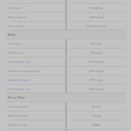
Axle load
38,360 lbs
Water capacity
1,849 us gal
Fuel capacity
5,512 lbs (coal)
Boiler
Grate area
18.6 sq ft
Firebox area
93.6 sq ft
Tube heating area
1,110.4 sq ft
Evaporative heating area
1,204.1 sq ft
Superheater area
359.5 sq ft
Total heating area
1,563.6 sq ft
Power Plant
Driver diameter
59.1 in
Boiler pressure
174 psi
Expansion type
simple