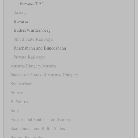
3
Prussian
T 9
Saxony
Bavaria
Baden/Württemberg
Small State Railways
Reichsbahn and Bundesbahn
Private Railways
Austria-Hungary/Austria
Successor States of Austria-Hungary
Switzerland
France
BeNeLux
Italy
Eastern and Southeastern Europe
Scandinavia and Baltic States
Iberian Peninsula