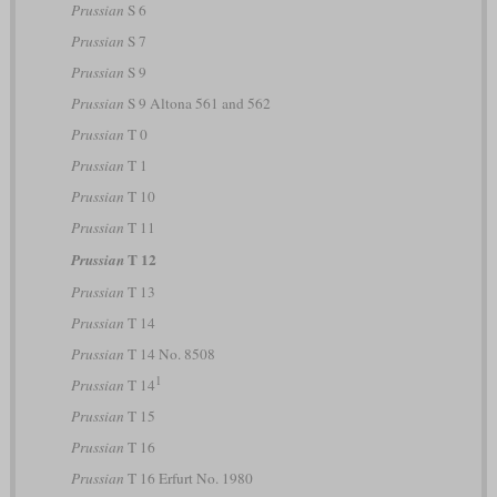
Prussian
S 6
Prussian
S 7
Prussian
S 9
Prussian
S 9 Altona 561 and 562
Prussian
T 0
Prussian
T 1
Prussian
T 10
Prussian
T 11
T 12
Prussian
Prussian
T 13
Prussian
T 14
Prussian
T 14 No. 8508
1
Prussian
T 14
Prussian
T 15
Prussian
T 16
Prussian
T 16 Erfurt No. 1980