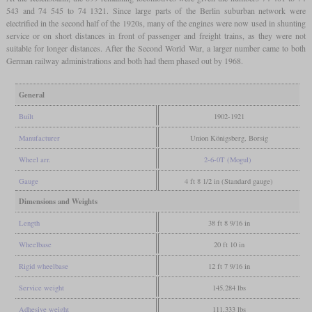
543 and 74 545 to 74 1321. Since large parts of the Berlin suburban network were
electrified in the second half of the 1920s, many of the engines were now used in shunting
service or on short distances in front of passenger and freight trains, as they were not
suitable for longer distances. After the Second World War, a larger number came to both
German railway administrations and both had them phased out by 1968.
General
Built
1902-1921
Manufacturer
Union Königsberg, Borsig
Wheel arr.
2-6-0T (Mogul)
Gauge
4 ft 8 1/2 in (Standard gauge)
Dimensions and Weights
Length
38 ft 8 9/16 in
Wheelbase
20 ft 10 in
Rigid wheelbase
12 ft 7 9/16 in
Service weight
145,284 lbs
Adhesive weight
111,333 lbs