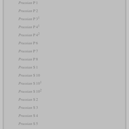
Prussian
P 1
Prussian
P 2
1
Prussian
P 3
1
Prussian
P 4
2
Prussian
P 4
Prussian
P 6
Prussian
P 7
Prussian
P 8
Prussian
S 1
Prussian
S 10
1
Prussian
S 10
2
Prussian
S 10
Prussian
S 2
Prussian
S 3
Prussian
S 4
Prussian
S 5