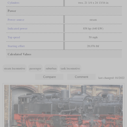
Cylinders
two, 21 1/4 x 24 13/16 in
Power
Power source
steam
Indicated power
858 hp (640 kW)
Top speed
50 mph
Starting effort
28,076 lbf
Calculated Values
steam locomotive
passenger
suburban
tank locomotive
last changed: 01/2022