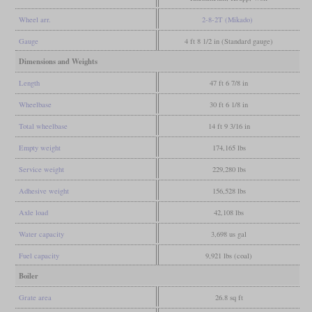
Wheel arr.
2-8-2T (Mikado)
Gauge
4 ft 8 1/2 in (Standard gauge)
Dimensions and Weights
Length
47 ft 6 7/8 in
Wheelbase
30 ft 6 1/8 in
Total wheelbase
14 ft 9 3/16 in
Empty weight
174,165 lbs
Service weight
229,280 lbs
Adhesive weight
156,528 lbs
Axle load
42,108 lbs
Water capacity
3,698 us gal
Fuel capacity
9,921 lbs (coal)
Boiler
Grate area
26.8 sq ft