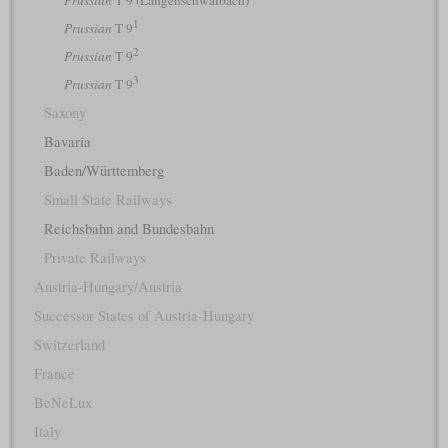
1
Prussian
T 9
2
Prussian
T 9
3
Prussian
T 9
Saxony
Bavaria
Baden/Württemberg
Small State Railways
Reichsbahn and Bundesbahn
Private Railways
Austria-Hungary/Austria
Successor States of Austria-Hungary
Switzerland
France
BeNeLux
Italy