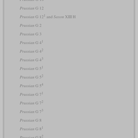
Prussian
G 12
1
Prussian
G 12
and
Saxon
XIII H
Prussian
G 2
Prussian
G 3
1
Prussian
G 4
2
Prussian
G 4
3
Prussian
G 4
1
Prussian
G 5
2
Prussian
G 5
4
Prussian
G 5
1
Prussian
G 7
2
Prussian
G 7
3
Prussian
G 7
Prussian
G 8
1
Prussian
G 8
2
Prussian
G 8