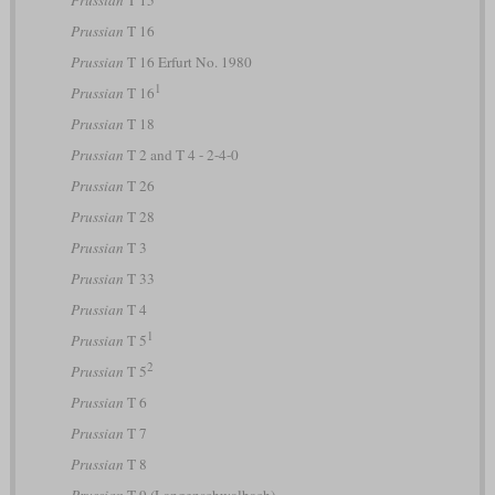
Prussian
T 16
Prussian
T 16 Erfurt No. 1980
1
Prussian
T 16
Prussian
T 18
Prussian
T 2 and T 4 - 2-4-0
Prussian
T 26
Prussian
T 28
Prussian
T 3
Prussian
T 33
Prussian
T 4
1
Prussian
T 5
2
Prussian
T 5
Prussian
T 6
Prussian
T 7
Prussian
T 8
Prussian
T 9 (Langenschwalbach)