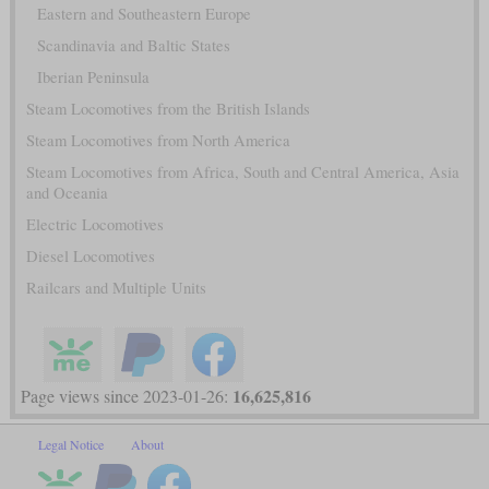
Eastern and Southeastern Europe
Scandinavia and Baltic States
Iberian Peninsula
Steam Locomotives from the British Islands
Steam Locomotives from North America
Steam Locomotives from Africa, South and Central America, Asia
and Oceania
Electric Locomotives
Diesel Locomotives
Railcars and Multiple Units
16,625,816
Page views since 2023-01-26:
Legal Notice
About