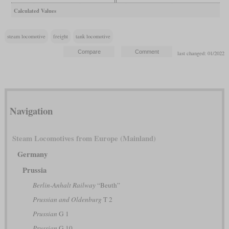
Calculated Values
steam locomotive
freight
tank locomotive
last changed: 01/2022
Navigation
Steam Locomotives from Europe (Mainland)
Germany
Prussia
Berlin-Anhalt Railway
“Beuth”
Prussian and Oldenburg
T 2
Prussian
G 1
Prussian
G 10