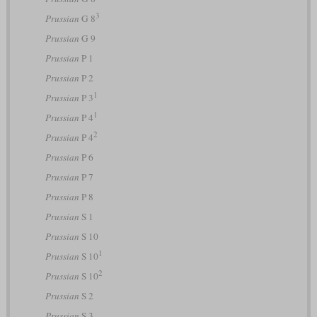
3
Prussian
G 8
Prussian
G 9
Prussian
P 1
Prussian
P 2
1
Prussian
P 3
1
Prussian
P 4
2
Prussian
P 4
Prussian
P 6
Prussian
P 7
Prussian
P 8
Prussian
S 1
Prussian
S 10
1
Prussian
S 10
2
Prussian
S 10
Prussian
S 2
Prussian
S 3