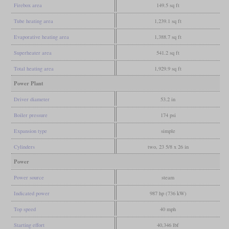
Firebox area
149.5 sq ft
Tube heating area
1,239.1 sq ft
Evaporative heating area
1,388.7 sq ft
Superheater area
541.2 sq ft
Total heating area
1,929.9 sq ft
Power Plant
Driver diameter
53.2 in
Boiler pressure
174 psi
Expansion type
simple
Cylinders
two, 23 5/8 x 26 in
Power
Power source
steam
Indicated power
987 hp (736 kW)
Top speed
40 mph
Starting effort
40,346 lbf