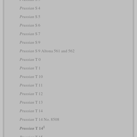
Prussian
S 4
Prussian
S 5
Prussian
S 6
Prussian
S 7
Prussian
S 9
Prussian
S 9 Altona 561 and 562
Prussian
T 0
Prussian
T 1
Prussian
T 10
Prussian
T 11
Prussian
T 12
Prussian
T 13
Prussian
T 14
Prussian
T 14 No. 8508
1
T 14
Prussian
Prussian
T 15