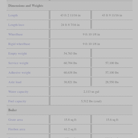
Dimensions and Weights
Length
43 ft 2 11/16 in
43 ft 9 11/16 in
Length loco
24 ft 8 7/16 in
Wheelbase
9 ft 10 1/8 in
Rigid wheelbase
9 ft 10 1/8 in
Empty weight
54,763 lbs
Service weight
60,704 lbs
57,100 lbs
Adhesive weight
60,638 lbs
57,100 lbs
Axle load
30,821 lbs
28,550 lbs
Water capacity
2,113 us gal
Fuel capacity
5,512 lbs (coal)
Boiler
Grate area
15.8 sq ft
15.6 sq ft
Firebox area
61.2 sq ft