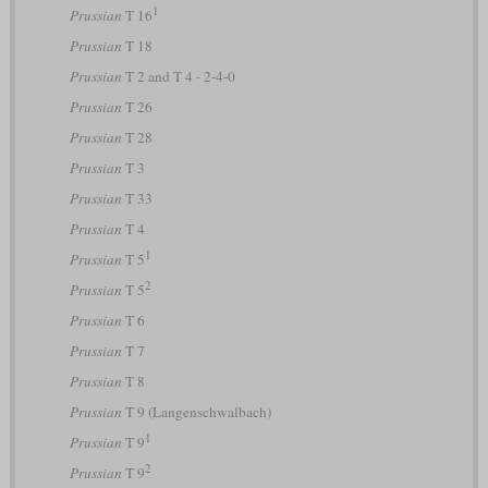
1
Prussian
T 16
Prussian
T 18
Prussian
T 2 and T 4 - 2-4-0
Prussian
T 26
Prussian
T 28
Prussian
T 3
Prussian
T 33
Prussian
T 4
1
Prussian
T 5
2
Prussian
T 5
Prussian
T 6
Prussian
T 7
Prussian
T 8
Prussian
T 9 (Langenschwalbach)
1
Prussian
T 9
2
Prussian
T 9