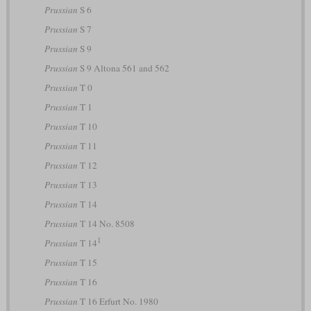
Prussian
S 6
Prussian
S 7
Prussian
S 9
Prussian
S 9 Altona 561 and 562
Prussian
T 0
Prussian
T 1
Prussian
T 10
Prussian
T 11
Prussian
T 12
Prussian
T 13
Prussian
T 14
Prussian
T 14 No. 8508
1
Prussian
T 14
Prussian
T 15
Prussian
T 16
Prussian
T 16 Erfurt No. 1980