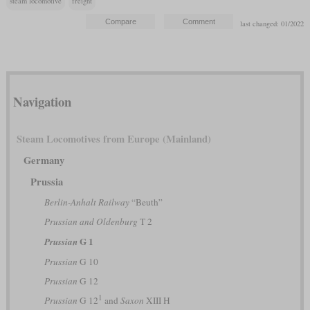
steam locomotive
freight
last changed: 01/2022
Navigation
Steam Locomotives from Europe (Mainland)
Germany
Prussia
Berlin-Anhalt Railway
“Beuth”
Prussian and Oldenburg
T 2
G 1
Prussian
Prussian
G 10
Prussian
G 12
1
Prussian
G 12
and
Saxon
XIII H