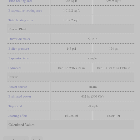
Tube heating area
958 sq ft
998.9 sq ft
Evaporative heating area
1,019.2 sq ft
Total heating area
1,019.2 sq ft
Power Plant
Driver diameter
53.2 in
Boiler pressure
145 psi
174 psi
Expansion type
simple
Cylinders
two, 16 9/16 x 24 in
two, 14 3/4 x 24 13/16 in
Power
Power source
steam
Estimated power
402 hp (300 kW)
Top speed
28 mph
Starting effort
15,226 lbf
15,044 lbf
Calculated Values