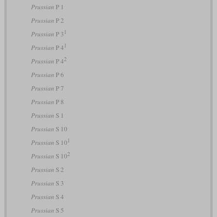
Prussian
P 1
Prussian
P 2
1
Prussian
P 3
1
Prussian
P 4
2
Prussian
P 4
Prussian
P 6
Prussian
P 7
Prussian
P 8
Prussian
S 1
Prussian
S 10
1
Prussian
S 10
2
Prussian
S 10
Prussian
S 2
Prussian
S 3
Prussian
S 4
Prussian
S 5