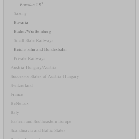
3
Prussian
T 9
Saxony
Bavaria
Baden/Württemberg
Small State Railways
Reichsbahn and Bundesbahn
Private Railways
Austria-Hungary/Austria
Successor States of Austria-Hungary
Switzerland
France
BeNeLux
Italy
Eastern and Southeastern Europe
Scandinavia and Baltic States