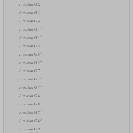
Prussian
G 2
Prussian
G 3
1
Prussian
G 4
2
Prussian
G 4
3
Prussian
G 4
1
Prussian
G 5
2
Prussian
G 5
4
Prussian
G 5
1
Prussian
G 7
2
Prussian
G 7
3
Prussian
G 7
Prussian
G 8
1
Prussian
G 8
2
Prussian
G 8
3
Prussian
G 8
Prussian
G 9